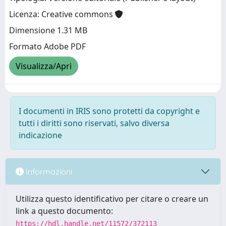
Licenza: Creative commons
Dimensione 1.31 MB
Formato Adobe PDF
Visualizza/Apri
I documenti in IRIS sono protetti da copyright e
tutti i diritti sono riservati, salvo diversa
indicazione
Informazioni
Utilizza questo identificativo per citare o creare un
link a questo documento:
https://hdl.handle.net/11572/372113