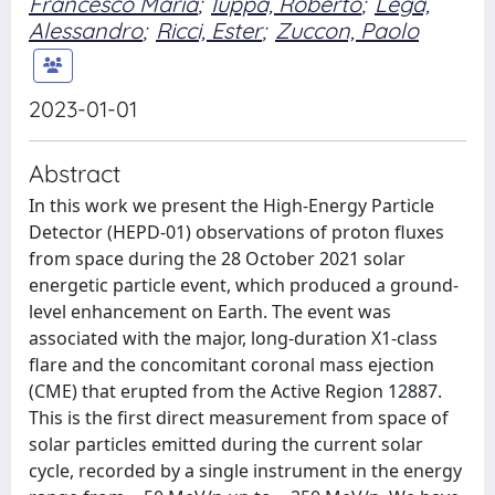
Francesco Maria
;
Iuppa, Roberto
;
Lega,
Alessandro
;
Ricci, Ester
;
Zuccon, Paolo
2023-01-01
Abstract
In this work we present the High-Energy Particle
Detector (HEPD-01) observations of proton fluxes
from space during the 28 October 2021 solar
energetic particle event, which produced a ground-
level enhancement on Earth. The event was
associated with the major, long-duration X1-class
flare and the concomitant coronal mass ejection
(CME) that erupted from the Active Region 12887.
This is the first direct measurement from space of
solar particles emitted during the current solar
cycle, recorded by a single instrument in the energy