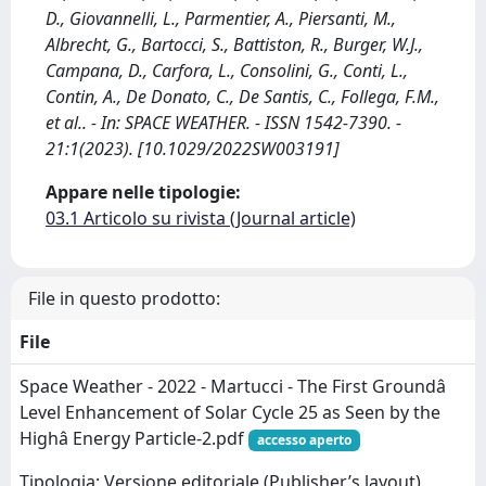
D., Giovannelli, L., Parmentier, A., Piersanti, M.,
Albrecht, G., Bartocci, S., Battiston, R., Burger, W.J.,
Campana, D., Carfora, L., Consolini, G., Conti, L.,
Contin, A., De Donato, C., De Santis, C., Follega, F.M.,
et al.. - In: SPACE WEATHER. - ISSN 1542-7390. -
21:1(2023). [10.1029/2022SW003191]
Appare nelle tipologie:
03.1 Articolo su rivista (Journal article)
File in questo prodotto:
File
Space Weather - 2022 - Martucci - The First Groundâ
Level Enhancement of Solar Cycle 25 as Seen by the
Highâ Energy Particle-2.pdf
accesso aperto
Tipologia: Versione editoriale (Publisher’s layout)