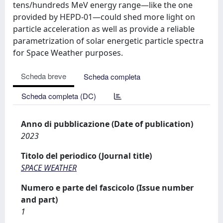
tens/hundreds MeV energy range—like the one
provided by HEPD-01—could shed more light on
particle acceleration as well as provide a reliable
parametrization of solar energetic particle spectra
for Space Weather purposes.
Scheda breve
Scheda completa
Scheda completa (DC)
Anno di pubblicazione (Date of publication)
2023
Titolo del periodico (Journal title)
SPACE WEATHER
Numero e parte del fascicolo (Issue number
and part)
1