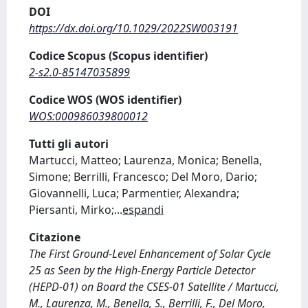
DOI
https://dx.doi.org/10.1029/2022SW003191
Codice Scopus (Scopus identifier)
2-s2.0-85147035899
Codice WOS (WOS identifier)
WOS:000986039800012
Tutti gli autori
Martucci, Matteo; Laurenza, Monica; Benella,
Simone; Berrilli, Francesco; Del Moro, Dario;
Giovannelli, Luca; Parmentier, Alexandra;
Piersanti, Mirko;
...
espandi
Citazione
The First Ground‐Level Enhancement of Solar Cycle
25 as Seen by the High‐Energy Particle Detector
(HEPD‐01) on Board the CSES‐01 Satellite / Martucci,
M., Laurenza, M., Benella, S., Berrilli, F., Del Moro,