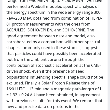
range from ∼50 MeV/n up to ∼250 MeV/n. We have
performed a Weibull-modeled spectral analysis of
the energy spectrum in the wide energy range 300
keV–250 MeV, obtained from combination of HEPD-
01 proton measurements with the ones from
ACE/ULEIS, SOHO/EPHIN, and SOHO/ERNE. The
good agreement between data and model, also
corroborated by a comparison with other spectral
shapes commonly used in these studies, suggests
that particles could have possibly been accelerated
out from the ambient corona through the
contribution of stochastic acceleration at the CME-
driven shock, even if the presence of seed
populations influencing spectral shape could not be
excluded. Finally, a Solar Proton Release time of
16:01 UTC ± 13 min and a magnetic path-length of L
= 1.32 ± 0.24 AU have been obtained, in agreement
with previous results for this event. We remark that
new and precise data on protons in the