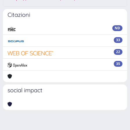
Citazioni
ND
33
22
35
social impact