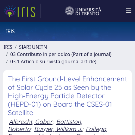
IRIS
IRIS
SIARI UNITN
03 Contributo in periodico (Part of a journal)
03.1 Articolo su rivista (Journal article)
The First Ground‐Level Enhancement
of Solar Cycle 25 as Seen by the
High‐Energy Particle Detector
(HEPD‐01) on Board the CSES‐01
Satellite
Albrecht, Gabor
;
Battiston,
Roberto
;
Burger, William J.
;
Follega,