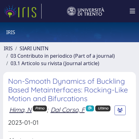
IRIS
IRIS
SIARI UNITN
03 Contributo in periodico (Part of a journal)
03.1 Articolo su rivista (Journal article)
Non-Smooth Dynamics of Buckling
Based Metainterfaces: Rocking-Like
Motion and Bifurcations
Hima, N
;
Dal Corso, F
Primo
Ultimo
2023-01-01