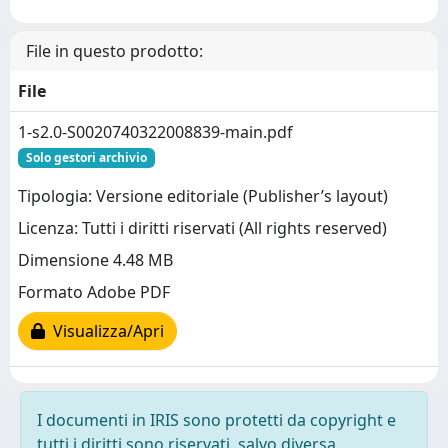
File in questo prodotto:
File
1-s2.0-S0020740322008839-main.pdf
Solo gestori archivio
Tipologia: Versione editoriale (Publisher’s layout)
Licenza: Tutti i diritti riservati (All rights reserved)
Dimensione 4.48 MB
Formato Adobe PDF
Visualizza/Apri
I documenti in IRIS sono protetti da copyright e
tutti i diritti sono riservati, salvo diversa