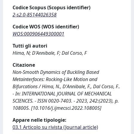
Codice Scopus (Scopus identifier)
2-s2.0-85144026358
Codice WOS (WOS identifier)
WOS:000906449300001
Tutti gli autori
Hima, N; D'Annibale, F; Dal Corso, F
Citazione
Non-Smooth Dynamics of Buckling Based
Metainterfaces: Rocking-Like Motion and
Bifurcations / Hima, N., D'Annibale, F., Dal Corso, F..
- In: INTERNATIONAL JOURNAL OF MECHANICAL
SCIENCES. - ISSN 0020-7403. - 2023, 242:(2023), p.
108005. [10.1016/j.ijmecsci.2022.108005]
Appare nelle tipologie:
03.1 Articolo su rivista (Journal article)