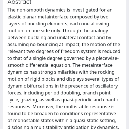
Abstract
The non-smooth dynamics is investigated for an
elastic planar metainterface composed by two
layers of buckling elements, each one allowing
motion on one side only. Through the analogy
between buckling and unilateral contact and by
assuming no-bouncing at impact, the motion of the
relevant two degrees of freedom system is reduced
to that of a single degree governed by a piecewise-
smooth differential equation. The metainterface
dynamics has strong similarities with the rocking
motion of rigid blocks and displays several types of
dynamic bifurcations in the presence of oscillatory
forces, including period doubling, branch point
cycle, grazing, as well as quasi-periodic and chaotic
responses. Moreover, the multistable response is
found to be broaden to conditions representative
of monostable states within a quasi-static setting,
disclosing a multistability anticipation by dynamics.