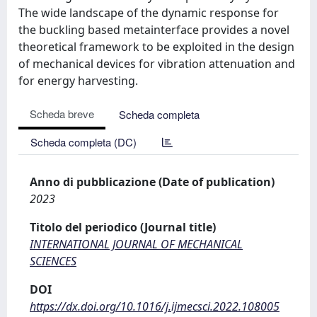
The wide landscape of the dynamic response for
the buckling based metainterface provides a novel
theoretical framework to be exploited in the design
of mechanical devices for vibration attenuation and
for energy harvesting.
Scheda breve
Scheda completa
Scheda completa (DC)
Anno di pubblicazione (Date of publication)
2023
Titolo del periodico (Journal title)
INTERNATIONAL JOURNAL OF MECHANICAL
SCIENCES
DOI
https://dx.doi.org/10.1016/j.ijmecsci.2022.108005