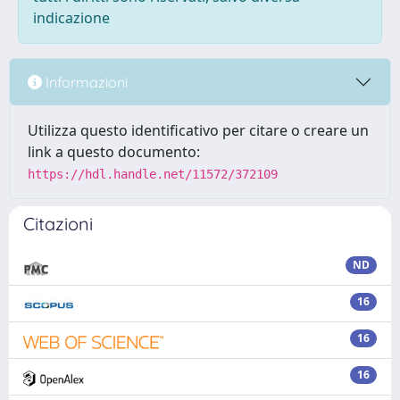
indicazione
Informazioni
Utilizza questo identificativo per citare o creare un
link a questo documento:
https://hdl.handle.net/11572/372109
Citazioni
ND
16
16
16