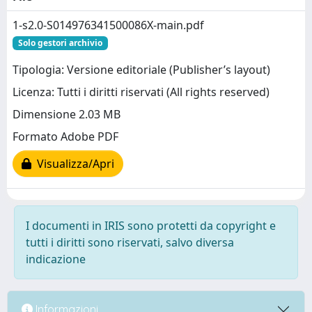
1-s2.0-S014976341500086X-main.pdf
Solo gestori archivio
Tipologia: Versione editoriale (Publisher’s layout)
Licenza: Tutti i diritti riservati (All rights reserved)
Dimensione 2.03 MB
Formato Adobe PDF
Visualizza/Apri
I documenti in IRIS sono protetti da copyright e
tutti i diritti sono riservati, salvo diversa
indicazione
Informazioni