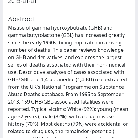
2015-01-01
Abstract
Misuse of gamma hydroxybutrate (GHB) and
gamma butyrolactone (GBL) has increased greatly
since the early 1990s, being implicated in a rising
number of deaths. This paper reviews knowledge
on GHB and derivatives, and explores the largest
series of deaths associated with their non-medical
use. Descriptive analyses of cases associated with
GHB/GBL and 1,4-butanediol (1,4-BD) use extracted
from the UK's National Programme on Substance
Abuse Deaths database. From 1995 to September
2013, 159 GHB/GBL-associated fatalities were
reported. Typical victims: White (92%); young (mean
age 32 years); male (82%); with a drug misuse
history (70%). Most deaths (79%) were accidental or
related to drug use, the remainder (potential)