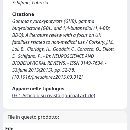
Schifano, Fabrizio
Citazione
Gamma hydroxybutyrate (GHB), gamma
butyrolactone (GBL) and 1,4-butanediol (1,4-BD;
BDO): A literature review with a focus on UK
fatalities related to non-medical use / Corkery, J.M.,
Loi, B., Claridge, H., Goodair, C., Corazza, O., Elliott,
S., Schifano, F.. - In: NEUROSCIENCE AND
BIOBEHAVIORAL REVIEWS. - ISSN 0149-7634. -
53:June 2015(2015), pp. 52-78.
[10.1016/j.neubiorev.2015.03.012]
Appare nelle tipologie:
03.1 Articolo su rivista (Journal article)
File in questo prodotto:
File