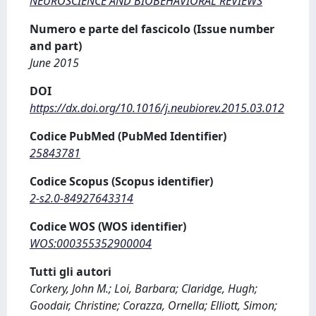
NEUROSCIENCE AND BIOBEHAVIORAL REVIEWS
Numero e parte del fascicolo (Issue number
and part)
June 2015
DOI
https://dx.doi.org/10.1016/j.neubiorev.2015.03.012
Codice PubMed (PubMed Identifier)
25843781
Codice Scopus (Scopus identifier)
2-s2.0-84927643314
Codice WOS (WOS identifier)
WOS:000355352900004
Tutti gli autori
Corkery, John M.; Loi, Barbara; Claridge, Hugh;
Goodair, Christine; Corazza, Ornella; Elliott, Simon;