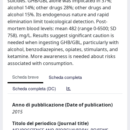
suicides. GHB/GBL alone was implicated in 37%;
alcohol 14%; other drugs 28%; other drugs and
alcohol 15%. Its endogenous nature and rapid
elimination limit toxicological detection. Post-
mortem blood levels: mean 482 (range 0-6500; SD
758). mg/L. Results suggest significant caution is
needed when ingesting GHB/GBL, particularly with
alcohol, benzodiazepines, opiates, stimulants, and
ketamine. More awareness is needed about risks
associated with consumption.
Scheda breve
Scheda completa
Scheda completa (DC)
Anno di pubblicazione (Date of publication)
2015
Titolo del periodico (Journal title)