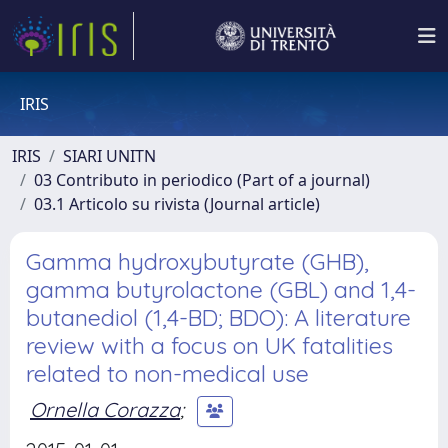
IRIS
IRIS
SIARI UNITN
03 Contributo in periodico (Part of a journal)
03.1 Articolo su rivista (Journal article)
Gamma hydroxybutyrate (GHB),
gamma butyrolactone (GBL) and 1,4-
butanediol (1,4-BD; BDO): A literature
review with a focus on UK fatalities
related to non-medical use
Ornella Corazza
;