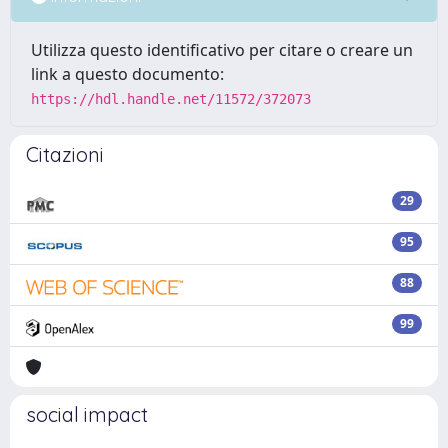
Utilizza questo identificativo per citare o creare un
link a questo documento:
https://hdl.handle.net/11572/372073
Citazioni
29
95
88
99
social impact