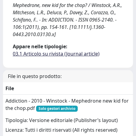
Mephedrone, new kid for the chop? / Winstock, A.R.,
Mitcheson, L.R., Deluca, P., Davey, Z., Corazza, O.,
Schifano, F.. - In: ADDICTION. - ISSN 0965-2140. -
106:1(2011), pp. 154-161. [10.1111/j.1360-
0443.2010.03130.x]
Appare nelle tipologie:
03.1 Articolo su rivista (Journal article)
File in questo prodotto:
File
Addiction - 2010 - Winstock - Mephedrone new kid for
the chop.pdf
Solo gestori archivio
Tipologia: Versione editoriale (Publisher’s layout)
Licenza: Tutti i diritti riservati (All rights reserved)