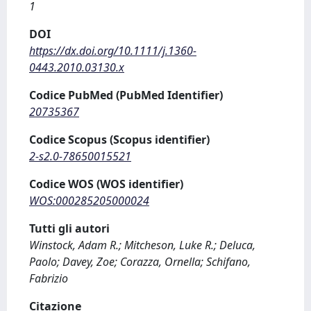
1
DOI
https://dx.doi.org/10.1111/j.1360-
0443.2010.03130.x
Codice PubMed (PubMed Identifier)
20735367
Codice Scopus (Scopus identifier)
2-s2.0-78650015521
Codice WOS (WOS identifier)
WOS:000285205000024
Tutti gli autori
Winstock, Adam R.; Mitcheson, Luke R.; Deluca,
Paolo; Davey, Zoe; Corazza, Ornella; Schifano,
Fabrizio
Citazione