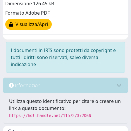
Dimensione 126.45 kB
Formato Adobe PDF
Visualizza/Apri
I documenti in IRIS sono protetti da copyright e
tutti i diritti sono riservati, salvo diversa
indicazione
Informazioni
Utilizza questo identificativo per citare o creare un
link a questo documento:
https://hdl.handle.net/11572/372066