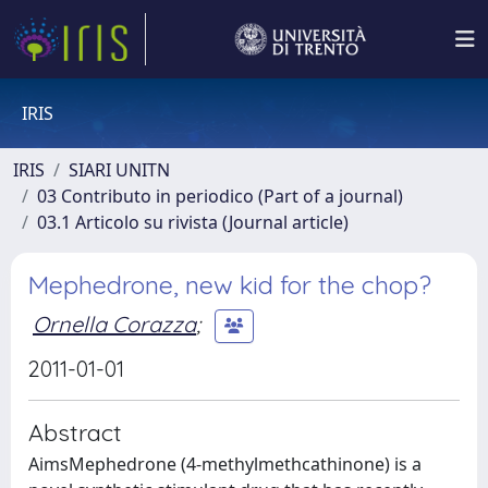
IRIS
IRIS
SIARI UNITN
03 Contributo in periodico (Part of a journal)
03.1 Articolo su rivista (Journal article)
Mephedrone, new kid for the chop?
Ornella Corazza
;
2011-01-01
Abstract
AimsMephedrone (4-methylmethcathinone) is a