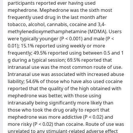
participants reported ever having used
mephedrone. Mephedrone was the sixth most
frequently used drug in the last month after
tobacco, alcohol, cannabis, cocaine and 3,4-
methylenedioxymethamphetamine (MDMA). Users
were typically younger (P < 0.001) and male (P <
0.01); 15.1% reported using weekly or more
frequently; 49.5% reported using between 0.5 and 1
g during a typical session; 69.5% reported that
intranasal use was the most common route of use.
Intranasal use was associated with increased abuse
liability; 54.6% of those who have also used cocaine
reported that the quality of the high obtained with
mephedrone was better, with those using
intranasally being significantly more likely than
those who took the drug orally to report that
mephedrone was more addictive (P < 0.02) and
more risky (P < 0.02) than cocaine. Route of use was
unrelated to any stimulant-related adverse effect