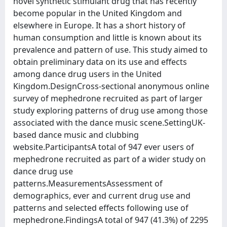
novel synthetic stimulant drug that has recently
become popular in the United Kingdom and
elsewhere in Europe. It has a short history of
human consumption and little is known about its
prevalence and pattern of use. This study aimed to
obtain preliminary data on its use and effects
among dance drug users in the United
Kingdom.DesignCross-sectional anonymous online
survey of mephedrone recruited as part of larger
study exploring patterns of drug use among those
associated with the dance music scene.SettingUK-
based dance music and clubbing
website.ParticipantsA total of 947 ever users of
mephedrone recruited as part of a wider study on
dance drug use
patterns.MeasurementsAssessment of
demographics, ever and current drug use and
patterns and selected effects following use of
mephedrone.FindingsA total of 947 (41.3%) of 2295