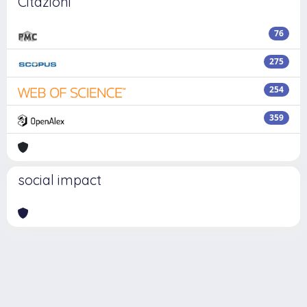
Citazioni
76
275
254
359
social impact
Powered by
IRIS
-
about IRIS
-