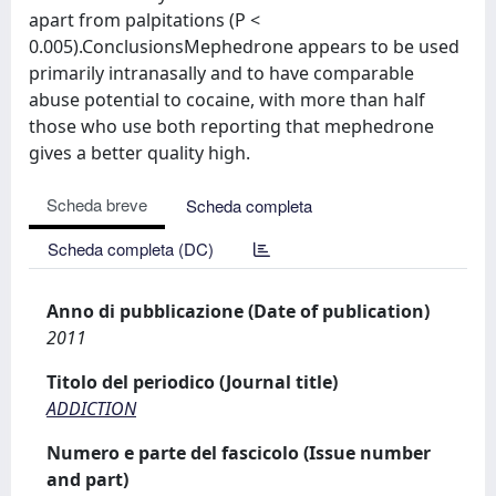
apart from palpitations (P <
0.005).ConclusionsMephedrone appears to be used
primarily intranasally and to have comparable
abuse potential to cocaine, with more than half
those who use both reporting that mephedrone
gives a better quality high.
Scheda breve
Scheda completa
Scheda completa (DC)
Anno di pubblicazione (Date of publication)
2011
Titolo del periodico (Journal title)
ADDICTION
Numero e parte del fascicolo (Issue number
and part)