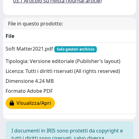
03.1 Articolo su rivista (Journal article)
File in questo prodotto:
File
Soft Matter2021.pdf
Solo gestori archivio
Tipologia: Versione editoriale (Publisher’s layout)
Licenza: Tutti i diritti riservati (All rights reserved)
Dimensione 4.24 MB
Formato Adobe PDF
Visualizza/Apri
I documenti in IRIS sono protetti da copyright e
tutti i diritti sono riservati, salvo diversa