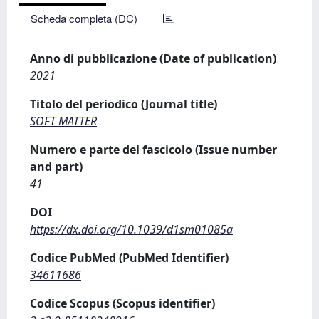
Scheda completa (DC)
Anno di pubblicazione (Date of publication)
2021
Titolo del periodico (Journal title)
SOFT MATTER
Numero e parte del fascicolo (Issue number
and part)
41
DOI
https://dx.doi.org/10.1039/d1sm01085a
Codice PubMed (PubMed Identifier)
34611686
Codice Scopus (Scopus identifier)