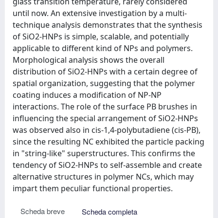
glass transition temperature, rarely considered
until now. An extensive investigation by a multi-
technique analysis demonstrates that the synthesis
of SiO2-HNPs is simple, scalable, and potentially
applicable to different kind of NPs and polymers.
Morphological analysis shows the overall
distribution of SiO2-HNPs with a certain degree of
spatial organization, suggesting that the polymer
coating induces a modification of NP-NP
interactions. The role of the surface PB brushes in
influencing the special arrangement of SiO2-HNPs
was observed also in cis-1,4-polybutadiene (cis-PB),
since the resulting NC exhibited the particle packing
in "string-like" superstructures. This confirms the
tendency of SiO2-HNPs to self-assemble and create
alternative structures in polymer NCs, which may
impart them peculiar functional properties.
Scheda breve
Scheda completa