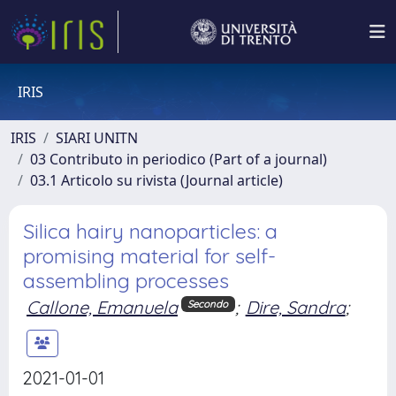
IRIS
IRIS
SIARI UNITN
03 Contributo in periodico (Part of a journal)
03.1 Articolo su rivista (Journal article)
Silica hairy nanoparticles: a
promising material for self-
assembling processes
Callone, Emanuela
;
Dire, Sandra
;
Secondo
2021-01-01