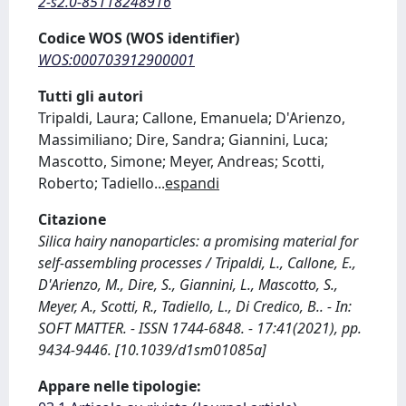
2-s2.0-85118248916
Codice WOS (WOS identifier)
WOS:000703912900001
Tutti gli autori
Tripaldi, Laura; Callone, Emanuela; D'Arienzo,
Massimiliano; Dire, Sandra; Giannini, Luca;
Mascotto, Simone; Meyer, Andreas; Scotti,
Roberto; Tadiello
...
espandi
Citazione
Silica hairy nanoparticles: a promising material for
self-assembling processes / Tripaldi, L., Callone, E.,
D'Arienzo, M., Dire, S., Giannini, L., Mascotto, S.,
Meyer, A., Scotti, R., Tadiello, L., Di Credico, B.. - In:
SOFT MATTER. - ISSN 1744-6848. - 17:41(2021), pp.
9434-9446. [10.1039/d1sm01085a]
Appare nelle tipologie: