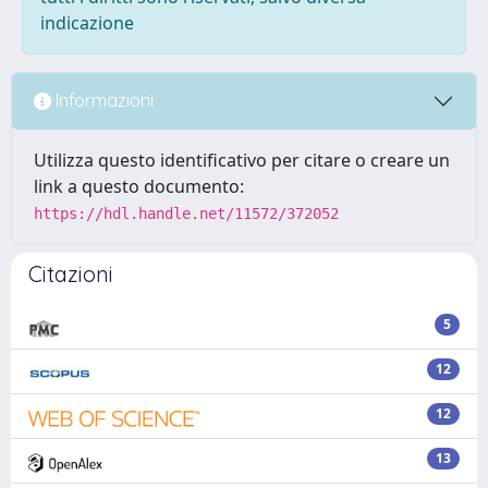
indicazione
Informazioni
Utilizza questo identificativo per citare o creare un
link a questo documento:
https://hdl.handle.net/11572/372052
Citazioni
5
12
12
13