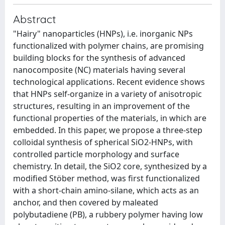
Abstract
"Hairy" nanoparticles (HNPs), i.e. inorganic NPs
functionalized with polymer chains, are promising
building blocks for the synthesis of advanced
nanocomposite (NC) materials having several
technological applications. Recent evidence shows
that HNPs self-organize in a variety of anisotropic
structures, resulting in an improvement of the
functional properties of the materials, in which are
embedded. In this paper, we propose a three-step
colloidal synthesis of spherical SiO2-HNPs, with
controlled particle morphology and surface
chemistry. In detail, the SiO2 core, synthesized by a
modified Stöber method, was first functionalized
with a short-chain amino-silane, which acts as an
anchor, and then covered by maleated
polybutadiene (PB), a rubbery polymer having low