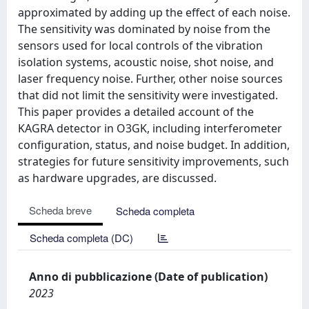
approximated by adding up the effect of each noise.
The sensitivity was dominated by noise from the
sensors used for local controls of the vibration
isolation systems, acoustic noise, shot noise, and
laser frequency noise. Further, other noise sources
that did not limit the sensitivity were investigated.
This paper provides a detailed account of the
KAGRA detector in O3GK, including interferometer
configuration, status, and noise budget. In addition,
strategies for future sensitivity improvements, such
as hardware upgrades, are discussed.
Scheda breve
Scheda completa
Scheda completa (DC)
Anno di pubblicazione (Date of publication)
2023