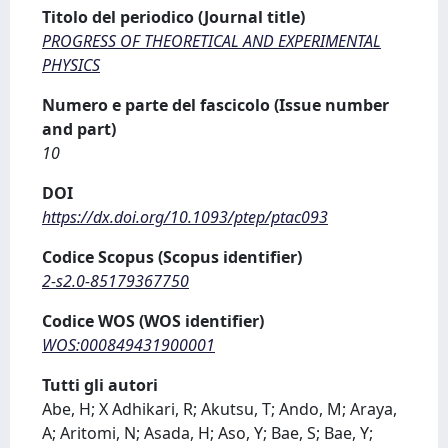
Titolo del periodico (Journal title)
PROGRESS OF THEORETICAL AND EXPERIMENTAL
PHYSICS
Numero e parte del fascicolo (Issue number
and part)
10
DOI
https://dx.doi.org/10.1093/ptep/ptac093
Codice Scopus (Scopus identifier)
2-s2.0-85179367750
Codice WOS (WOS identifier)
WOS:000849431900001
Tutti gli autori
Abe, H; X Adhikari, R; Akutsu, T; Ando, M; Araya,
A; Aritomi, N; Asada, H; Aso, Y; Bae, S; Bae, Y;