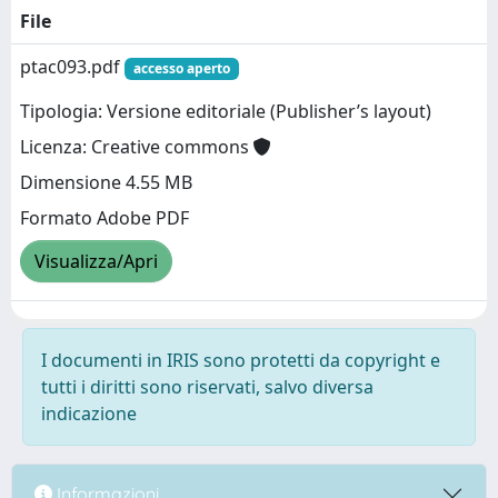
File
ptac093.pdf
accesso aperto
Tipologia: Versione editoriale (Publisher’s layout)
Licenza: Creative commons
Dimensione 4.55 MB
Formato Adobe PDF
Visualizza/Apri
I documenti in IRIS sono protetti da copyright e
tutti i diritti sono riservati, salvo diversa
indicazione
Informazioni