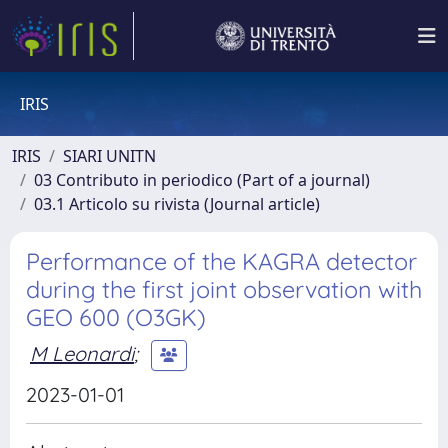
IRIS
IRIS
SIARI UNITN
03 Contributo in periodico (Part of a journal)
03.1 Articolo su rivista (Journal article)
Performance of the KAGRA detector
during the first joint observation with
GEO 600 (O3GK)
M Leonardi
;
2023-01-01