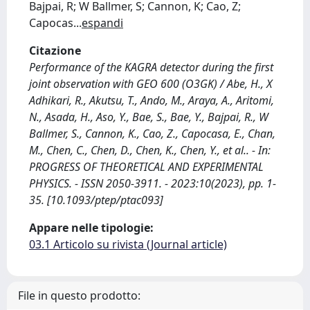
Bajpai, R; W Ballmer, S; Cannon, K; Cao, Z;
Capocas
...
espandi
Citazione
Performance of the KAGRA detector during the first
joint observation with GEO 600 (O3GK) / Abe, H., X
Adhikari, R., Akutsu, T., Ando, M., Araya, A., Aritomi,
N., Asada, H., Aso, Y., Bae, S., Bae, Y., Bajpai, R., W
Ballmer, S., Cannon, K., Cao, Z., Capocasa, E., Chan,
M., Chen, C., Chen, D., Chen, K., Chen, Y., et al.. - In:
PROGRESS OF THEORETICAL AND EXPERIMENTAL
PHYSICS. - ISSN 2050-3911. - 2023:10(2023), pp. 1-
35. [10.1093/ptep/ptac093]
Appare nelle tipologie:
03.1 Articolo su rivista (Journal article)
File in questo prodotto: