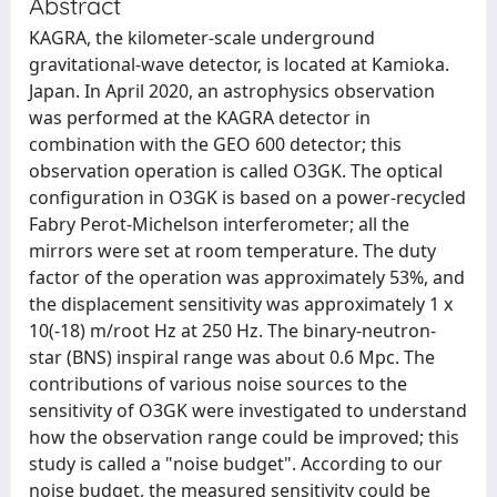
Abstract
KAGRA, the kilometer-scale underground
gravitational-wave detector, is located at Kamioka.
Japan. In April 2020, an astrophysics observation
was performed at the KAGRA detector in
combination with the GEO 600 detector; this
observation operation is called O3GK. The optical
configuration in O3GK is based on a power-recycled
Fabry Perot-Michelson interferometer; all the
mirrors were set at room temperature. The duty
factor of the operation was approximately 53%, and
the displacement sensitivity was approximately 1 x
10(-18) m/root Hz at 250 Hz. The binary-neutron-
star (BNS) inspiral range was about 0.6 Mpc. The
contributions of various noise sources to the
sensitivity of O3GK were investigated to understand
how the observation range could be improved; this
study is called a "noise budget". According to our
noise budget, the measured sensitivity could be