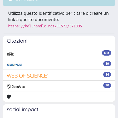
Utilizza questo identificativo per citare o creare un
link a questo documento:
https://hdl.handle.net/11572/371995
Citazioni
ND
19
14
30
social impact