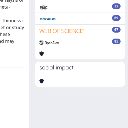
analysis of
meta-
32
69
or-thinness r
cet or study
67
these
and may
85
social impact