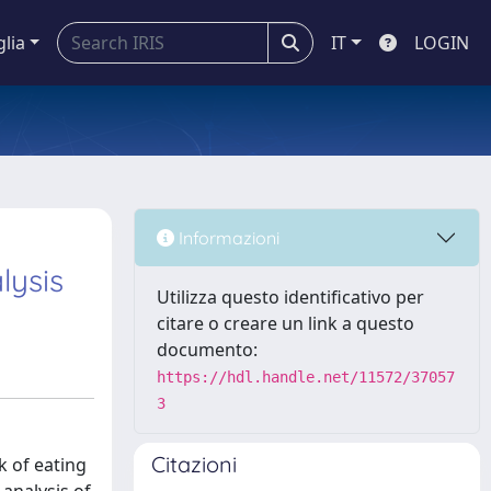
glia
IT
LOGIN
Informazioni
lysis
Utilizza questo identificativo per
citare o creare un link a questo
documento:
https://hdl.handle.net/11572/37057
3
Citazioni
k of eating