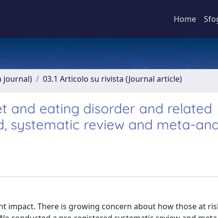
Home
Sfo
a journal)
03.1 Articolo su rivista (Journal article)
et and eating disorder and related
d, systematic review and meta-ana
ant impact. There is growing concern about how those at ris