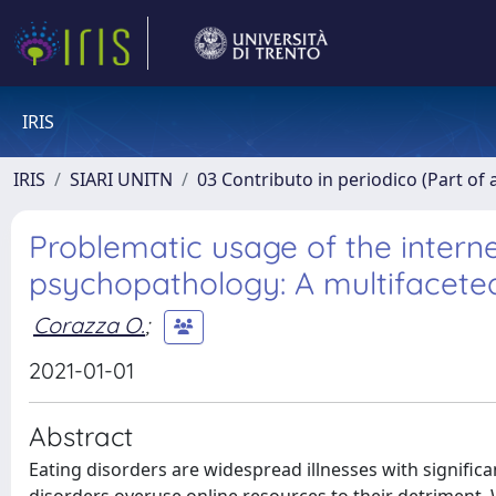
IRIS
IRIS
SIARI UNITN
03 Contributo in periodico (Part of 
Problematic usage of the intern
psychopathology: A multifacete
Corazza O.
;
2021-01-01
Abstract
Eating disorders are widespread illnesses with signific