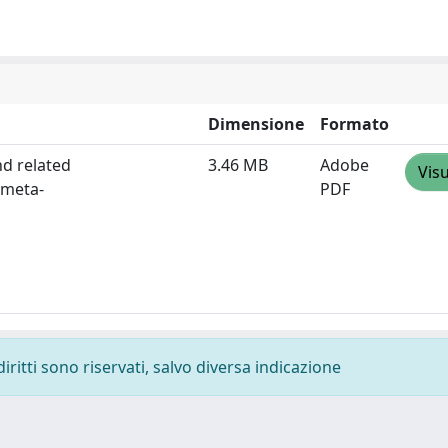
Dimensione
Formato
nd related
3.46 MB
Adobe
Visu
 meta-
PDF
diritti sono riservati, salvo diversa indicazione