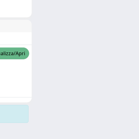
alizza/Apri