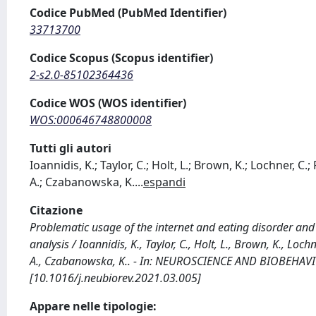
Codice PubMed (PubMed Identifier)
33713700
Codice Scopus (Scopus identifier)
2-s2.0-85102364436
Codice WOS (WOS identifier)
WOS:000646748800008
Tutti gli autori
Ioannidis, K.; Taylor, C.; Holt, L.; Brown, K.; Lochner, 
A.; Czabanowska, K.
...
espandi
Citazione
Problematic usage of the internet and eating disorder and
analysis / Ioannidis, K., Taylor, C., Holt, L., Brown, K., Lo
A., Czabanowska, K.. - In: NEUROSCIENCE AND BIOBEHAVIO
[10.1016/j.neubiorev.2021.03.005]
Appare nelle tipologie: