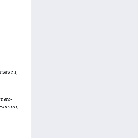
estarazu,
 meta-
estarazu,