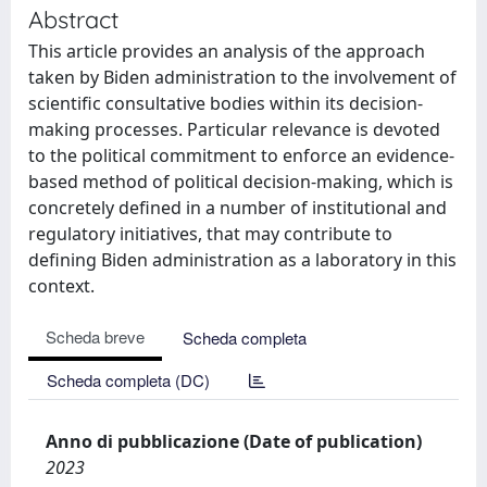
Abstract
This article provides an analysis of the approach
taken by Biden administration to the involvement of
scientific consultative bodies within its decision-
making processes. Particular relevance is devoted
to the political commitment to enforce an evidence-
based method of political decision-making, which is
concretely defined in a number of institutional and
regulatory initiatives, that may contribute to
defining Biden administration as a laboratory in this
context.
Scheda breve
Scheda completa
Scheda completa (DC)
Anno di pubblicazione (Date of publication)
2023