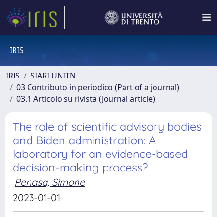
IRIS
IRIS
SIARI UNITN
03 Contributo in periodico (Part of a journal)
03.1 Articolo su rivista (Journal article)
The role of scientific advisory bodies
and Biden administration: A
laboratory for an evidence-based
decision-making process?
Penasa, Simone
2023-01-01