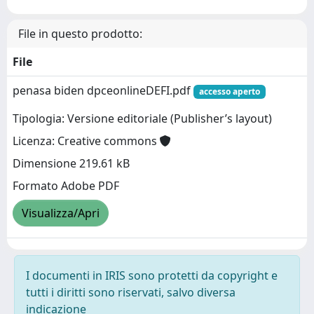
File in questo prodotto:
File
penasa biden dpceonlineDEFI.pdf
accesso aperto
Tipologia: Versione editoriale (Publisher’s layout)
Licenza: Creative commons
Dimensione 219.61 kB
Formato Adobe PDF
Visualizza/Apri
I documenti in IRIS sono protetti da copyright e
tutti i diritti sono riservati, salvo diversa
indicazione