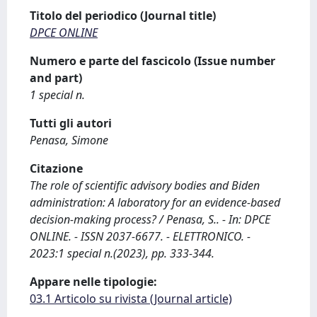
Titolo del periodico (Journal title)
DPCE ONLINE
Numero e parte del fascicolo (Issue number
and part)
1 special n.
Tutti gli autori
Penasa, Simone
Citazione
The role of scientific advisory bodies and Biden
administration: A laboratory for an evidence-based
decision-making process? / Penasa, S.. - In: DPCE
ONLINE. - ISSN 2037-6677. - ELETTRONICO. -
2023:1 special n.(2023), pp. 333-344.
Appare nelle tipologie:
03.1 Articolo su rivista (Journal article)