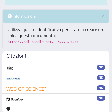
Informazioni
Utilizza questo identificativo per citare o creare un
link a questo documento:
https://hdl.handle.net/11572/370390
Citazioni
ND
ND
ND
ND