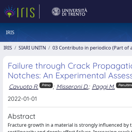
IRIS
IRIS
SIARI UNITN
03 Contributo in periodico (Part of 
Failure through Crack Propagat
Notches: An Experimental Asses
Cavuoto R.
;
Misseroni D.
;
Paggi M.
Primo
Penultim
2022-01-01
Abstract
Fracture growth in a material is strongly influenced by