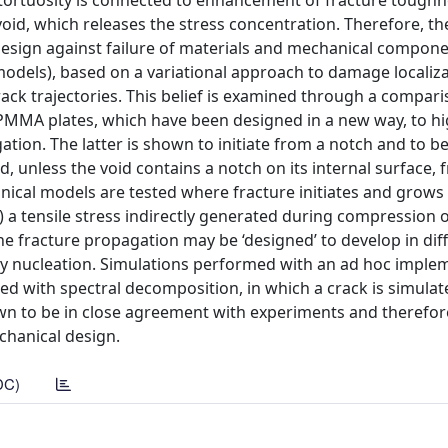
ck tortuosity is connected to enhancement of fracture toughn
oid, which releases the stress concentration. Therefore, th
 design against failure of materials and mechanical compone
odels), based on a variational approach to damage localizat
rack trajectories. This belief is examined through a compar
MMA plates, which have been designed in a new way, to hi
ation. The latter is shown to initiate from a notch and to b
ted, unless the void contains a notch on its internal surface,
ical models are tested where fracture initiates and grows (
i.) a tensile stress indirectly generated during compression
he fracture propagation may be ‘designed’ to develop in dif
ary nucleation. Simulations performed with an ad hoc impl
d with spectral decomposition, in which a crack is simulat
wn to be in close agreement with experiments and therefor
echanical design.
DC)