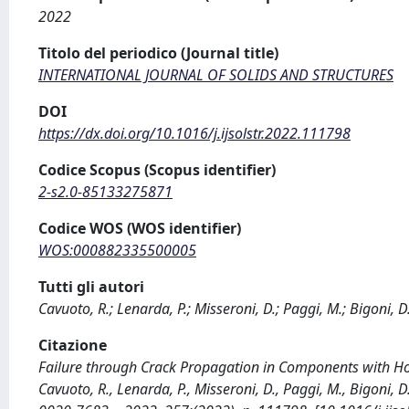
2022
Titolo del periodico (Journal title)
INTERNATIONAL JOURNAL OF SOLIDS AND STRUCTURES
DOI
https://dx.doi.org/10.1016/j.ijsolstr.2022.111798
Codice Scopus (Scopus identifier)
2-s2.0-85133275871
Codice WOS (WOS identifier)
WOS:000882335500005
Tutti gli autori
Cavuoto, R.; Lenarda, P.; Misseroni, D.; Paggi, M.; Bigoni, D
Citazione
Failure through Crack Propagation in Components with Ho
Cavuoto, R., Lenarda, P., Misseroni, D., Paggi, M., Bigo