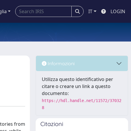
glia
IT
LOGIN
Informazioni
Utilizza questo identificativo per
citare o creare un link a questo
documento:
https://hdl.handle.net/11572/37032
8
Citazioni
ctories from