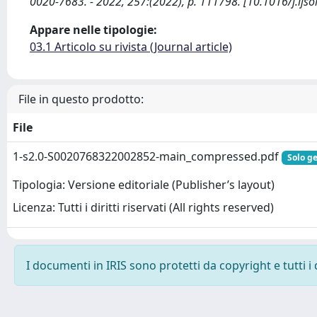
0020-7683. - 2022, 257:(2022), p. 111798. [10.1016/j.ijso
Appare nelle tipologie:
03.1 Articolo su rivista (Journal article)
File in questo prodotto:
File
1-s2.0-S0020768322002852-main_compressed.pdf
Solo ge
Tipologia: Versione editoriale (Publisher’s layout)
Licenza: Tutti i diritti riservati (All rights reserved)
I documenti in IRIS sono protetti da copyright e tutti i 