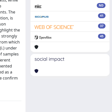
ess, while
e
ND
nts. The
41
ion, is
ison
37
ghlight the
e strongly
45
 from which
i.) under
 of samples
social impact
ferent
emented
ed as a
e confirm