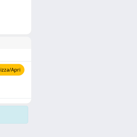
izza/Apri