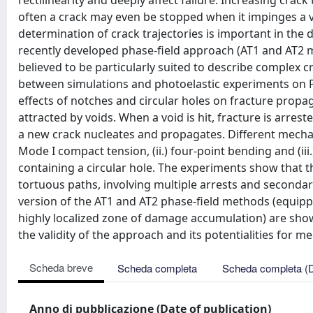
rectilinearity and deeply affect failure. Increasing cra
often a crack may even be stopped when it impinges a v
determination of crack trajectories is important in the
recently developed phase-field approach (AT1 and AT2 m
believed to be particularly suited to describe complex c
between simulations and photoelastic experiments on P
effects of notches and circular holes on fracture propag
attracted by voids. When a void is hit, fracture is arres
a new crack nucleates and propagates. Different mechan
Mode I compact tension, (ii.) four-point bending and (ii
containing a circular hole. The experiments show that t
tortuous paths, involving multiple arrests and second
version of the AT1 and AT2 phase-field methods (equippe
highly localized zone of damage accumulation) are sho
the validity of the approach and its potentialities for m
Scheda breve
Scheda completa
Scheda completa (
Anno di pubblicazione (Date of publication)