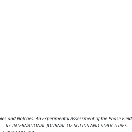
.
les and Notches: An Experimental Assessment of the Phase Field
ni, D.. - In: INTERNATIONAL JOURNAL OF SOLIDS AND STRUCTURES. -