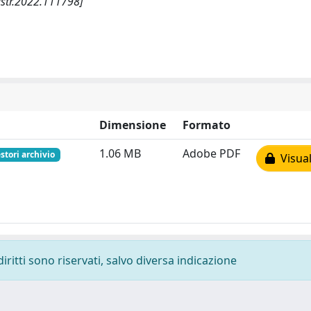
lstr.2022.111798]
Dimensione
Formato
1.06 MB
Adobe PDF
stori archivio
Visual
diritti sono riservati, salvo diversa indicazione