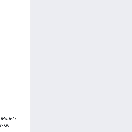
 Model /
 ISSN