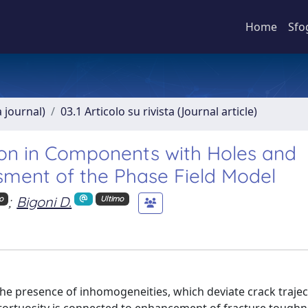
Home
Sfo
a journal)
03.1 Articolo su rivista (Journal article)
ion in Components with Holes and
sment of the Phase Field Model
;
Bigoni D.
o
Ultimo
 the presence of inhomogeneities, which deviate crack traje