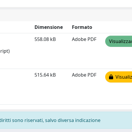
Dimensione
Formato
558.08 kB
Adobe PDF
Visualizza
ript)
515.64 kB
Adobe PDF
Visualiz
diritti sono riservati, salvo diversa indicazione