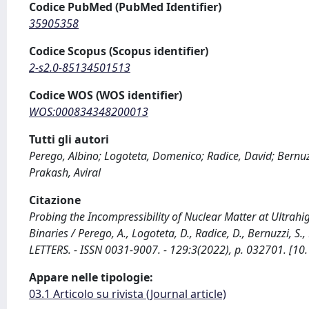
Codice PubMed (PubMed Identifier)
35905358
Codice Scopus (Scopus identifier)
2-s2.0-85134501513
Codice WOS (WOS identifier)
WOS:000834348200013
Tutti gli autori
Perego, Albino; Logoteta, Domenico; Radice, David; Bernu
Prakash, Aviral
Citazione
Probing the Incompressibility of Nuclear Matter at Ultrah
Binaries / Perego, A., Logoteta, D., Radice, D., Bernuzzi, S
LETTERS. - ISSN 0031-9007. - 129:3(2022), p. 032701. [1
Appare nelle tipologie:
03.1 Articolo su rivista (Journal article)