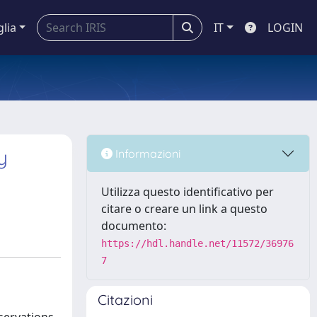
glia
IT
LOGIN
y
Informazioni
Utilizza questo identificativo per
citare o creare un link a questo
documento:
https://hdl.handle.net/11572/36976
7
Citazioni