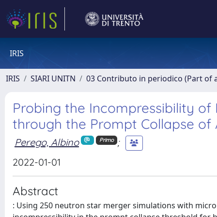
IRIS
IRIS
SIARI UNITN
03 Contributo in periodico (Part of 
Probing the Incompressibility of
through the Prompt Collapse of
Perego, Albino
;
Primo
2022-01-01
Abstract
: Using 250 neutron star merger simulations with microph