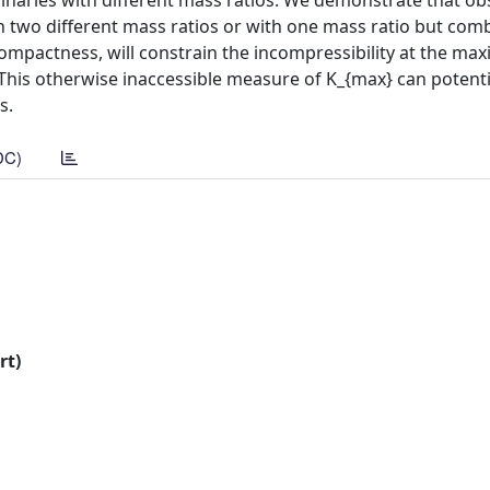
binaries with different mass ratios. We demonstrate that ob
th two different mass ratios or with one mass ratio but com
mpactness, will constrain the incompressibility at the m
 This otherwise inaccessible measure of K_{max} can potenti
s.
DC)
rt)