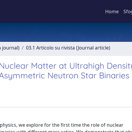
Home
Sfo
a journal)
03.1 Articolo su rivista (Journal article)
 Nuclear Matter at Ultrahigh Densit
 Asymmetric Neutron Star Binaries
ysics, we explore for the first time the role of nuclear