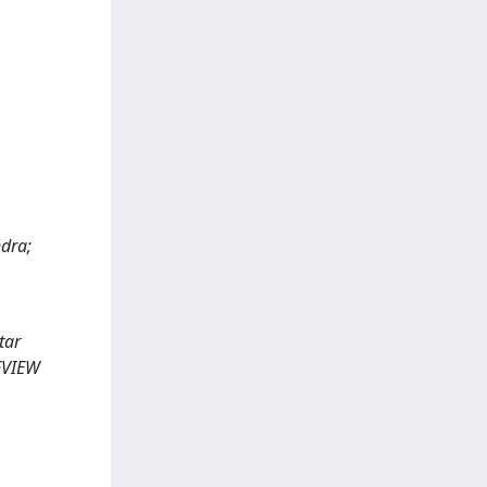
ndra;
tar
REVIEW