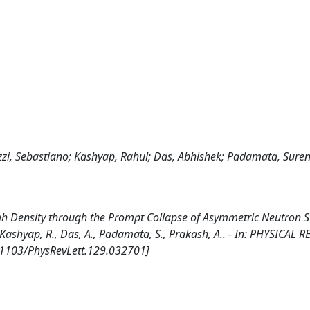
zzi, Sebastiano; Kashyap, Rahul; Das, Abhishek; Padamata, Sure
igh Density through the Prompt Collapse of Asymmetric Neutron S
., Kashyap, R., Das, A., Padamata, S., Prakash, A.. - In: PHYSICAL 
0.1103/PhysRevLett.129.032701]