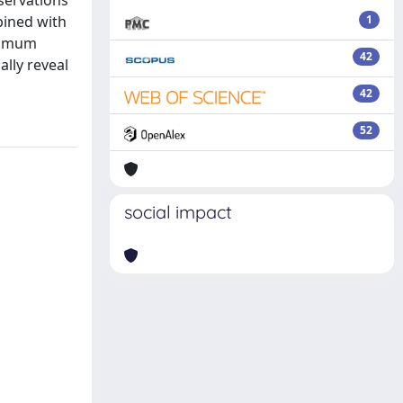
servations
bined with
1
aximum
42
ally reveal
42
52
social impact