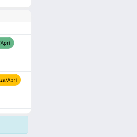
/Apri
za/Apri