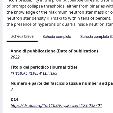
incompressibility in the prompt collapse threshold for 
of prompt collapse thresholds, either from binaries wi
the knowledge of the maximum neutron star mass or co
neutron star density K_{max} to within tens of percent.
the presence of hyperons or quarks inside neutron star
Scheda breve
Scheda completa
Scheda completa (
Anno di pubblicazione (Date of publication)
2022
Titolo del periodico (Journal title)
PHYSICAL REVIEW LETTERS
Numero e parte del fascicolo (Issue number and pa
3
DOI
https://dx.doi.org/10.1103/PhysRevLett.129.032701