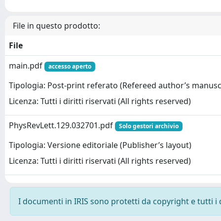
File in questo prodotto:
File
main.pdf
accesso aperto
Tipologia: Post-print referato (Refereed author’s manusc
Licenza: Tutti i diritti riservati (All rights reserved)
PhysRevLett.129.032701.pdf
Solo gestori archivio
Tipologia: Versione editoriale (Publisher’s layout)
Licenza: Tutti i diritti riservati (All rights reserved)
I documenti in IRIS sono protetti da copyright e tutti i 