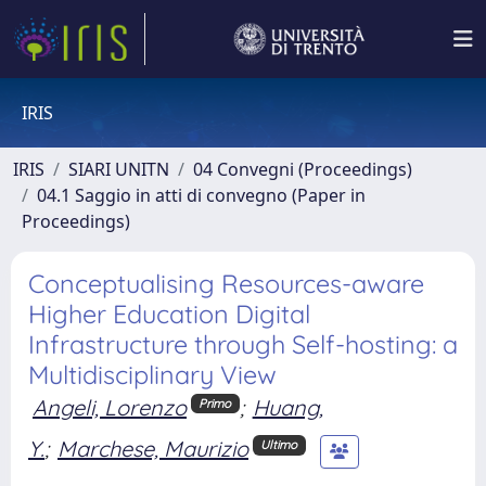
IRIS
IRIS
SIARI UNITN
04 Convegni (Proceedings)
04.1 Saggio in atti di convegno (Paper in
Proceedings)
Conceptualising Resources-aware
Higher Education Digital
Infrastructure through Self-hosting: a
Multidisciplinary View
Angeli, Lorenzo
;
Huang,
Primo
Y.
;
Marchese, Maurizio
Ultimo