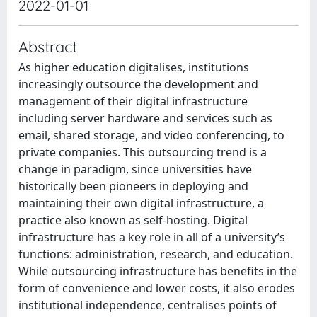
2022-01-01
Abstract
As higher education digitalises, institutions
increasingly outsource the development and
management of their digital infrastructure
including server hardware and services such as
email, shared storage, and video conferencing, to
private companies. This outsourcing trend is a
change in paradigm, since universities have
historically been pioneers in deploying and
maintaining their own digital infrastructure, a
practice also known as self-hosting. Digital
infrastructure has a key role in all of a university’s
functions: administration, research, and education.
While outsourcing infrastructure has benefits in the
form of convenience and lower costs, it also erodes
institutional independence, centralises points of