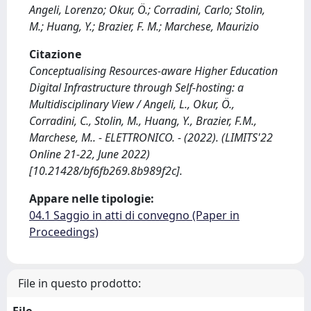
Angeli, Lorenzo; Okur, Ö.; Corradini, Carlo; Stolin,
M.; Huang, Y.; Brazier, F. M.; Marchese, Maurizio
Citazione
Conceptualising Resources-aware Higher Education
Digital Infrastructure through Self-hosting: a
Multidisciplinary View / Angeli, L., Okur, Ö.,
Corradini, C., Stolin, M., Huang, Y., Brazier, F.M.,
Marchese, M.. - ELETTRONICO. - (2022). (LIMITS'22
Online 21-22, June 2022)
[10.21428/bf6fb269.8b989f2c].
Appare nelle tipologie:
04.1 Saggio in atti di convegno (Paper in
Proceedings)
File in questo prodotto:
File