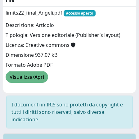
limits22_final_Angeli.pdf
accesso aperto
Descrizione: Articolo
Tipologia: Versione editoriale (Publisher’s layout)
Licenza: Creative commons
Dimensione 937.07 kB
Formato Adobe PDF
Visualizza/Apri
I documenti in IRIS sono protetti da copyright e
tutti i diritti sono riservati, salvo diversa
indicazione