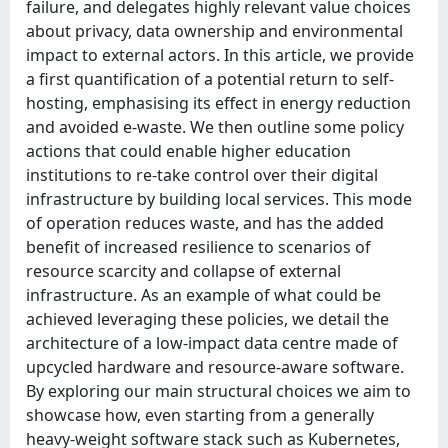
failure, and delegates highly relevant value choices
about privacy, data ownership and environmental
impact to external actors. In this article, we provide
a first quantification of a potential return to self-
hosting, emphasising its effect in energy reduction
and avoided e-waste. We then outline some policy
actions that could enable higher education
institutions to re-take control over their digital
infrastructure by building local services. This mode
of operation reduces waste, and has the added
benefit of increased resilience to scenarios of
resource scarcity and collapse of external
infrastructure. As an example of what could be
achieved leveraging these policies, we detail the
architecture of a low-impact data centre made of
upcycled hardware and resource-aware software.
By exploring our main structural choices we aim to
showcase how, even starting from a generally
heavy-weight software stack such as Kubernetes,