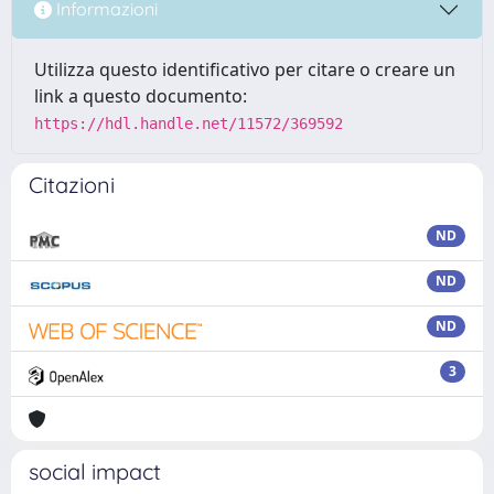
Informazioni
Utilizza questo identificativo per citare o creare un
link a questo documento:
https://hdl.handle.net/11572/369592
Citazioni
ND
ND
ND
3
social impact