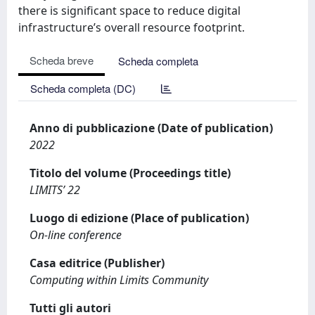
there is significant space to reduce digital
infrastructure’s overall resource footprint.
Scheda breve
Scheda completa
Scheda completa (DC)
Anno di pubblicazione (Date of publication)
2022
Titolo del volume (Proceedings title)
LIMITS’ 22
Luogo di edizione (Place of publication)
On-line conference
Casa editrice (Publisher)
Computing within Limits Community
Tutti gli autori