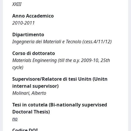
XXIII
Anno Accademico
2010-2011
Dipartimento
Ingegneria dei Materiali e Tecnolo (cess.4/11/12)
Corso di dottorato
Materials Engineering (till the a.y. 2009-10, 25th
cycle)
Supervisore/Relatore di tesi Unitn (Unitn
internal supervisor)
Molinari, Alberto
Tesi in cotutela (Bi-nationally supervised
Doctoral Thesis)
no
Codice DOI