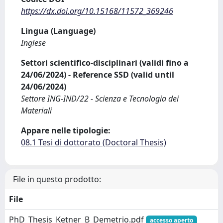
https://dx.doi.org/10.15168/11572_369246
Lingua (Language)
Inglese
Settori scientifico-disciplinari (validi fino a
24/06/2024) - Reference SSD (valid until
24/06/2024)
Settore ING-IND/22 - Scienza e Tecnologia dei
Materiali
Appare nelle tipologie:
08.1 Tesi di dottorato (Doctoral Thesis)
File in questo prodotto:
File
PhD_Thesis_Ketner_B_Demetrio.pdf
accesso aperto