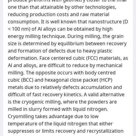
one than that attainable by other technologies,
reducing production costs and raw material
consumption. It is well known that nanostructure (D
< 100 nm) of Al alloys can be obtained by high
energy milling technique. During milling, the grain
size is determined by equilibrium between recovery
and formation of defects due to heavy plastic
deformation. Face centered cubic (FCC) materials, as
Al and alloys, are difficult to reduce by mechanical
milling. The opposite occurs with body centred
cubic (BCC) and hexagonal close packet (HCP)
metals due to relatively defects accumulation and
difficult of fast recovery kinetics. A valid alternative
is the cryogenic milling, where the powders are
milled in slurry formed with liquid nitrogen.
Cryomilling takes advantage due to low
temperature of the liquid nitrogen that either
suppresses or limits recovery and recrystallization