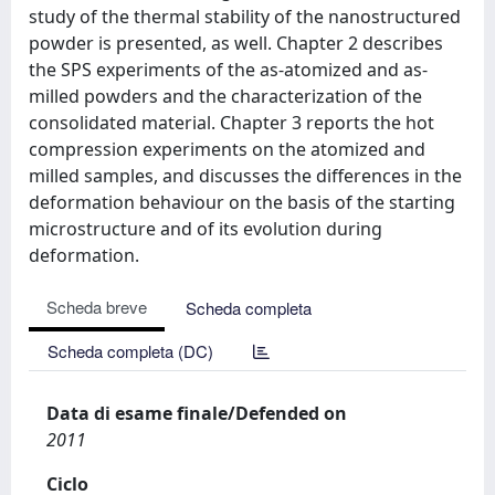
study of the thermal stability of the nanostructured
powder is presented, as well. Chapter 2 describes
the SPS experiments of the as-atomized and as-
milled powders and the characterization of the
consolidated material. Chapter 3 reports the hot
compression experiments on the atomized and
milled samples, and discusses the differences in the
deformation behaviour on the basis of the starting
microstructure and of its evolution during
deformation.
Scheda breve
Scheda completa
Scheda completa (DC)
Data di esame finale/Defended on
2011
Ciclo