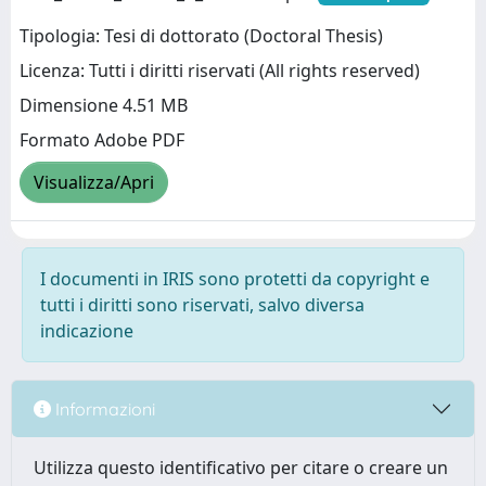
Tipologia: Tesi di dottorato (Doctoral Thesis)
Licenza: Tutti i diritti riservati (All rights reserved)
Dimensione 4.51 MB
Formato Adobe PDF
Visualizza/Apri
I documenti in IRIS sono protetti da copyright e
tutti i diritti sono riservati, salvo diversa
indicazione
Informazioni
Utilizza questo identificativo per citare o creare un