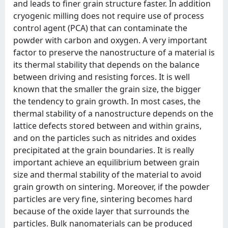
and leads to finer grain structure faster. In addition
cryogenic milling does not require use of process
control agent (PCA) that can contaminate the
powder with carbon and oxygen. A very important
factor to preserve the nanostructure of a material is
its thermal stability that depends on the balance
between driving and resisting forces. It is well
known that the smaller the grain size, the bigger
the tendency to grain growth. In most cases, the
thermal stability of a nanostructure depends on the
lattice defects stored between and within grains,
and on the particles such as nitrides and oxides
precipitated at the grain boundaries. It is really
important achieve an equilibrium between grain
size and thermal stability of the material to avoid
grain growth on sintering. Moreover, if the powder
particles are very fine, sintering becomes hard
because of the oxide layer that surrounds the
particles. Bulk nanomaterials can be produced