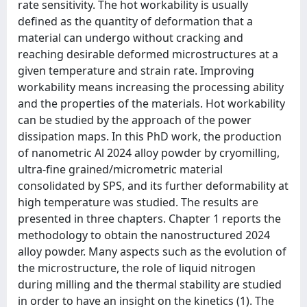
rate sensitivity. The hot workability is usually
defined as the quantity of deformation that a
material can undergo without cracking and
reaching desirable deformed microstructures at a
given temperature and strain rate. Improving
workability means increasing the processing ability
and the properties of the materials. Hot workability
can be studied by the approach of the power
dissipation maps. In this PhD work, the production
of nanometric Al 2024 alloy powder by cryomilling,
ultra-fine grained/micrometric material
consolidated by SPS, and its further deformability at
high temperature was studied. The results are
presented in three chapters. Chapter 1 reports the
methodology to obtain the nanostructured 2024
alloy powder. Many aspects such as the evolution of
the microstructure, the role of liquid nitrogen
during milling and the thermal stability are studied
in order to have an insight on the kinetics (1). The