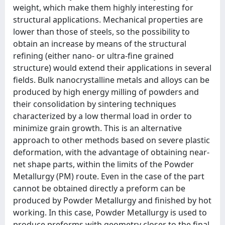
weight, which make them highly interesting for
structural applications. Mechanical properties are
lower than those of steels, so the possibility to
obtain an increase by means of the structural
refining (either nano- or ultra-fine grained
structure) would extend their applications in several
fields. Bulk nanocrystalline metals and alloys can be
produced by high energy milling of powders and
their consolidation by sintering techniques
characterized by a low thermal load in order to
minimize grain growth. This is an alternative
approach to other methods based on severe plastic
deformation, with the advantage of obtaining near-
net shape parts, within the limits of the Powder
Metallurgy (PM) route. Even in the case of the part
cannot be obtained directly a preform can be
produced by Powder Metallurgy and finished by hot
working. In this case, Powder Metallurgy is used to
produce preforms with geometry closer to the final