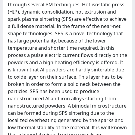
through several PM techniques. Hot isostatic press
(HIP), dynamic consolidation, hot extrusion and
spark plasma sintering (SPS) are effective to achieve
a full dense material. In the frame of the near-net
shape technologies, SPS is a novel technology that
has large potentiality, because of the lower
temperature and shorter time required. In this
process a pulse electric current flows directly on the
powders and a high heating efficiency is offered. It
is known that Al powders are hardly sinterable due
to oxide layer on their surface. This layer has to be
broken in order to form a solid neck between the
particles. SPS has been used to produce
nanostructured Al and iron alloys starting from
nanostructured powders. A bimodal microstructure
can be formed during SPS sintering due to the
localized overheating generated by the sparks and
low thermal stability of the material. It is well known
that a bimodal microstructure reveals an