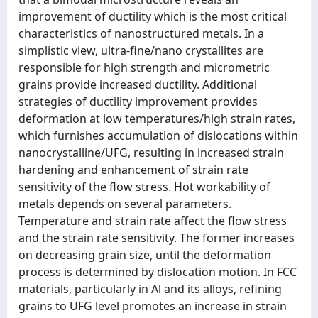
improvement of ductility which is the most critical
characteristics of nanostructured metals. In a
simplistic view, ultra-fine/nano crystallites are
responsible for high strength and micrometric
grains provide increased ductility. Additional
strategies of ductility improvement provides
deformation at low temperatures/high strain rates,
which furnishes accumulation of dislocations within
nanocrystalline/UFG, resulting in increased strain
hardening and enhancement of strain rate
sensitivity of the flow stress. Hot workability of
metals depends on several parameters.
Temperature and strain rate affect the flow stress
and the strain rate sensitivity. The former increases
on decreasing grain size, until the deformation
process is determined by dislocation motion. In FCC
materials, particularly in Al and its alloys, refining
grains to UFG level promotes an increase in strain