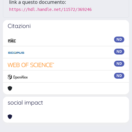
link a questo documento:
https://hdl.handle.net/11572/369246
Citazioni
ND
ND
ND
ND
social impact