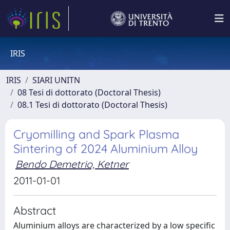
IRIS
IRIS
SIARI UNITN
08 Tesi di dottorato (Doctoral Thesis)
08.1 Tesi di dottorato (Doctoral Thesis)
Cryomilling and Spark Plasma
Sintering of 2024 Aluminium Alloy
Bendo Demetrio, Ketner
2011-01-01
Abstract
Aluminium alloys are characterized by a low specific