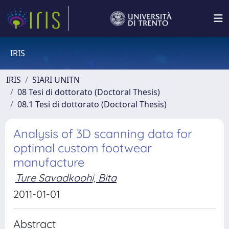
IRIS
IRIS
SIARI UNITN
08 Tesi di dottorato (Doctoral Thesis)
08.1 Tesi di dottorato (Doctoral Thesis)
Analysis of 3D scanning data for
optimal custom footwear
manufacture
Ture Savadkoohi, Bita
2011-01-01
Abstract