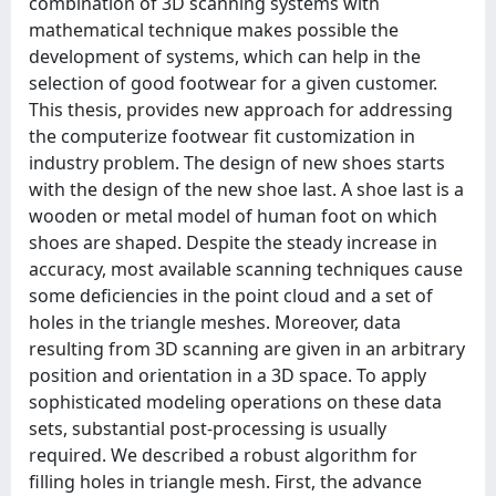
combination of 3D scanning systems with
mathematical technique makes possible the
development of systems, which can help in the
selection of good footwear for a given customer.
This thesis, provides new approach for addressing
the computerize footwear fit customization in
industry problem. The design of new shoes starts
with the design of the new shoe last. A shoe last is a
wooden or metal model of human foot on which
shoes are shaped. Despite the steady increase in
accuracy, most available scanning techniques cause
some deficiencies in the point cloud and a set of
holes in the triangle meshes. Moreover, data
resulting from 3D scanning are given in an arbitrary
position and orientation in a 3D space. To apply
sophisticated modeling operations on these data
sets, substantial post-processing is usually
required. We described a robust algorithm for
filling holes in triangle mesh. First, the advance