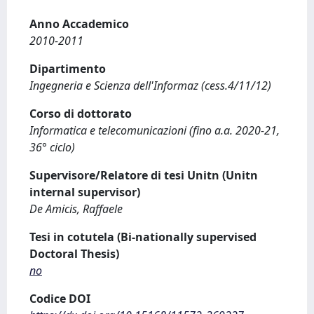
Anno Accademico
2010-2011
Dipartimento
Ingegneria e Scienza dell'Informaz (cess.4/11/12)
Corso di dottorato
Informatica e telecomunicazioni (fino a.a. 2020-21,
36° ciclo)
Supervisore/Relatore di tesi Unitn (Unitn
internal supervisor)
De Amicis, Raffaele
Tesi in cotutela (Bi-nationally supervised
Doctoral Thesis)
no
Codice DOI