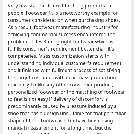
Very few standards exist for tting products to
people. Footwear fit is a noteworthy example for
consumer consideration when purchasing shoes.
As a result, footwear manufacturing industry for
achieving commercial success encountered the
problem of developing right footwear which is
fulfills consumer's requirement better than it's
competeries. Mass customization starts with
understanding individual customer's requirement
and it finishes with fulllment process of satisfying
the target customer with near mass production
efficiency. Unlike any other consumer product,
personalized footwear or the matching of footwear
to feet is not easy if delivery of discomfort is
predominantly caused by pressure induced by a
shoe that has a design unsuitable for that particular
shape of foot. Footwear fitter have been using
manual measurement for a long time, but the