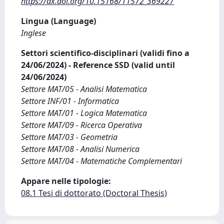
https://dx.doi.org/10.15168/11572_369227
Lingua (Language)
Inglese
Settori scientifico-disciplinari (validi fino a
24/06/2024) - Reference SSD (valid until
24/06/2024)
Settore MAT/05 - Analisi Matematica
Settore INF/01 - Informatica
Settore MAT/01 - Logica Matematica
Settore MAT/09 - Ricerca Operativa
Settore MAT/03 - Geometria
Settore MAT/08 - Analisi Numerica
Settore MAT/04 - Matematiche Complementari
Appare nelle tipologie:
08.1 Tesi di dottorato (Doctoral Thesis)