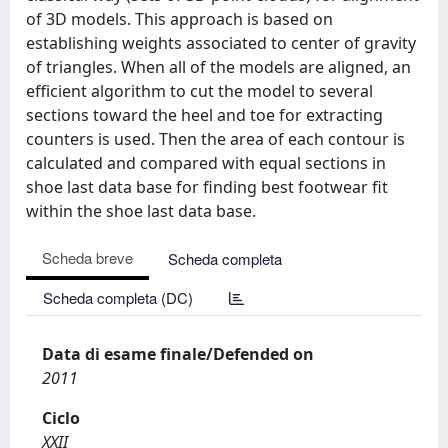
of 3D models. This approach is based on
establishing weights associated to center of gravity
of triangles. When all of the models are aligned, an
efficient algorithm to cut the model to several
sections toward the heel and toe for extracting
counters is used. Then the area of each contour is
calculated and compared with equal sections in
shoe last data base for finding best footwear fit
within the shoe last data base.
Scheda breve
Scheda completa
Scheda completa (DC)
Data di esame finale/Defended on
2011
Ciclo
XXII