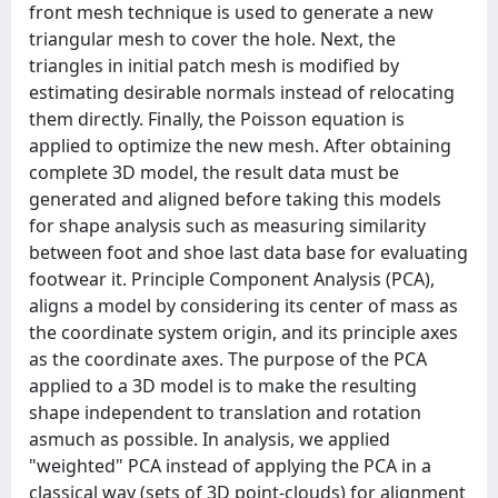
front mesh technique is used to generate a new
triangular mesh to cover the hole. Next, the
triangles in initial patch mesh is modified by
estimating desirable normals instead of relocating
them directly. Finally, the Poisson equation is
applied to optimize the new mesh. After obtaining
complete 3D model, the result data must be
generated and aligned before taking this models
for shape analysis such as measuring similarity
between foot and shoe last data base for evaluating
footwear it. Principle Component Analysis (PCA),
aligns a model by considering its center of mass as
the coordinate system origin, and its principle axes
as the coordinate axes. The purpose of the PCA
applied to a 3D model is to make the resulting
shape independent to translation and rotation
asmuch as possible. In analysis, we applied
"weighted" PCA instead of applying the PCA in a
classical way (sets of 3D point-clouds) for alignment