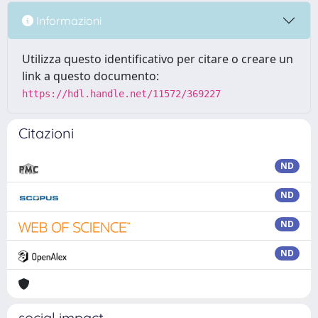
Informazioni
Utilizza questo identificativo per citare o creare un
link a questo documento:
https://hdl.handle.net/11572/369227
Citazioni
ND
ND
ND
ND
social impact