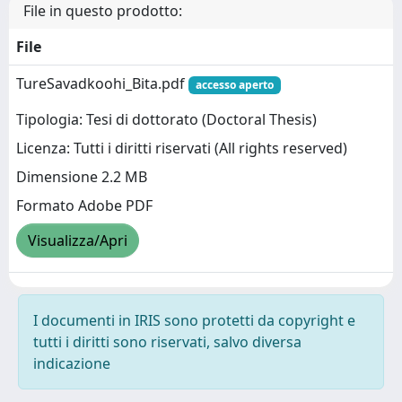
File in questo prodotto:
File
TureSavadkoohi_Bita.pdf
accesso aperto
Tipologia: Tesi di dottorato (Doctoral Thesis)
Licenza: Tutti i diritti riservati (All rights reserved)
Dimensione 2.2 MB
Formato Adobe PDF
Visualizza/Apri
I documenti in IRIS sono protetti da copyright e
tutti i diritti sono riservati, salvo diversa
indicazione