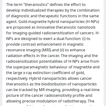
The term “theranostics” defines the effort to
develop individualized therapies by the combination
of diagnostic and therapeutic functions in the same
agent. Gold-magnetite hybrid nanoparticles (H-NPs)
are proposed as innovative theranostic nanotools
for imaging-guided radiosensitization of cancers. H-
NPs are designed to exert a dual function: (i) to
provide contrast enhancement in magnetic
resonance imaging (MRI).and (ii) to enhance
radiation effects in the cancer. The imaging and the
radiosensitization potentialities of H-NPs arise from
the superparamagnetic behaviour of magnetite and
the large x-ray extinction coefficient of gold,
respectively. Hybrid nanoparticles allows cancer
theranostics as the biodistibution of nanoparticles
can be tracked by MR imaging, providing a real-time
picture of the cancer radiosensitivity profile and
allowing precise modulation of radiotherapy. The