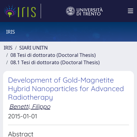
IRIS
IRIS
SIARI UNITN
08 Tesi di dottorato (Doctoral Thesis)
08.1 Tesi di dottorato (Doctoral Thesis)
Development of Gold-Magnetite
Hybrid Nanoparticles for Advanced
Radiotherapy
Benetti, Filippo
2015-01-01
Abstract