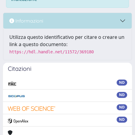
Informazioni
Utilizza questo identificativo per citare o creare un
link a questo documento:
https://hdl.handle.net/11572/369180
Citazioni
ND
ND
ND
ND