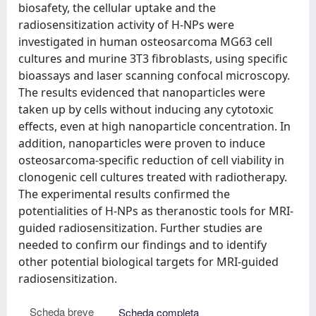
biosafety, the cellular uptake and the
radiosensitization activity of H-NPs were
investigated in human osteosarcoma MG63 cell
cultures and murine 3T3 fibroblasts, using specific
bioassays and laser scanning confocal microscopy.
The results evidenced that nanoparticles were
taken up by cells without inducing any cytotoxic
effects, even at high nanoparticle concentration. In
addition, nanoparticles were proven to induce
osteosarcoma-specific reduction of cell viability in
clonogenic cell cultures treated with radiotherapy.
The experimental results confirmed the
potentialities of H-NPs as theranostic tools for MRI-
guided radiosensitization. Further studies are
needed to confirm our findings and to identify
other potential biological targets for MRI-guided
radiosensitization.
Scheda breve
Scheda completa