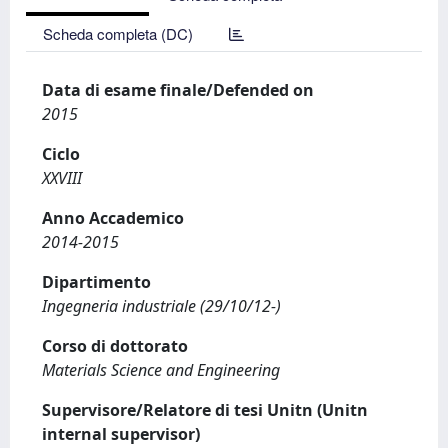
Scheda completa (DC)
Data di esame finale/Defended on
2015
Ciclo
XXVIII
Anno Accademico
2014-2015
Dipartimento
Ingegneria industriale (29/10/12-)
Corso di dottorato
Materials Science and Engineering
Supervisore/Relatore di tesi Unitn (Unitn
internal supervisor)