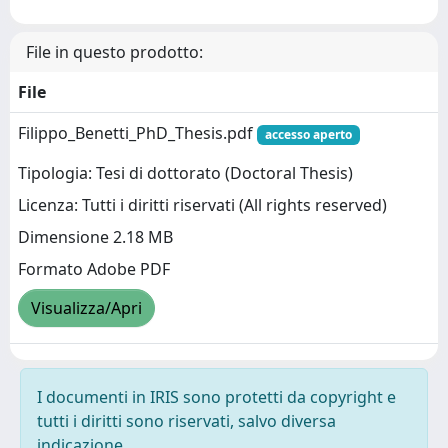
File in questo prodotto:
File
Filippo_Benetti_PhD_Thesis.pdf
accesso aperto
Tipologia: Tesi di dottorato (Doctoral Thesis)
Licenza: Tutti i diritti riservati (All rights reserved)
Dimensione 2.18 MB
Formato Adobe PDF
Visualizza/Apri
I documenti in IRIS sono protetti da copyright e
tutti i diritti sono riservati, salvo diversa
indicazione