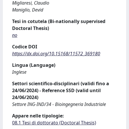
Migliaresi, Claudio
Maniglio, Devid
Tesi in cotutela (Bi-nationally supervised
Doctoral Thesis)
no
Codice DOI
https://dx.doi.org/10.15168/11572_369180
Lingua (Language)
Inglese
Settori scientifico-disciplinari (validi fino a
24/06/2024) - Reference SSD (valid until
24/06/2024)
Settore ING-IND/34 - Bioingegneria Industriale
Appare nelle tipologie:
08.1 Tesi di dottorato (Doctoral Thesis)