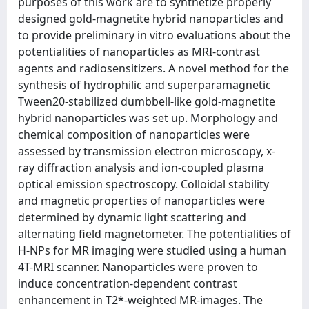
purposes of this work are to synthetize properly
designed gold-magnetite hybrid nanoparticles and
to provide preliminary in vitro evaluations about the
potentialities of nanoparticles as MRI-contrast
agents and radiosensitizers. A novel method for the
synthesis of hydrophilic and superparamagnetic
Tween20-stabilized dumbbell-like gold-magnetite
hybrid nanoparticles was set up. Morphology and
chemical composition of nanoparticles were
assessed by transmission electron microscopy, x-
ray diffraction analysis and ion-coupled plasma
optical emission spectroscopy. Colloidal stability
and magnetic properties of nanoparticles were
determined by dynamic light scattering and
alternating field magnetometer. The potentialities of
H-NPs for MR imaging were studied using a human
4T-MRI scanner. Nanoparticles were proven to
induce concentration-dependent contrast
enhancement in T2*-weighted MR-images. The