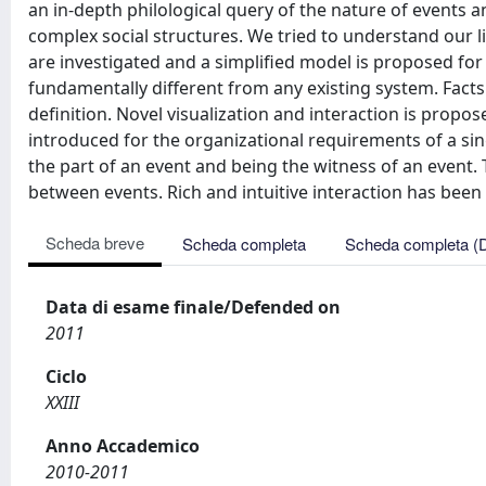
an in-depth philological query of the nature of events an
complex social structures. We tried to understand our li
are investigated and a simplified model is proposed fo
fundamentally different from any existing system. Facts 
definition. Novel visualization and interaction is propos
introduced for the organizational requirements of a sing
the part of an event and being the witness of an event.
between events. Rich and intuitive interaction has bee
Scheda breve
Scheda completa
Scheda completa (
Data di esame finale/Defended on
2011
Ciclo
XXIII
Anno Accademico
2010-2011