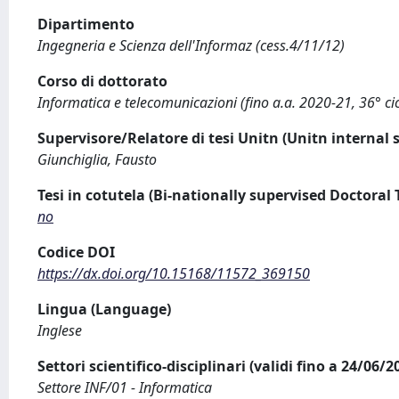
Dipartimento
Ingegneria e Scienza dell'Informaz (cess.4/11/12)
Corso di dottorato
Informatica e telecomunicazioni (fino a.a. 2020-21, 36° cic
Supervisore/Relatore di tesi Unitn (Unitn internal 
Giunchiglia, Fausto
Tesi in cotutela (Bi-nationally supervised Doctoral 
no
Codice DOI
https://dx.doi.org/10.15168/11572_369150
Lingua (Language)
Inglese
Settori scientifico-disciplinari (validi fino a 24/06/
Settore INF/01 - Informatica