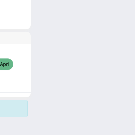
/Apri