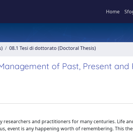
Home
Sfo
s)
08.1 Tesi di dottorato (Doctoral Thesis)
e Management of Past, Present and 
 researchers and practitioners for many centuries. Life an
r us, event is any happening worth of remembering. This th