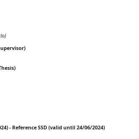
lo)
supervisor)
Thesis)
2024) - Reference SSD (valid until 24/06/2024)