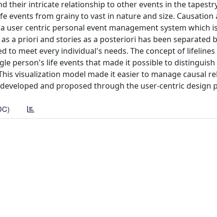
d their intricate relationship to other events in the tapestr
fe events from grainy to vast in nature and size. Causation 
r a user centric personal event management system which i
as a priori and stories as a posteriori has been separated 
ed to meet every individual's needs. The concept of lifeline
le person's life events that made it possible to distinguis
 This visualization model made it easier to manage causal re
n developed and proposed through the user-centric design 
DC)