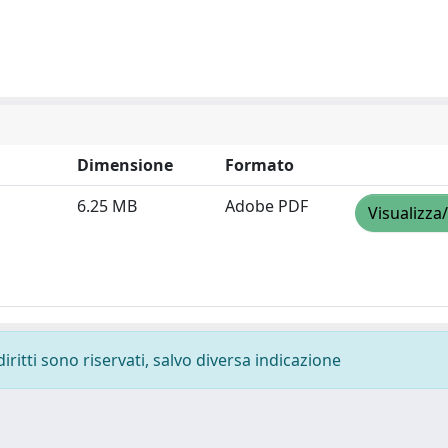
Dimensione
Formato
6.25 MB
Adobe PDF
Visualizza
diritti sono riservati, salvo diversa indicazione