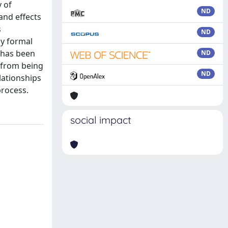
y of
ND
and effects
s
ND
by formal
s has been
ND
h from being
ND
lationships
process.
social impact