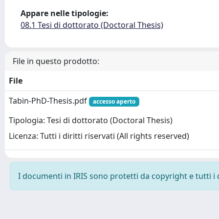
Appare nelle tipologie:
08.1 Tesi di dottorato (Doctoral Thesis)
File in questo prodotto:
File
Tabin-PhD-Thesis.pdf
accesso aperto
Tipologia: Tesi di dottorato (Doctoral Thesis)
Licenza: Tutti i diritti riservati (All rights reserved)
I documenti in IRIS sono protetti da copyright e tutti i 