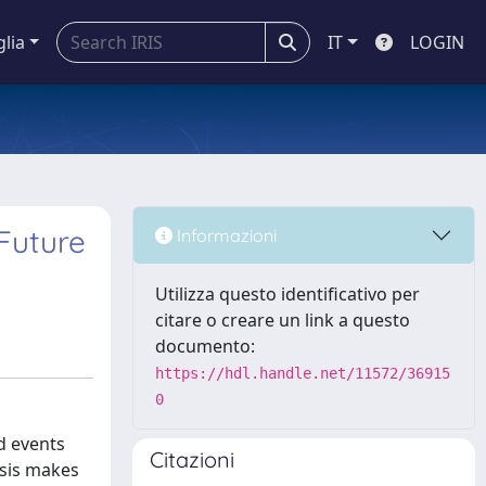
glia
IT
LOGIN
Future
Informazioni
Utilizza questo identificativo per
citare o creare un link a questo
documento:
https://hdl.handle.net/11572/36915
0
d events
Citazioni
esis makes