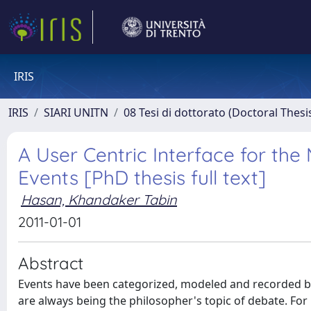
IRIS
IRIS
SIARI UNITN
08 Tesi di dottorato (Doctoral Thesi
A User Centric Interface for th
Events [PhD thesis full text]
Hasan, Khandaker Tabin
2011-01-01
Abstract
Events have been categorized, modeled and recorded by
are always being the philosopher's topic of debate. Fo