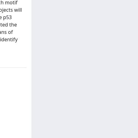
ch motif
jects will
e p53
ated the
ans of
identify