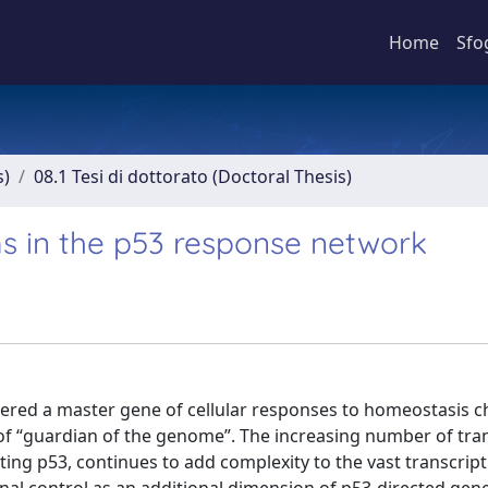
Home
Sfo
s)
08.1 Tesi di dottorato (Doctoral Thesis)
s in the p53 response network
dered a master gene of cellular responses to homeostasis ch
 of “guardian of the genome”. The increasing number of tr
vating p53, continues to add complexity to the vast transcript