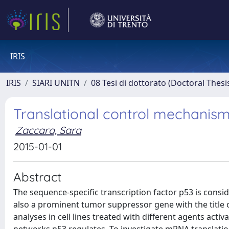
IRIS
IRIS
SIARI UNITN
08 Tesi di dottorato (Doctoral Thesi
Translational control mechanism
Zaccara, Sara
2015-01-01
Abstract
The sequence-specific transcription factor p53 is consi
also a prominent tumor suppressor gene with the title
analyses in cell lines treated with different agents acti