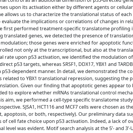
nal control as an additional dimension of p53-directed gen
 upon its activation either by different agents or cellular
e allows us to characterize the translational status of eac
evaluate the implications or correlations of changes in re
e first performed treatment-specific translatome profiling
 translated genes, we detected the presence of translation
 modulation; those genes were enriched for apoptotic func
ed not only at the transcriptional, but also at the translat
rate upon p53 activation, we identified the modulation of
direct p53 targets, whereas SRSF1, DDX17, YBX1 and TARDB
in a p53-dependent manner. In detail, we demonstrated the c
 related to YBX1 translational repression, suggesting the 
nslation. Given our finding that apoptotic genes appear to
ecided to explore whether mRNAs translational control mech
is aim, we performed a cell-type specific translatome stud
ospective. SJSA1, HCT116 and MCF7 cells were chosen as the
st, apoptosis, or both, respectively). Our preliminary data s
of cell fate choice upon p53 activation. Indeed, a lack of o
l level was evident. Motif search analysis at the 5’- and 3’-