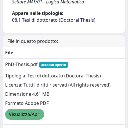
Settore MAT/01 - Logica Matematica
Appare nelle tipologie:
08.1 Tesi di dottorato (Doctoral Thesis)
File in questo prodotto:
File
PhD-Thesis.pdf
accesso aperto
Tipologia: Tesi di dottorato (Doctoral Thesis)
Licenza: Tutti i diritti riservati (All rights reserved)
Dimensione 4.61 MB
Formato Adobe PDF
Visualizza/Apri