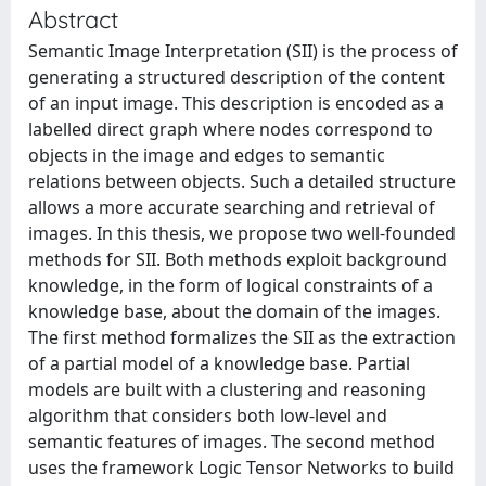
Abstract
Semantic Image Interpretation (SII) is the process of
generating a structured description of the content
of an input image. This description is encoded as a
labelled direct graph where nodes correspond to
objects in the image and edges to semantic
relations between objects. Such a detailed structure
allows a more accurate searching and retrieval of
images. In this thesis, we propose two well-founded
methods for SII. Both methods exploit background
knowledge, in the form of logical constraints of a
knowledge base, about the domain of the images.
The first method formalizes the SII as the extraction
of a partial model of a knowledge base. Partial
models are built with a clustering and reasoning
algorithm that considers both low-level and
semantic features of images. The second method
uses the framework Logic Tensor Networks to build