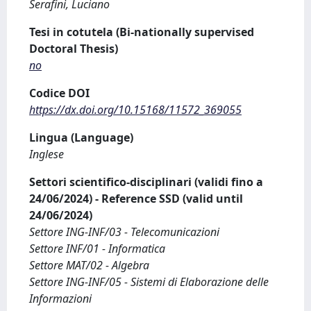
Serafini, Luciano
Tesi in cotutela (Bi-nationally supervised
Doctoral Thesis)
no
Codice DOI
https://dx.doi.org/10.15168/11572_369055
Lingua (Language)
Inglese
Settori scientifico-disciplinari (validi fino a
24/06/2024) - Reference SSD (valid until
24/06/2024)
Settore ING-INF/03 - Telecomunicazioni
Settore INF/01 - Informatica
Settore MAT/02 - Algebra
Settore ING-INF/05 - Sistemi di Elaborazione delle
Informazioni