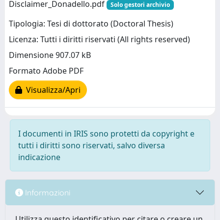
Disclaimer_Donadello.pdf
Solo gestori archivio
Tipologia: Tesi di dottorato (Doctoral Thesis)
Licenza: Tutti i diritti riservati (All rights reserved)
Dimensione 907.07 kB
Formato Adobe PDF
Visualizza/Apri
I documenti in IRIS sono protetti da copyright e
tutti i diritti sono riservati, salvo diversa
indicazione
Informazioni
Utilizza questo identificativo per citare o creare un