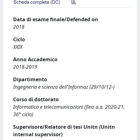
Scheda completa (DC)
Data di esame finale/Defended on
2018
Ciclo
XXIX
Anno Accademico
2018-2019
Dipartimento
Ingegneria e scienza dell'Informaz (29/10/12-)
Corso di dottorato
Informatica e telecomunicazioni (fino a.a. 2020-21,
36° ciclo)
Supervisore/Relatore di tesi Unitn (Unitn
internal supervisor)