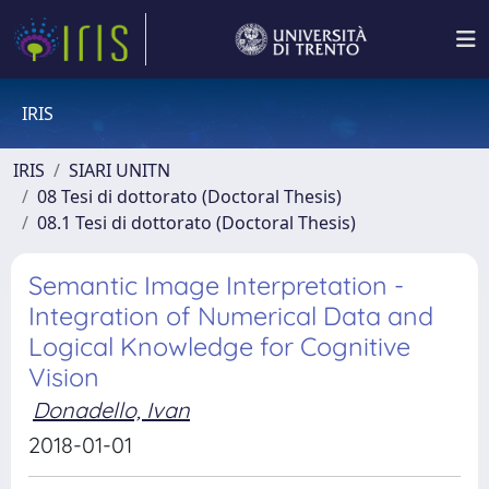
IRIS
IRIS
SIARI UNITN
08 Tesi di dottorato (Doctoral Thesis)
08.1 Tesi di dottorato (Doctoral Thesis)
Semantic Image Interpretation -
Integration of Numerical Data and
Logical Knowledge for Cognitive
Vision
Donadello, Ivan
2018-01-01