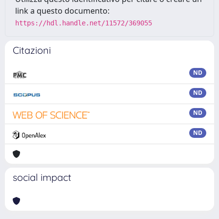
link a questo documento:
https://hdl.handle.net/11572/369055
Citazioni
ND
ND
ND
ND
social impact