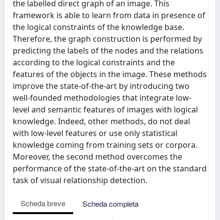
the labelled direct graph of an image. This
framework is able to learn from data in presence of
the logical constraints of the knowledge base.
Therefore, the graph construction is performed by
predicting the labels of the nodes and the relations
according to the logical constraints and the
features of the objects in the image. These methods
improve the state-of-the-art by introducing two
well-founded methodologies that integrate low-
level and semantic features of images with logical
knowledge. Indeed, other methods, do not deal
with low-level features or use only statistical
knowledge coming from training sets or corpora.
Moreover, the second method overcomes the
performance of the state-of-the-art on the standard
task of visual relationship detection.
Scheda breve
Scheda completa