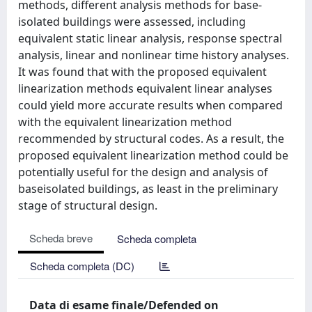
methods, different analysis methods for base-
isolated buildings were assessed, including
equivalent static linear analysis, response spectral
analysis, linear and nonlinear time history analyses.
It was found that with the proposed equivalent
linearization methods equivalent linear analyses
could yield more accurate results when compared
with the equivalent linearization method
recommended by structural codes. As a result, the
proposed equivalent linearization method could be
potentially useful for the design and analysis of
baseisolated buildings, as least in the preliminary
stage of structural design.
Scheda breve
Scheda completa
Scheda completa (DC)
Data di esame finale/Defended on