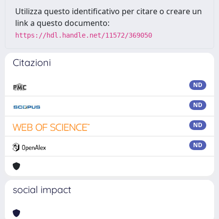
Utilizza questo identificativo per citare o creare un
link a questo documento:
https://hdl.handle.net/11572/369050
Citazioni
ND
ND
ND
ND
social impact