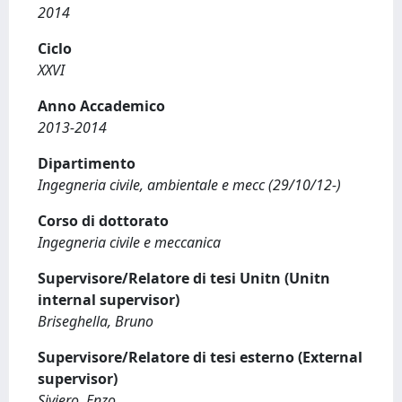
2014
Ciclo
XXVI
Anno Accademico
2013-2014
Dipartimento
Ingegneria civile, ambientale e mecc (29/10/12-)
Corso di dottorato
Ingegneria civile e meccanica
Supervisore/Relatore di tesi Unitn (Unitn
internal supervisor)
Briseghella, Bruno
Supervisore/Relatore di tesi esterno (External
supervisor)
Siviero, Enzo