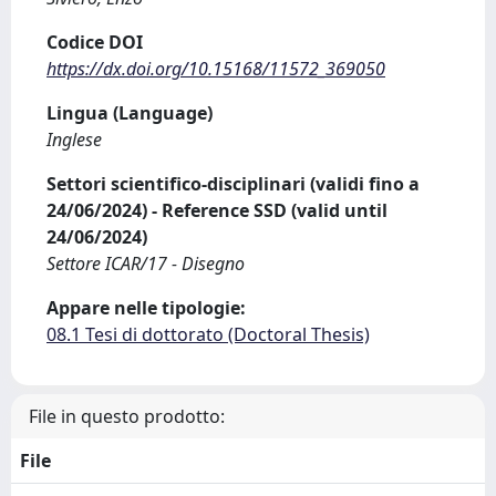
Codice DOI
https://dx.doi.org/10.15168/11572_369050
Lingua (Language)
Inglese
Settori scientifico-disciplinari (validi fino a
24/06/2024) - Reference SSD (valid until
24/06/2024)
Settore ICAR/17 - Disegno
Appare nelle tipologie:
08.1 Tesi di dottorato (Doctoral Thesis)
File in questo prodotto:
File