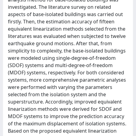
investigated. The literature survey on related
aspects of base-isolated buildings was carried out
firstly. Then, the estimation accuracy of fifteen
equivalent linearization methods selected from the
literatures was evaluated when subjected to twelve
earthquake ground motions. After that, from
simplicity to complexity, the base-isolated buildings
were modeled using single-degree-of-freedom
(SDOF) systems and multi-degree-of-freedom
(MDOF) systems, respectively. For both considered
systems, more comprehensive parametric analyses
were performed with varying the parameters
selected from the isolation system and the
superstructure. Accordingly, improved equivalent
linearization methods were derived for SDOF and
MDOF systems to improve the prediction accuracy
of the maximum displacement of isolation systems.
Based on the proposed equivalent linearization