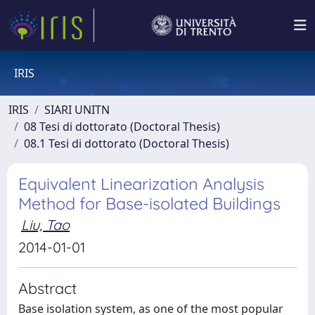
IRIS
IRIS
SIARI UNITN
08 Tesi di dottorato (Doctoral Thesis)
08.1 Tesi di dottorato (Doctoral Thesis)
Equivalent Linearization Analysis
Method for Base-isolated Buildings
Liu, Tao
2014-01-01
Abstract
Base isolation system, as one of the most popular