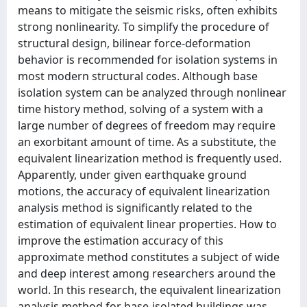
means to mitigate the seismic risks, often exhibits
strong nonlinearity. To simplify the procedure of
structural design, bilinear force-deformation
behavior is recommended for isolation systems in
most modern structural codes. Although base
isolation system can be analyzed through nonlinear
time history method, solving of a system with a
large number of degrees of freedom may require
an exorbitant amount of time. As a substitute, the
equivalent linearization method is frequently used.
Apparently, under given earthquake ground
motions, the accuracy of equivalent linearization
analysis method is significantly related to the
estimation of equivalent linear properties. How to
improve the estimation accuracy of this
approximate method constitutes a subject of wide
and deep interest among researchers around the
world. In this research, the equivalent linearization
analysis method for base-isolated buildings was