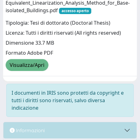
Equivalent_Linearization_Analysis_Method_for_Base-
isolated_Buildings.pdf
accesso aperto
Tipologia: Tesi di dottorato (Doctoral Thesis)
Licenza: Tutti i diritti riservati (All rights reserved)
Dimensione 33.7 MB
Formato Adobe PDF
Visualizza/Apri
I documenti in IRIS sono protetti da copyright e
tutti i diritti sono riservati, salvo diversa
indicazione
Informazioni