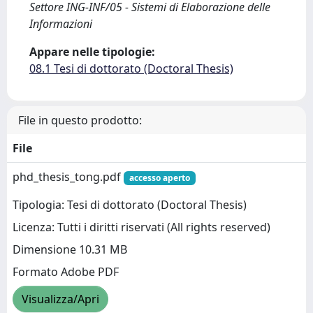
Settore ING-INF/05 - Sistemi di Elaborazione delle
Informazioni
Appare nelle tipologie:
08.1 Tesi di dottorato (Doctoral Thesis)
File in questo prodotto:
File
phd_thesis_tong.pdf
accesso aperto
Tipologia: Tesi di dottorato (Doctoral Thesis)
Licenza: Tutti i diritti riservati (All rights reserved)
Dimensione 10.31 MB
Formato Adobe PDF
Visualizza/Apri