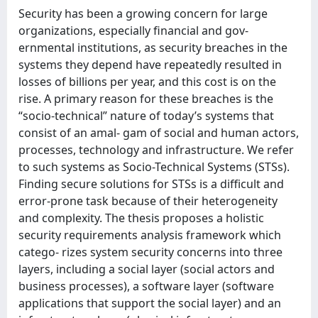
Security has been a growing concern for large
organizations, especially financial and gov-
ernmental institutions, as security breaches in the
systems they depend have repeatedly resulted in
losses of billions per year, and this cost is on the
rise. A primary reason for these breaches is the
“socio-technical” nature of today’s systems that
consist of an amal- gam of social and human actors,
processes, technology and infrastructure. We refer
to such systems as Socio-Technical Systems (STSs).
Finding secure solutions for STSs is a difficult and
error-prone task because of their heterogeneity
and complexity. The thesis proposes a holistic
security requirements analysis framework which
catego- rizes system security concerns into three
layers, including a social layer (social actors and
business processes), a software layer (software
applications that support the social layer) and an