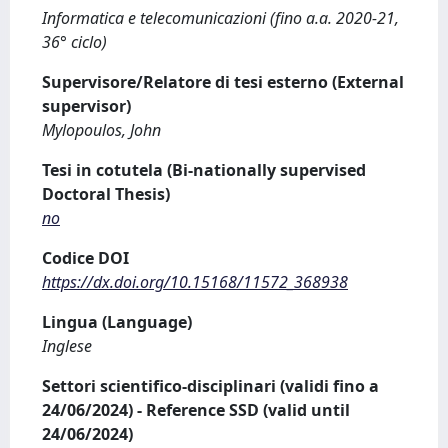
Informatica e telecomunicazioni (fino a.a. 2020-21,
36° ciclo)
Supervisore/Relatore di tesi esterno (External
supervisor)
Mylopoulos, John
Tesi in cotutela (Bi-nationally supervised
Doctoral Thesis)
no
Codice DOI
https://dx.doi.org/10.15168/11572_368938
Lingua (Language)
Inglese
Settori scientifico-disciplinari (validi fino a
24/06/2024) - Reference SSD (valid until
24/06/2024)