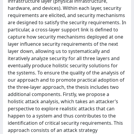
infrastructure layer (physical infrastructure,
hardware, and devices). Within each layer, security
requirements are elicited, and security mechanisms
are designed to satisfy the security requirements. In
particular, a cross-layer support link is defined to
capture how security mechanisms deployed at one
layer influence security requirements of the next
layer down, allowing us to systematically and
iteratively analyze security for all three layers and
eventually produce holistic security solutions for
the systems. To ensure the quality of the analysis of
our approach and to promote practical adoption of
the three-layer approach, the thesis includes two
additional components. Firstly, we propose a
holistic attack analysis, which takes an attacker’s
perspective to explore realistic attacks that can
happen to a system and thus contributes to the
identification of critical security requirements. This
approach consists of an attack strategy