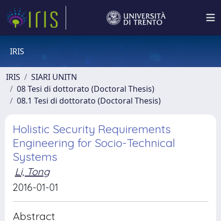
IRIS
IRIS
SIARI UNITN
08 Tesi di dottorato (Doctoral Thesis)
08.1 Tesi di dottorato (Doctoral Thesis)
Holistic Security Requirements
Engineering for Socio-Technical
Systems
Li, Tong
2016-01-01
Abstract