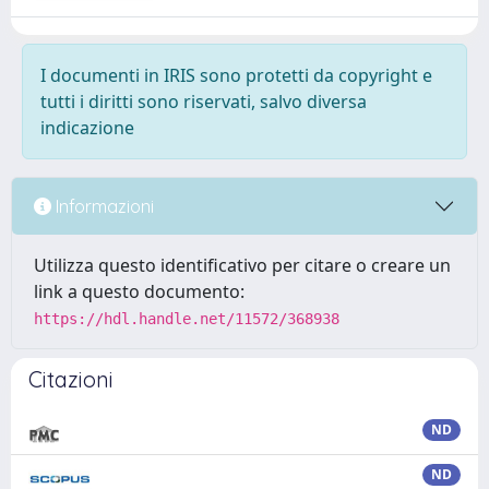
I documenti in IRIS sono protetti da copyright e
tutti i diritti sono riservati, salvo diversa
indicazione
Informazioni
Utilizza questo identificativo per citare o creare un
link a questo documento:
https://hdl.handle.net/11572/368938
Citazioni
ND
ND