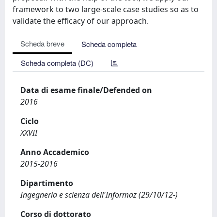
framework to two large-scale case studies so as to
validate the efficacy of our approach.
Scheda breve
Scheda completa
Scheda completa (DC)
Data di esame finale/Defended on
2016
Ciclo
XXVII
Anno Accademico
2015-2016
Dipartimento
Ingegneria e scienza dell'Informaz (29/10/12-)
Corso di dottorato