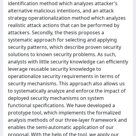
identification method which analyzes attacker’s
alternative malicious intentions, and an attack
strategy operationalization method which analyzes
realistic attack actions that can be performed by
attackers. Secondly, the thesis proposes a
systematic approach for selecting and applying
security patterns, which describe proven security
solutions to known security problems. As such,
analysts with little security knowledge can efficiently
leverage reusable security knowledge to
operationalize security requirements in terms of
security mechanisms. This approach also allows us
to systematically analyze and enforce the impact of
deployed security mechanisms on system
functional specifications. We have developed a
prototype tool, which implements the formalized
analysis methods of our three-layer framework and
enables the semi-automatic application of our
proposal. With the help of the tool, we apply our