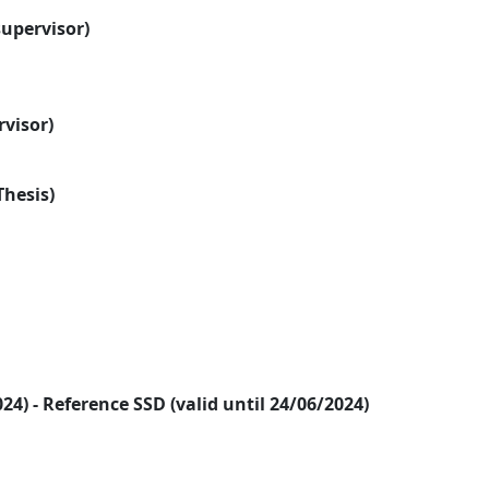
supervisor)
rvisor)
Thesis)
2024) - Reference SSD (valid until 24/06/2024)