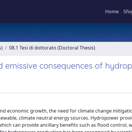
Home
Sfo
s)
08.1 Tesi di dottorato (Doctoral Thesis)
nd emissive consequences of hydro
nd economic growth, the need for climate change mitigatio
 renewable, climate neutral energy sources. Hydropower prov
which can provide ancillary benefits such as flood control, 