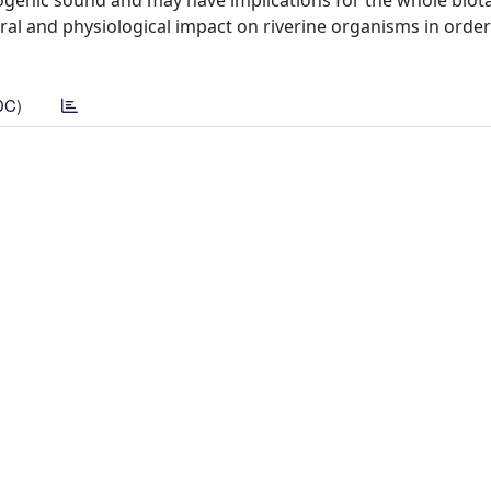
ogenic sound and may have implications for the whole biota
al and physiological impact on riverine organisms in order
DC)