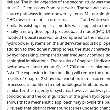
debate. The initial objective of the second study was th
drive GHG emissions from reservoirs. The second step 
source pathways in hydropower systems. Meteorologica
GHG measurements in order to assess if and which sele
Similarly, existing empirical models were applied to the 
Finally, a newly developed process based model (FAQ-D
flooded tropical reservoir and compared to the measured
hydropower systems on the underwater acoustic properti
addition to traditional hydrophones, the study charact
by hydropeaking, compared their frequency composition 
ecological implications. The results of Chapter 1 indic
hydropower construction. Over 3,700 dams are planned o
Asia. The expansion in dam building will reduce the num
results of Chapter 2 show that variation in measured e
processes, in addition to methodological limitations, 
similar for the majority of systems, however, pathways
conditions and the configuration of the given hydrop
shows that a mechanistic approach may provide the basi
3 reveals that distinct river soundscapes undergo chan