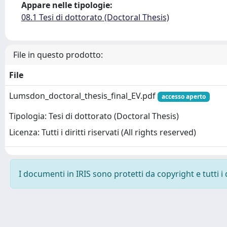
Appare nelle tipologie:
08.1 Tesi di dottorato (Doctoral Thesis)
File in questo prodotto:
File
Lumsdon_doctoral_thesis_final_EV.pdf
accesso aperto
Tipologia: Tesi di dottorato (Doctoral Thesis)
Licenza: Tutti i diritti riservati (All rights reserved)
I documenti in IRIS sono protetti da copyright e tutti i 