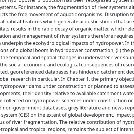
s for hydropower production has been recognised by scienti
 systems. For instance, the fragmentation of river systems al
ricts the free movement of aquatic organisms. Disruption t
al habitat features which generate acoustic stimuli that are
bitats results in the rapid decay of organic matter, which rel
tion and management of river systems therefore requires 
nderpin the ecohydrological impacts of hydropower. In th
ations of a global boom in hydropower construction, (ii) the 
) the temporal and spatial changes in underwater river so
the social, economic and ecological consequences of reser
nated, georeferenced databases has hindered catchment dec
bal research in particular. In Chapter 1, the primary object
f hydropower dams under construction or planned to assess
opments, their density relative to available catchment wat
ere collected on hydropower schemes under construction or
 non-government databases, grey literature and news repor
 system (GIS) on the extent of global development, impact 
tus of river fragmentation. The relative contribution of hy
tropical and tropical regions, remains the subject of intense