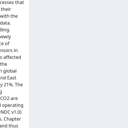
ocesses that
their
with the
data.
ling.
newly
ce of
nsors in
s affected
 the
n global
and East
ly 21%. The
g
 CO2 are
l operating
DNDC v1.0)
s. Chapter
 and thus