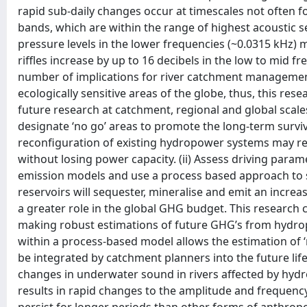
rapid sub-daily changes occur at timescales not often 
bands, which are within the range of highest acoustic se
pressure levels in the lower frequencies (~0.0315 kHz) m
riffles increase by up to 16 decibels in the low to mid fr
number of implications for river catchment management
ecologically sensitive areas of the globe, thus, this rese
future research at catchment, regional and global scale
designate ‘no go’ areas to promote the long-term surviva
reconfiguration of existing hydropower systems may r
without losing power capacity. (ii) Assess driving param
emission models and use a process based approach to si
reservoirs will sequester, mineralise and emit an incre
a greater role in the global GHG budget. This research 
making robust estimations of future GHG’s from hydro
within a process-based model allows the estimation of
be integrated by catchment planners into the future lif
changes in underwater sound in rivers affected by hyd
results in rapid changes to the amplitude and frequenc