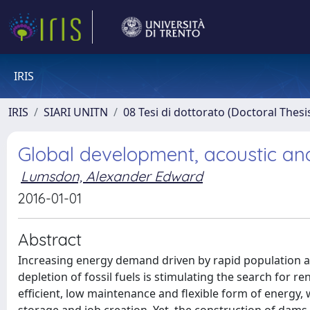
IRIS
IRIS
SIARI UNITN
08 Tesi di dottorato (Doctoral Thesi
Global development, acoustic a
Lumsdon, Alexander Edward
2016-01-01
Abstract
Increasing energy demand driven by rapid population a
depletion of fossil fuels is stimulating the search for
efficient, low maintenance and flexible form of energy, 