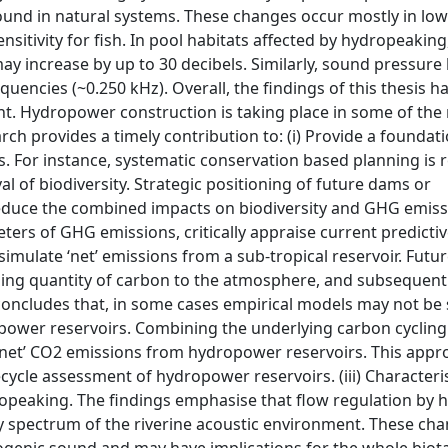
found in natural systems. These changes occur mostly in lo
nsitivity for fish. In pool habitats affected by hydropeakin
ay increase by up to 30 decibels. Similarly, sound pressure 
equencies (~0.250 kHz). Overall, the findings of this thesis h
. Hydropower construction is taking place in some of the
arch provides a timely contribution to: (i) Provide a foundat
s. For instance, systematic conservation based planning is 
l of biodiversity. Strategic positioning of future dams or
educe the combined impacts on biodiversity and GHG emiss
eters of GHG emissions, critically appraise current predict
mulate ‘net’ emissions from a sub-tropical reservoir. Futu
asing quantity of carbon to the atmosphere, and subsequently
concludes that, in some cases empirical models may not be 
power reservoirs. Combining the underlying carbon cyclin
 ‘net’ CO2 emissions from hydropower reservoirs. This app
ecycle assessment of hydropower reservoirs. (iii) Characteri
ropeaking. The findings emphasise that flow regulation by
y spectrum of the riverine acoustic environment. These ch