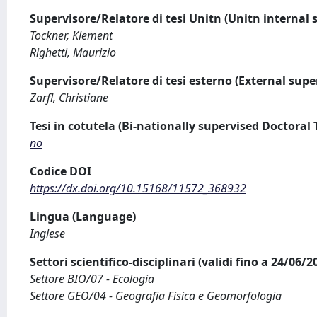
Supervisore/Relatore di tesi Unitn (Unitn internal 
Tockner, Klement
Righetti, Maurizio
Supervisore/Relatore di tesi esterno (External supe
Zarfl, Christiane
Tesi in cotutela (Bi-nationally supervised Doctoral 
no
Codice DOI
https://dx.doi.org/10.15168/11572_368932
Lingua (Language)
Inglese
Settori scientifico-disciplinari (validi fino a 24/06/
Settore BIO/07 - Ecologia
Settore GEO/04 - Geografia Fisica e Geomorfologia