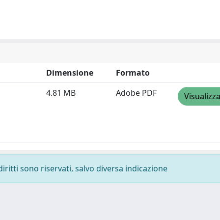
Dimensione
Formato
4.81 MB
Adobe PDF
Visualizz
diritti sono riservati, salvo diversa indicazione