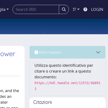
glia
IT
LOGIN
power
Informazioni
Utilizza questo identificativo per
citare o creare un link a questo
documento:
https://hdl.handle.net/11572/36893
2
n, and the
ides an
Citazioni
water