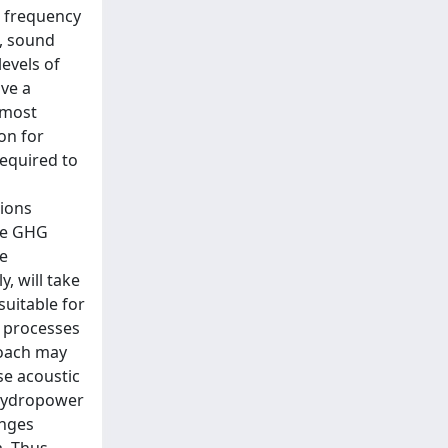
w frequency
g, sound
levels of
ave a
 most
ion for
required to
ions
ive GHG
re
, will take
suitable for
g processes
roach may
se acoustic
 hydropower
anges