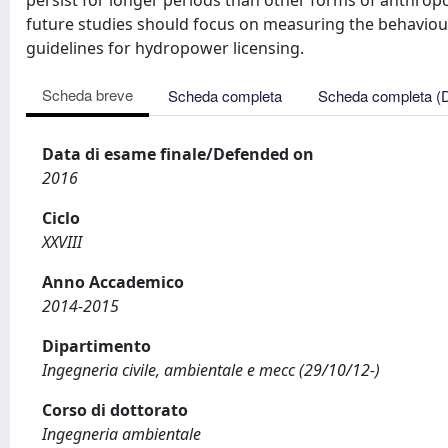
persist for longer periods than other forms of anthrop
future studies should focus on measuring the behaviour
guidelines for hydropower licensing.
Scheda breve
Scheda completa
Scheda completa (
Data di esame finale/Defended on
2016
Ciclo
XXVIII
Anno Accademico
2014-2015
Dipartimento
Ingegneria civile, ambientale e mecc (29/10/12-)
Corso di dottorato
Ingegneria ambientale