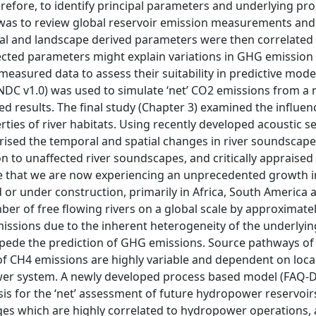
erefore, to identify principal parameters and underlying pr
was to review global reservoir emission measurements and 
l and landscape derived parameters were then correlated 
cted parameters might explain variations in GHG emission 
measured data to assess their suitability in predictive model
NDC v1.0) was used to simulate ‘net’ CO2 emissions from a 
 results. The final study (Chapter 3) examined the influen
es of river habitats. Using recently developed acoustic se
erised the temporal and spatial changes in river soundscape
to unaffected river soundscapes, and critically appraised
ate that we are now experiencing an unprecedented growth i
r under construction, primarily in Africa, South America 
ber of free flowing rivers on a global scale by approximate
missions due to the inherent heterogeneity of the underlyin
impede the prediction of GHG emissions. Source pathways of
 of CH4 emissions are highly variable and dependent on loca
ower system. A newly developed process based model (FAQ-
s for the ‘net’ assessment of future hydropower reservoir
ges which are highly correlated to hydropower operations,