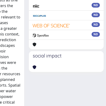
sts as one
ters the
ND
o the
ND
 relevant to
eases
ND
a greater
is context,
ND
prediction
undscapes
voir
social impact
ision
ives were
 the
er resources
 planned
ts. Spatial
per water
dropower
 critical