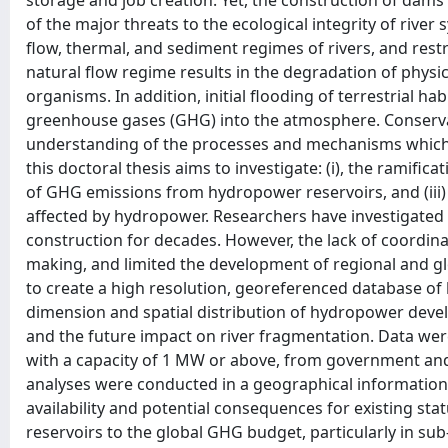
storage and job creation. Yet, the construction of dam
of the major threats to the ecological integrity of river
flow, thermal, and sediment regimes of rivers, and rest
natural flow regime results in the degradation of physic
organisms. In addition, initial flooding of terrestrial ha
greenhouse gases (GHG) into the atmosphere. Conserva
understanding of the processes and mechanisms which u
this doctoral thesis aims to investigate: (i), the ramific
of GHG emissions from hydropower reservoirs, and (iii
affected by hydropower. Researchers have investigated 
construction for decades. However, the lack of coordi
making, and limited the development of regional and glo
to create a high resolution, georeferenced database o
dimension and spatial distribution of hydropower devel
and the future impact on river fragmentation. Data w
with a capacity of 1 MW or above, from government and
analyses were conducted in a geographical information
availability and potential consequences for existing sta
reservoirs to the global GHG budget, particularly in sub-