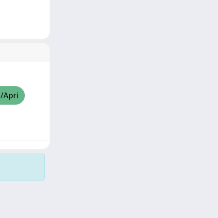
a/Apri