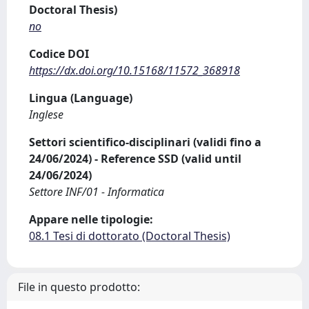
Doctoral Thesis)
no
Codice DOI
https://dx.doi.org/10.15168/11572_368918
Lingua (Language)
Inglese
Settori scientifico-disciplinari (validi fino a
24/06/2024) - Reference SSD (valid until
24/06/2024)
Settore INF/01 - Informatica
Appare nelle tipologie:
08.1 Tesi di dottorato (Doctoral Thesis)
File in questo prodotto: