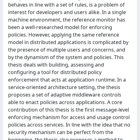
behaves in line with a set of rules, is a problem of
interest for developers and users alike. In a single
machine environment, the reference monitor has
been a well-researched model for enforcing
policies. However, applying the same reference
model in distributed applications is complicated by
the presence of multiple users and concerns, and
by the dynamism of the system and policies. This
thesis deals with building, assessing and
configuring a tool for distributed policy
enforcement that acts at application runtime. In a
service-oriented architecture setting, the thesis
proposes a set of adaptive middleware controls
able to enact policies across applications. A core
contribution of this thesis is the first message-level
enforcing mechanism for access and usage control
policies across services. In line with the idea that no
security mechanism can be perfect from the
beginning, the thesis also proposes a method to