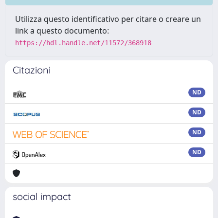
Utilizza questo identificativo per citare o creare un
link a questo documento:
https://hdl.handle.net/11572/368918
Citazioni
ND
ND
ND
ND
social impact