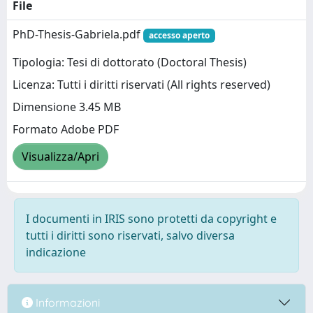
File
PhD-Thesis-Gabriela.pdf
accesso aperto
Tipologia: Tesi di dottorato (Doctoral Thesis)
Licenza: Tutti i diritti riservati (All rights reserved)
Dimensione 3.45 MB
Formato Adobe PDF
Visualizza/Apri
I documenti in IRIS sono protetti da copyright e
tutti i diritti sono riservati, salvo diversa
indicazione
Informazioni