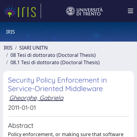
IRIS
IRIS
SIARI UNITN
08 Tesi di dottorato (Doctoral Thesis)
08.1 Tesi di dottorato (Doctoral Thesis)
Security Policy Enforcement in
Service-Oriented Middleware
Gheorghe, Gabriela
2011-01-01
Abstract
Policy enforcement, or making sure that software