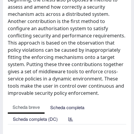
assess and amend how correctly a security
mechanism acts across a distributed system.
Another contribution is the first method to
configure an authorisation system to satisfy
conflicting security and performance requirements.
This approach is based on the observation that
policy violations can be caused by inappropriately
fitting the enforcing mechanisms onto a target
system. Putting these three contributions together
gives a set of middleware tools to enforce cross-
service policies in a dynamic environment. These
tools make the user in control over continuous and
improvable security policy enforcement.
Scheda breve
Scheda completa
Scheda completa (DC)