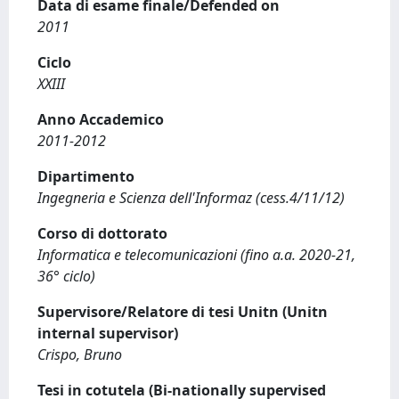
Data di esame finale/Defended on
2011
Ciclo
XXIII
Anno Accademico
2011-2012
Dipartimento
Ingegneria e Scienza dell'Informaz (cess.4/11/12)
Corso di dottorato
Informatica e telecomunicazioni (fino a.a. 2020-21,
36° ciclo)
Supervisore/Relatore di tesi Unitn (Unitn
internal supervisor)
Crispo, Bruno
Tesi in cotutela (Bi-nationally supervised