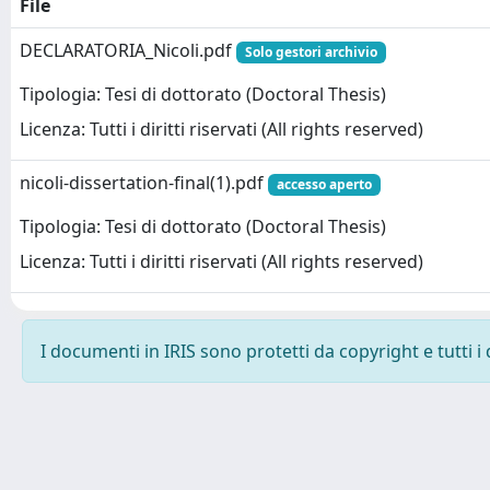
File
DECLARATORIA_Nicoli.pdf
Solo gestori archivio
Tipologia: Tesi di dottorato (Doctoral Thesis)
Licenza: Tutti i diritti riservati (All rights reserved)
nicoli-dissertation-final(1).pdf
accesso aperto
Tipologia: Tesi di dottorato (Doctoral Thesis)
Licenza: Tutti i diritti riservati (All rights reserved)
I documenti in IRIS sono protetti da copyright e tutti i 
Powered by
IRIS
-
about IRIS
-
Utilizzo dei cookie