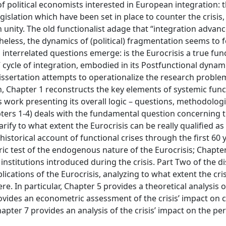
political economists interested in European integration: 
gislation which have been set in place to counter the crisis,
n unity. The old functionalist adage that “integration advan
heless, the dynamics of (political) fragmentation seems to f
 interrelated questions emerge: is the Eurocrisis a true fun
” cycle of integration, embodied in its Postfunctional dynam
dissertation attempts to operationalize the research probl
on, Chapter 1 reconstructs the key elements of systemic func
is work presenting its overall logic – questions, methodolog
pters 1-4) deals with the fundamental question concerning 
rify to what extent the Eurocrisis can be really qualified as
istorical account of functional crises through the first 60 
c test of the endogenous nature of the Eurocrisis; Chapte
institutions introduced during the crisis. Part Two of the d
ications of the Eurocrisis, analyzing to what extent the cris
e. In particular, Chapter 5 provides a theoretical analysis 
rovides an econometric assessment of the crisis’ impact on ci
hapter 7 provides an analysis of the crisis’ impact on the p