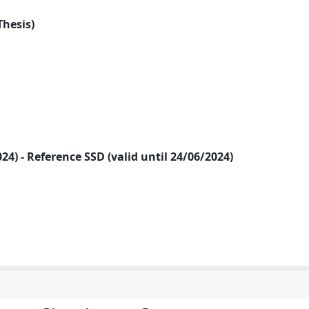
Thesis)
2024) - Reference SSD (valid until 24/06/2024)