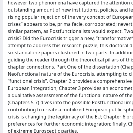
however, two phenomena have captured the attention of 
outstanding amount of new institutions, policies, and le
rising popular rejection of the very concept of Europea
crises” appears to be, prima facie, corroborated; nevert
similar pattern, as Postfunctionalists would expect. Two
crisis? Did the Eurocrisis trigger a new, “transformative
attempt to address this research puzzle, this doctoral 
six standalone papers clustered in two parts. In additi
guiding the reader through the theoretical pillars of th
chapter connections. Part One of the dissertation (Cha
Neofunctional nature of the Eurocrisis, attempting to cla
“functional crisis”. Chapter 2 provides a comprehensive h
European Integration; Chapter 3 provides an econometri
a qualitative assessment of the functional nature of the 
(Chapters 5-7) dives into the possible Postfunctional impl
contributing to create a mobilized European public spher
crisis is changing the legitimacy of the EU; Chapter 6 p
preferences for further economic integration; finally, C
of extreme Eurosceptic parties.