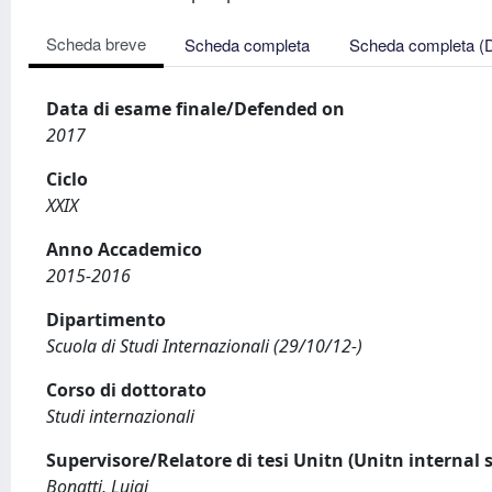
Scheda breve
Scheda completa
Scheda completa (
Data di esame finale/Defended on
2017
Ciclo
XXIX
Anno Accademico
2015-2016
Dipartimento
Scuola di Studi Internazionali (29/10/12-)
Corso di dottorato
Studi internazionali
Supervisore/Relatore di tesi Unitn (Unitn internal 
Bonatti, Luigi