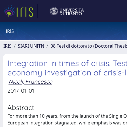
IRIS
IRIS
SIARI UNITN
08 Tesi di dottorato (Doctoral Thesi
Integration in times of crisis. Te
economy investigation of crisis-l
Nicoli, Francesco
2017-01-01
Abstract
For more than 10 years, from the launch of the Single Cu
European integration stagnated, while emphasis was on 