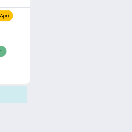
Apri
ri
Copyright © 2026