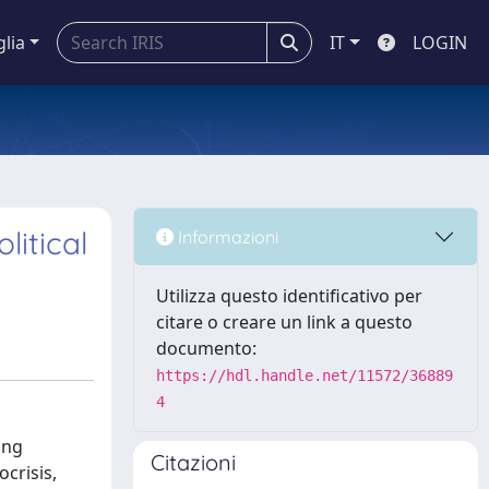
glia
IT
LOGIN
litical
Informazioni
Utilizza questo identificativo per
citare o creare un link a questo
documento:
https://hdl.handle.net/11572/36889
4
ing
Citazioni
crisis,