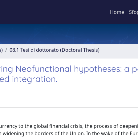
Home
Sfo
s)
08.1 Tesi di dottorato (Doctoral Thesis)
sting Neofunctional hypotheses: a po
ed integration.
rrency to the global financial crisis, the process of deepen
widening the borders of the Union. In the wake of the Euro