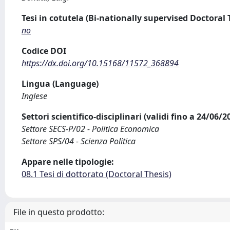
Tesi in cotutela (Bi-nationally supervised Doctoral 
no
Codice DOI
https://dx.doi.org/10.15168/11572_368894
Lingua (Language)
Inglese
Settori scientifico-disciplinari (validi fino a 24/06/
Settore SECS-P/02 - Politica Economica
Settore SPS/04 - Scienza Politica
Appare nelle tipologie:
08.1 Tesi di dottorato (Doctoral Thesis)
File in questo prodotto: