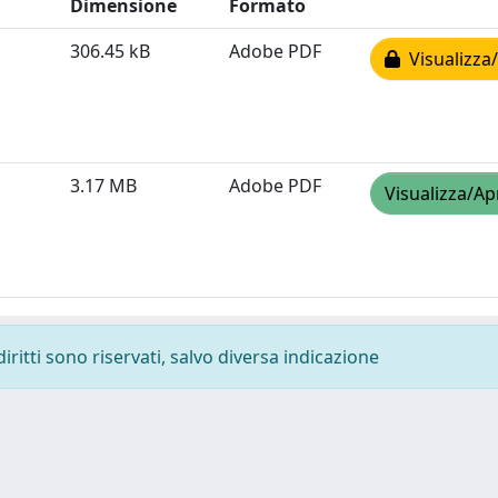
Dimensione
Formato
306.45 kB
Adobe PDF
Visualizza/
3.17 MB
Adobe PDF
Visualizza/Ap
diritti sono riservati, salvo diversa indicazione