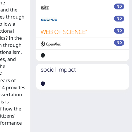
the
ND
 and the
ces through
ND
ollow a
ctional
ND
ics? In the
ND
em through
tionalism,
ies, and
the
social impact
 a
years of
r 4 provides
issertation
is is
of how the
tizens’
erformance