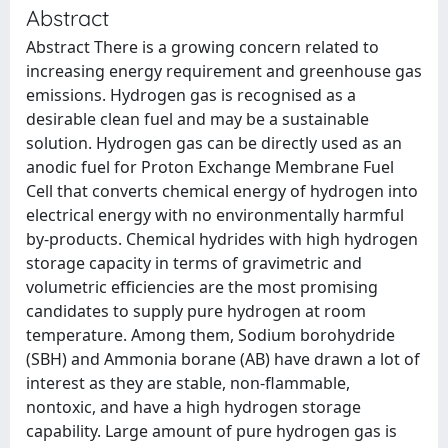
Abstract
Abstract There is a growing concern related to
increasing energy requirement and greenhouse gas
emissions. Hydrogen gas is recognised as a
desirable clean fuel and may be a sustainable
solution. Hydrogen gas can be directly used as an
anodic fuel for Proton Exchange Membrane Fuel
Cell that converts chemical energy of hydrogen into
electrical energy with no environmentally harmful
by-products. Chemical hydrides with high hydrogen
storage capacity in terms of gravimetric and
volumetric efficiencies are the most promising
candidates to supply pure hydrogen at room
temperature. Among them, Sodium borohydride
(SBH) and Ammonia borane (AB) have drawn a lot of
interest as they are stable, non-flammable,
nontoxic, and have a high hydrogen storage
capability. Large amount of pure hydrogen gas is