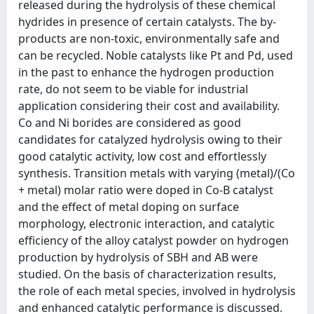
released during the hydrolysis of these chemical
hydrides in presence of certain catalysts. The by-
products are non-toxic, environmentally safe and
can be recycled. Noble catalysts like Pt and Pd, used
in the past to enhance the hydrogen production
rate, do not seem to be viable for industrial
application considering their cost and availability.
Co and Ni borides are considered as good
candidates for catalyzed hydrolysis owing to their
good catalytic activity, low cost and effortlessly
synthesis. Transition metals with varying (metal)/(Co
+ metal) molar ratio were doped in Co-B catalyst
and the effect of metal doping on surface
morphology, electronic interaction, and catalytic
efficiency of the alloy catalyst powder on hydrogen
production by hydrolysis of SBH and AB were
studied. On the basis of characterization results,
the role of each metal species, involved in hydrolysis
and enhanced catalytic performance is discussed.