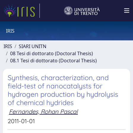
IRIS
IRIS
SIARI UNITN
08 Tesi di dottorato (Doctoral Thesis)
08.1 Tesi di dottorato (Doctoral Thesis)
Synthesis, characterization, and
field-test of nanocatalysts for
hydrogen production by hydrolysis
of chemical hydrides
Fernandes, Rohan Pascal
2011-01-01