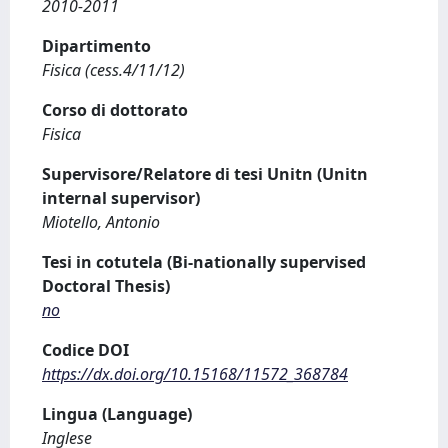
2010-2011
Dipartimento
Fisica (cess.4/11/12)
Corso di dottorato
Fisica
Supervisore/Relatore di tesi Unitn (Unitn
internal supervisor)
Miotello, Antonio
Tesi in cotutela (Bi-nationally supervised
Doctoral Thesis)
no
Codice DOI
https://dx.doi.org/10.15168/11572_368784
Lingua (Language)
Inglese