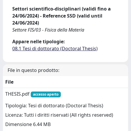
Settori scientifico-disciplinari (validi fino a
24/06/2024) - Reference SSD (valid until
24/06/2024)
Settore FIS/03 - Fisica della Materia
Appare nelle tipologie:
08.1 Tesi di dottorato (Doctoral Thesis)
File in questo prodotto:
File
THESIS.pdf
accesso aperto
Tipologia: Tesi di dottorato (Doctoral Thesis)
Licenza: Tutti i diritti riservati (All rights reserved)
Dimensione 6.44 MB