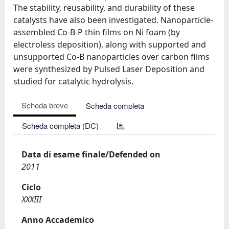
The stability, reusability, and durability of these
catalysts have also been investigated. Nanoparticle-
assembled Co-B-P thin films on Ni foam (by
electroless deposition), along with supported and
unsupported Co-B nanoparticles over carbon films
were synthesized by Pulsed Laser Deposition and
studied for catalytic hydrolysis.
Scheda breve
Scheda completa
Scheda completa (DC)
Data di esame finale/Defended on
2011
Ciclo
XXXIII
Anno Accademico