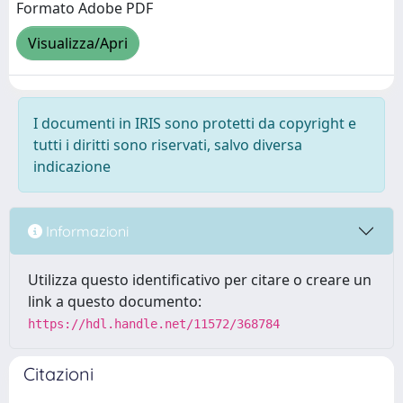
Formato Adobe PDF
Visualizza/Apri
I documenti in IRIS sono protetti da copyright e
tutti i diritti sono riservati, salvo diversa
indicazione
Informazioni
Utilizza questo identificativo per citare o creare un
link a questo documento:
https://hdl.handle.net/11572/368784
Citazioni