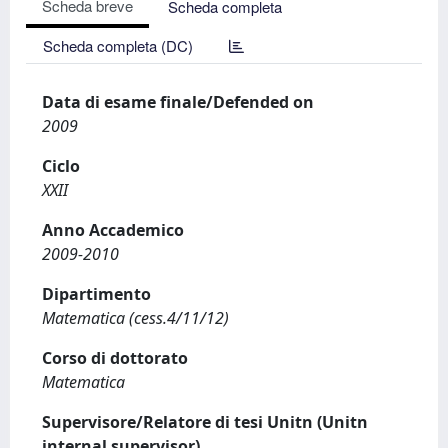
Scheda breve
Scheda completa
Scheda completa (DC)
Data di esame finale/Defended on
2009
Ciclo
XXII
Anno Accademico
2009-2010
Dipartimento
Matematica (cess.4/11/12)
Corso di dottorato
Matematica
Supervisore/Relatore di tesi Unitn (Unitn
internal supervisor)