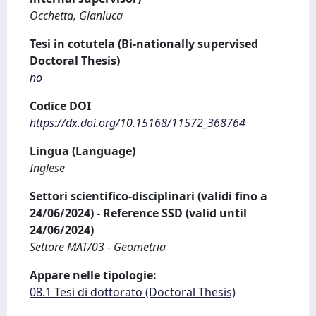
Occhetta, Gianluca
Tesi in cotutela (Bi-nationally supervised
Doctoral Thesis)
no
Codice DOI
https://dx.doi.org/10.15168/11572_368764
Lingua (Language)
Inglese
Settori scientifico-disciplinari (validi fino a
24/06/2024) - Reference SSD (valid until
24/06/2024)
Settore MAT/03 - Geometria
Appare nelle tipologie:
08.1 Tesi di dottorato (Doctoral Thesis)