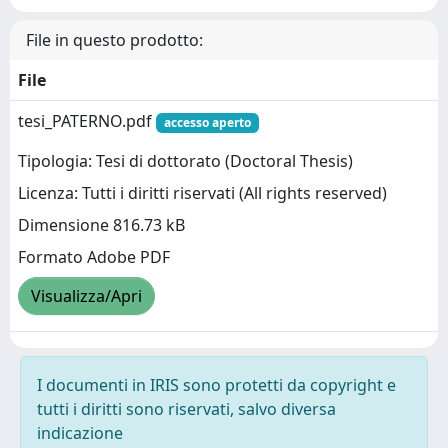
File in questo prodotto:
File
tesi_PATERNO.pdf
accesso aperto
Tipologia: Tesi di dottorato (Doctoral Thesis)
Licenza: Tutti i diritti riservati (All rights reserved)
Dimensione 816.73 kB
Formato Adobe PDF
Visualizza/Apri
I documenti in IRIS sono protetti da copyright e
tutti i diritti sono riservati, salvo diversa
indicazione