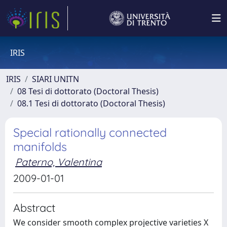
IRIS
IRIS
SIARI UNITN
08 Tesi di dottorato (Doctoral Thesis)
08.1 Tesi di dottorato (Doctoral Thesis)
Special rationally connected
manifolds
Paterno, Valentina
2009-01-01
Abstract
We consider smooth complex projective varieties X