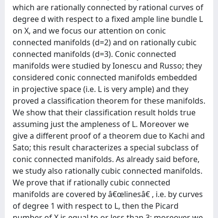
which are rationally connected by rational curves of
degree d with respect to a fixed ample line bundle L
on X, and we focus our attention on conic
connected manifolds (d=2) and on rationally cubic
connected manifolds (d=3). Conic connected
manifolds were studied by Ionescu and Russo; they
considered conic connected manifolds embedded
in projective space (i.e. L is very ample) and they
proved a classification theorem for these manifolds.
We show that their classification result holds true
assuming just the ampleness of L. Moreover we
give a different proof of a theorem due to Kachi and
Sato; this result characterizes a special subclass of
conic connected manifolds. As already said before,
we study also rationally cubic connected manifolds.
We prove that if rationally cubic connected
manifolds are covered by â€œlinesâ€ , i.e. by curves
of degree 1 with respect to L, then the Picard
number of X is equal to or less than 3; moreover we