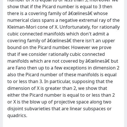
show that if the Picard number is equal to 3 then
there is a covering family of â€œlinesâ€ whose
numerical class spans a negative extremal ray of the
Kleiman-Mori cone of X. Unfortunately, for rationally
cubic connected manifolds which don't admit a
covering family of â€œlinesâ€ there isn't an upper
bound on the Picard number. However we prove
that if we consider rationally cubic connected
manifolds which are not covered by â€œlinesâ€ but
are Fano then up to a few exceptions in dimension 2
also the Picard number of these manifolds is equal
to or less than 3. In particular, supposing that the
dimension of X is greater than 2, we show that
either the Picard number is equal to or less than 2
or X is the blow up of projective space along two
disjoint subvarieties that are linear subspaces or
quadrics.