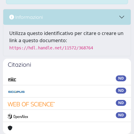
Informazioni
Utilizza questo identificativo per citare o creare un
link a questo documento:
https://hdl.handle.net/11572/368764
Citazioni
ND
ND
ND
ND