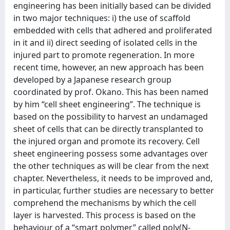
engineering has been initially based can be divided
in two major techniques: i) the use of scaffold
embedded with cells that adhered and proliferated
in it and ii) direct seeding of isolated cells in the
injured part to promote regeneration. In more
recent time, however, an new approach has been
developed by a Japanese research group
coordinated by prof. Okano. This has been named
by him “cell sheet engineering”. The technique is
based on the possibility to harvest an undamaged
sheet of cells that can be directly transplanted to
the injured organ and promote its recovery. Cell
sheet engineering possess some advantages over
the other techniques as will be clear from the next
chapter. Nevertheless, it needs to be improved and,
in particular, further studies are necessary to better
comprehend the mechanisms by which the cell
layer is harvested. This process is based on the
behaviour of a “smart polymer” called poly(N-