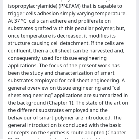
isopropylacrylamide) (PNIPAM) that is capable to
trigger cells adhesion simply varying temperature.
At 37 °C, cells can adhere and proliferate on
substrates grafted with this peculiar polymer, but,
once temperature is decreased, it modifies its
structure causing cell detachment. If the cells are
confluent, then a cell sheet can be harvested and,
consequently, used for tissue engineering
applications. The focus of the present work has
been the study and characterization of smart
substrates employed for cell sheet engineering. A
general overview on tissue engineering and “cell
sheet engineering” applications are summarized in
the background (Chapter 1). The state of the art on
the different substrates employed and the
behaviour of smart polymer are introduced. The
general introduction is concluded with the basic
concepts on the synthesis route adopted (Chapter