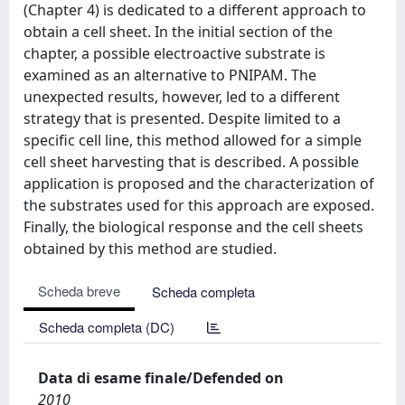
(Chapter 4) is dedicated to a different approach to
obtain a cell sheet. In the initial section of the
chapter, a possible electroactive substrate is
examined as an alternative to PNIPAM. The
unexpected results, however, led to a different
strategy that is presented. Despite limited to a
specific cell line, this method allowed for a simple
cell sheet harvesting that is described. A possible
application is proposed and the characterization of
the substrates used for this approach are exposed.
Finally, the biological response and the cell sheets
obtained by this method are studied.
Scheda breve
Scheda completa
Scheda completa (DC)
Data di esame finale/Defended on
2010