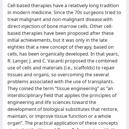
Cell-based therapies have a relatively long tradition
in modern medicine. Since the 70s surgeons tried to
treat malignant and non-malignant disease with
direct injection of bone marrow cells. Other cell-
based therapies have been proposed after these
initial achievements, but it was only in the late
eighties that a new concept of therapy, based on
cells, has been organically developed. In that years,
R. Langer, J. and C. Vacanti proposed the combined
use of cells and materials (i.e., scaffolds) to repair
tissues and organs, so overcoming the several
problems associated with the use of transplants.
They coined the term “tissue engineering” as “an
interdisciplinary field that applies the principles of
engineering and life sciences toward the
development of biological substitutes that restore,
maintain, or improve tissue function or a whole
organ”. The practical application of these concepts