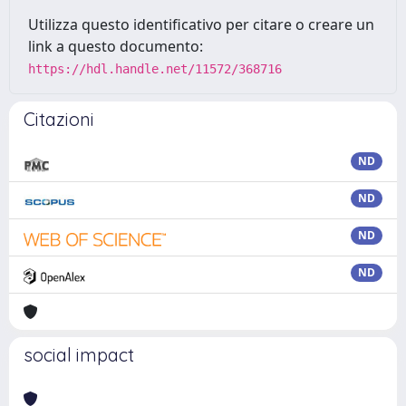
Utilizza questo identificativo per citare o creare un
link a questo documento:
https://hdl.handle.net/11572/368716
Citazioni
ND
ND
ND
ND
social impact