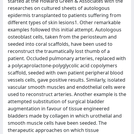
started at the Howard Green & Associates with the
researches on cultured sheets of autologous
epidermis transplanted to patients suffering from
different types of skin lesions1. Other remarkable
examples followed this initial attempt. Autologous
osteoblast cells, taken from the periosteum and
seeded into coral scaffolds, have been used to
reconstruct the traumatically lost thumb of a
patient. Occluded pulmonary arteries, replaced with
a polycaprolactone-polyglycolic acid copolymers
scaffold, seeded with own patient peripheral blood
vessels cells, gave positive results. Similarly, isolated
vascular smooth muscles and endothelial cells were
used to reconstruct arteries. Another example is the
attempted substitution of surgical bladder
augmentation in favour of tissue engineered
bladders made by collagen in which urothelial and
smooth muscle cells have been seeded. The
therapeutic approaches on which tissue