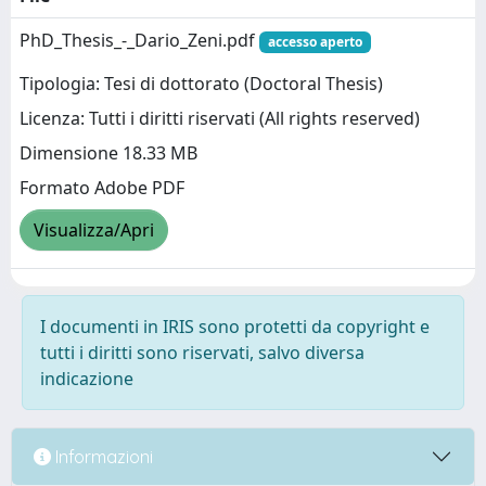
PhD_Thesis_-_Dario_Zeni.pdf
accesso aperto
Tipologia: Tesi di dottorato (Doctoral Thesis)
Licenza: Tutti i diritti riservati (All rights reserved)
Dimensione 18.33 MB
Formato Adobe PDF
Visualizza/Apri
I documenti in IRIS sono protetti da copyright e
tutti i diritti sono riservati, salvo diversa
indicazione
Informazioni