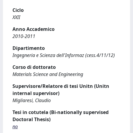
Ciclo
XXII
Anno Accademico
2010-2011
Dipartimento
Ingegneria e Scienza dell'Informaz (cess.4/11/12)
Corso di dottorato
Materials Science and Engineering
Supervisore/Relatore di tesi Unitn (Unitn
internal supervisor)
Migliaresi, Claudio
Tesi in cotutela (Bi-nationally supervised
Doctoral Thesis)
no