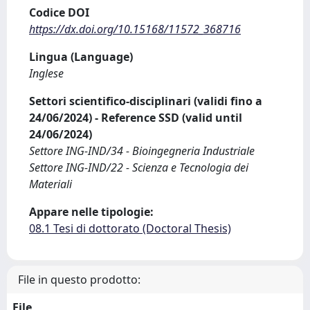
Codice DOI
https://dx.doi.org/10.15168/11572_368716
Lingua (Language)
Inglese
Settori scientifico-disciplinari (validi fino a
24/06/2024) - Reference SSD (valid until
24/06/2024)
Settore ING-IND/34 - Bioingegneria Industriale
Settore ING-IND/22 - Scienza e Tecnologia dei
Materiali
Appare nelle tipologie:
08.1 Tesi di dottorato (Doctoral Thesis)
File in questo prodotto:
File