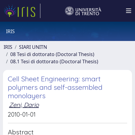
IRIS
IRIS
SIARI UNITN
08 Tesi di dottorato (Doctoral Thesis)
08.1 Tesi di dottorato (Doctoral Thesis)
Cell Sheet Engineering: smart
polymers and self-assembled
monolayers
Zeni, Dario
2010-01-01
Abstract