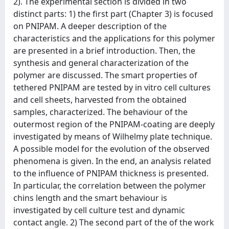
2). The experimental section is divided in two
distinct parts: 1) the first part (Chapter 3) is focused
on PNIPAM. A deeper description of the
characteristics and the applications for this polymer
are presented in a brief introduction. Then, the
synthesis and general characterization of the
polymer are discussed. The smart properties of
tethered PNIPAM are tested by in vitro cell cultures
and cell sheets, harvested from the obtained
samples, characterized. The behaviour of the
outermost region of the PNIPAM-coating are deeply
investigated by means of Wilhelmy plate technique.
A possible model for the evolution of the observed
phenomena is given. In the end, an analysis related
to the influence of PNIPAM thickness is presented.
In particular, the correlation between the polymer
chins length and the smart behaviour is
investigated by cell culture test and dynamic
contact angle. 2) The second part of the of the work