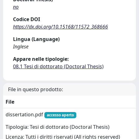
no
Codice DOI
https://dx.doi.org/10.15168/11572_368666
Lingua (Language)
Inglese
Appare nelle tipologie:
08.1 Tesi di dottorato (Doctoral Thesis)
File in questo prodotto:
File
dissertation.pdf
accesso aperto
Tipologia: Tesi di dottorato (Doctoral Thesis)
Licenza: Tutti i diritti riservati (All rights reserved)