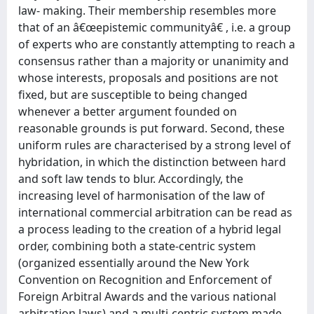
law- making. Their membership resembles more
that of an â€œepistemic communityâ€ , i.e. a group
of experts who are constantly attempting to reach a
consensus rather than a majority or unanimity and
whose interests, proposals and positions are not
fixed, but are susceptible to being changed
whenever a better argument founded on
reasonable grounds is put forward. Second, these
uniform rules are characterised by a strong level of
hybridation, in which the distinction between hard
and soft law tends to blur. Accordingly, the
increasing level of harmonisation of the law of
international commercial arbitration can be read as
a process leading to the creation of a hybrid legal
order, combining both a state-centric system
(organized essentially around the New York
Convention on Recognition and Enforcement of
Foreign Arbitral Awards and the various national
arbitration laws) and a multi-centric system made