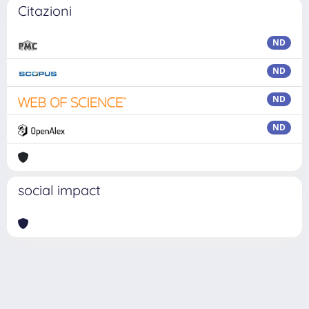
Citazioni
ND
ND
ND
ND
social impact
Powered by
IRIS
-
about IRIS
-