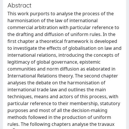
Abstract
This work purports to analyse the process of the
harmonisation of the law of international
commercial arbitration with particular reference to
the drafting and diffusion of uniform rules. In the
first chapter a theoretical framework is developed
to investigate the effects of globalisation on law and
international relations, introducing the concepts of
legitimacy of global governance, epistemic
communities and norm diffusion as elaborated in
International Relations theory. The second chapter
analyses the debate on the harmonisation of
international trade law and outlines the main
techniques, means and actors of this process, with
particular reference to their membership, statutory
purposes and most of all the decision-making
methods followed in the production of uniform
rules. The following chapters analyse the travaux