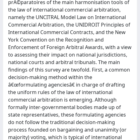
prÃ©paratoires of the main harmonisation tools of
the law of international commercial arbitration,
namely the UNCITRAL Model Law on International
Commercial Arbitration, the UNIDROIT Principles of
International Commercial Contracts, and the New
York Convention on the Recognition and
Enforcement of Foreign Arbitral Awards, with a view
to assessing their impact on national jurisdictions,
national courts and arbitral tribunals. The main
findings of this survey are twofold. First, a common
decision-making method within the
â€œformulating agenciesâ€ in charge of drafting
the uniform rules of the law of international
commercial arbitration is emerging. Although
formally inter-governmental bodies made up of
state representatives, these formulating agencies
do not follow the traditional decision-making
process founded on bargaining and unanimity (or
majority) voting, which is typical of international