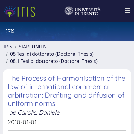
IRIS
IRIS
SIARI UNITN
08 Tesi di dottorato (Doctoral Thesis)
08.1 Tesi di dottorato (Doctoral Thesis)
The Process of Harmonisation of the
law of international commercial
arbitration: Drafting and diffusion of
uniform norms
de Carolis, Daniele
2010-01-01