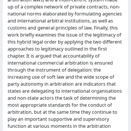
up of a complex network of private contracts, non-
national norms elaborated by formulating agencies
and international arbitral institutions, as well as
customs and general principles of law. Finally, this
work briefly examines the issue of the legitimacy of
this hybrid legal order by applying the two different
approaches to legitimacy outlined in the first
chapter. It is argued that accountability of
international commercial arbitration is ensured
through the instrument of delegation: the
increasing use of soft law and the wide scope of
party autonomy in arbitration are indicators that
states are delegating to international organisations
and non-state actors the task of determining the
most appropriate standards for the conduct of
arbitration, but at the same time they continue to
play an important supportive and supervisory
function at various moments in the arbitration