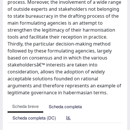
process. Moreover, the involvement of a wide range
of outside experts and stakeholders not belonging
to state bureaucracy in the drafting process of the
main formulating agencies is an attempt to
strengthen the legitimacy of their harmonisation
tools and facilitate their reception in practice.
Thirdly, the particular decision-making method
followed by these formulating agencies, largely
based on consensus and in which the various
stakeholdersâ€™ interests are taken into
consideration, allows the adoption of widely
acceptable solutions founded on rational
arguments and therefore represents an example of
legitimate governance in habermasian terms.
Scheda breve
Scheda completa
Scheda completa (DC)