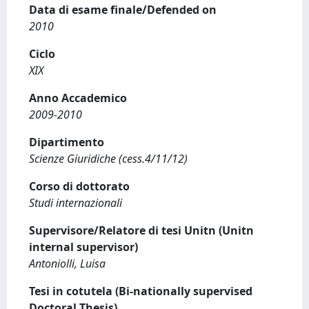
Data di esame finale/Defended on
2010
Ciclo
XIX
Anno Accademico
2009-2010
Dipartimento
Scienze Giuridiche (cess.4/11/12)
Corso di dottorato
Studi internazionali
Supervisore/Relatore di tesi Unitn (Unitn
internal supervisor)
Antoniolli, Luisa
Tesi in cotutela (Bi-nationally supervised
Doctoral Thesis)