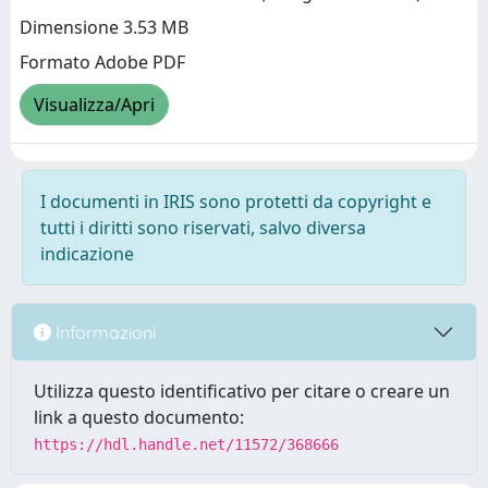
Dimensione 3.53 MB
Formato Adobe PDF
Visualizza/Apri
I documenti in IRIS sono protetti da copyright e
tutti i diritti sono riservati, salvo diversa
indicazione
Informazioni
Utilizza questo identificativo per citare o creare un
link a questo documento:
https://hdl.handle.net/11572/368666