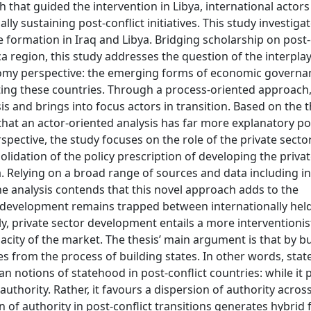
h that guided the intervention in Libya, international actor
y sustaining post-conflict initiatives. This study investiga
 formation in Iraq and Libya. Bridging scholarship on post-
ca region, this study addresses the question of the interpl
onomy perspective: the emerging forms of economic governan
cting these countries. Through a process-oriented approach,
s and brings into focus actors in transition. Based on the t
 that an actor-oriented analysis has far more explanatory p
rspective, the study focuses on the role of the private secto
lidation of the policy prescription of developing the privat
a. Relying on a broad range of sources and data including in
he analysis contends that this novel approach adds to the
or development remains trapped between internationally hel
 private sector development entails a more interventioni
pacity of the market. The thesis’ main argument is that by b
s from the process of building states. In other words, stat
notions of statehood in post-conflict countries: while it 
 authority. Rather, it favours a dispersion of authority across
 of authority in post-conflict transitions generates hybrid