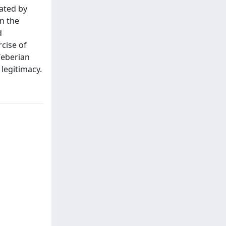
iated by
n the
d
cise of
Weberian
 legitimacy.