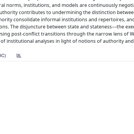
ral norms, institutions, and models are continuously negot
authority contributes to undermining the distinction betwee
hority consolidate informal institutions and repertoires, an
ions. The disjuncture between state and stateness––the exer
ysing post-conflict transitions through the narrow lens of 
of institutional analyses in light of notions of authority and
DC)