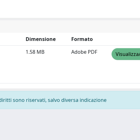
Dimensione
Formato
1.58 MB
Adobe PDF
Visualizza
diritti sono riservati, salvo diversa indicazione