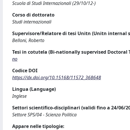
Scuola di Studi Internazionali (29/10/12-)
Corso di dottorato
Studi internazionali
Supervisore/Relatore di tesi Unitn (Unitn internal 
Belloni, Roberto
Tesi in cotutela (Bi-nationally supervised Doctoral 
no
Codice DOI
https://dx.doi.org/10.15168/11572_368648
Lingua (Language)
Inglese
Settori scientifico-disciplinari (validi fino a 24/06/
Settore SPS/04 - Scienza Politica
Appare nelle tipologie: