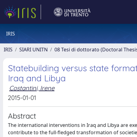
IRIS
IRIS
SIARI UNITN
08 Tesi di dottorato (Doctoral Thesi
Statebuilding versus state formati
Iraq and Libya
Costantini, Irene
2015-01-01
Abstract
The international interventions in Iraq and Libya are ex
contribute to the full-fledged transformation of societ