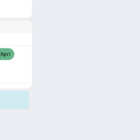
/Apri
Copyright © 2026