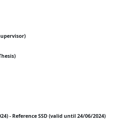
supervisor)
Thesis)
2024) - Reference SSD (valid until 24/06/2024)