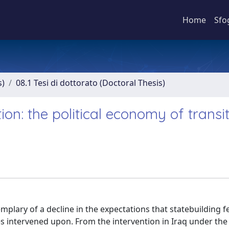
Home
Sfo
s)
08.1 Tesi di dottorato (Doctoral Thesis)
on: the political economy of transit
emplary of a decline in the expectations that statebuilding 
ies intervened upon. From the intervention in Iraq under th