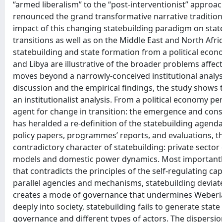
“armed liberalism” to the “post-interventionist” approac
renounced the grand transformative narrative traditionall
impact of this changing statebuilding paradigm on state
transitions as well as on the Middle East and North Afri
statebuilding and state formation from a political ec
and Libya are illustrative of the broader problems affe
moves beyond a narrowly-conceived institutional analysi
discussion and the empirical findings, the study shows
an institutionalist analysis. From a political economy pe
agent for change in transition: the emergence and conso
has heralded a re-definition of the statebuilding agend
policy papers, programmes’ reports, and evaluations, t
contradictory character of statebuilding: private sect
models and domestic power dynamics. Most importantly,
that contradicts the principles of the self-regulating ca
parallel agencies and mechanisms, statebuilding deviate
creates a mode of governance that undermines Weberian 
deeply into society, statebuilding fails to generate state
governance and different types of actors. The dispersion