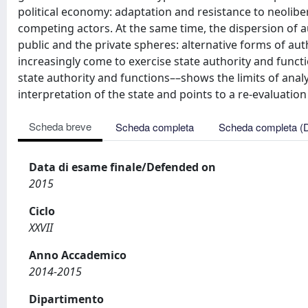
political economy: adaptation and resistance to neolibe
competing actors. At the same time, the dispersion of 
public and the private spheres: alternative forms of aut
increasingly come to exercise state authority and funct
state authority and functions––shows the limits of anal
interpretation of the state and points to a re-evaluation 
Scheda breve
Scheda completa
Scheda completa (
Data di esame finale/Defended on
2015
Ciclo
XXVII
Anno Accademico
2014-2015
Dipartimento