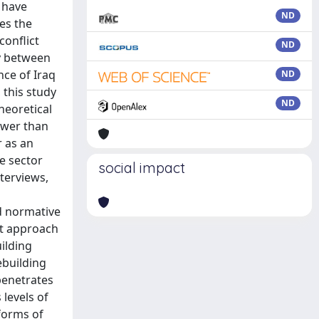
s have
ND
tes the
conflict
ND
ay between
ce of Iraq
ND
 this study
ND
heoretical
ower than
r as an
e sector
social impact
terviews,
d normative
st approach
uilding
ebuilding
penetrates
 levels of
 forms of