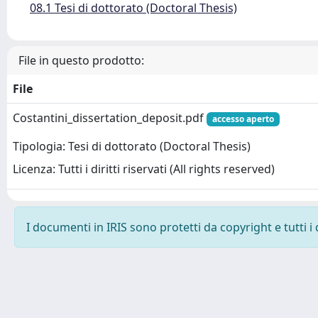
08.1 Tesi di dottorato (Doctoral Thesis)
File in questo prodotto:
File
Costantini_dissertation_deposit.pdf
accesso aperto
Tipologia: Tesi di dottorato (Doctoral Thesis)
Licenza: Tutti i diritti riservati (All rights reserved)
I documenti in IRIS sono protetti da copyright e tutti i 
Powered by
IRIS
-
about IRIS
-
Utilizzo dei cookie