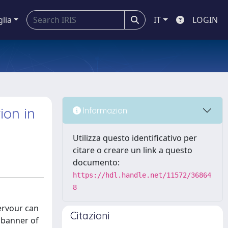
glia
IT
LOGIN
ion in
Informazioni
Utilizza questo identificativo per
citare o creare un link a questo
documento:
https://hdl.handle.net/11572/36864
8
fervour can
Citazioni
e banner of