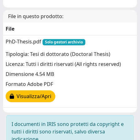
File in questo prodotto:
File
PhD-Thesis.pdf
Solo gestori archivio
Tipologia: Tesi di dottorato (Doctoral Thesis)
Licenza: Tutti i diritti riservati (All rights reserved)
Dimensione 4.54 MB
Formato Adobe PDF
Visualizza/Apri
I documenti in IRIS sono protetti da copyright e
tutti i diritti sono riservati, salvo diversa
indicazione