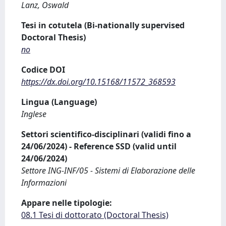
Lanz, Oswald
Tesi in cotutela (Bi-nationally supervised
Doctoral Thesis)
no
Codice DOI
https://dx.doi.org/10.15168/11572_368593
Lingua (Language)
Inglese
Settori scientifico-disciplinari (validi fino a
24/06/2024) - Reference SSD (valid until
24/06/2024)
Settore ING-INF/05 - Sistemi di Elaborazione delle
Informazioni
Appare nelle tipologie:
08.1 Tesi di dottorato (Doctoral Thesis)