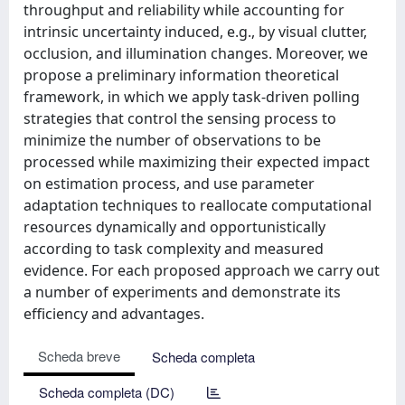
throughput and reliability while accounting for
intrinsic uncertainty induced, e.g., by visual clutter,
occlusion, and illumination changes. Moreover, we
propose a preliminary information theoretical
framework, in which we apply task-driven polling
strategies that control the sensing process to
minimize the number of observations to be
processed while maximizing their expected impact
on estimation process, and use parameter
adaptation techniques to reallocate computational
resources dynamically and opportunistically
according to task complexity and measured
evidence. For each proposed approach we carry out
a number of experiments and demonstrate its
efficiency and advantages.
Scheda breve
Scheda completa
Scheda completa (DC)