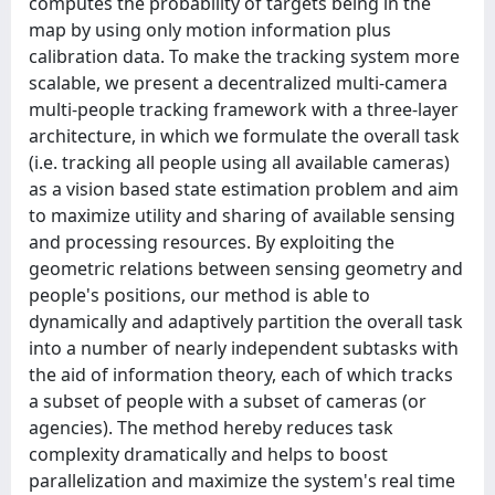
computes the probability of targets being in the
map by using only motion information plus
calibration data. To make the tracking system more
scalable, we present a decentralized multi-camera
multi-people tracking framework with a three-layer
architecture, in which we formulate the overall task
(i.e. tracking all people using all available cameras)
as a vision based state estimation problem and aim
to maximize utility and sharing of available sensing
and processing resources. By exploiting the
geometric relations between sensing geometry and
people's positions, our method is able to
dynamically and adaptively partition the overall task
into a number of nearly independent subtasks with
the aid of information theory, each of which tracks
a subset of people with a subset of cameras (or
agencies). The method hereby reduces task
complexity dramatically and helps to boost
parallelization and maximize the system's real time