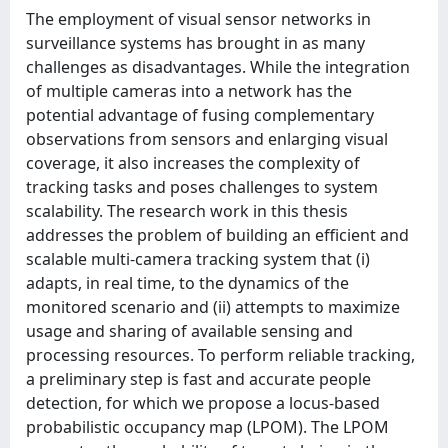
The employment of visual sensor networks in
surveillance systems has brought in as many
challenges as disadvantages. While the integration
of multiple cameras into a network has the
potential advantage of fusing complementary
observations from sensors and enlarging visual
coverage, it also increases the complexity of
tracking tasks and poses challenges to system
scalability. The research work in this thesis
addresses the problem of building an efficient and
scalable multi-camera tracking system that (i)
adapts, in real time, to the dynamics of the
monitored scenario and (ii) attempts to maximize
usage and sharing of available sensing and
processing resources. To perform reliable tracking,
a preliminary step is fast and accurate people
detection, for which we propose a locus-based
probabilistic occupancy map (LPOM). The LPOM