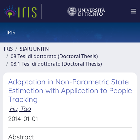
IRIS
IRIS
SIARI UNITN
08 Tesi di dottorato (Doctoral Thesis)
08.1 Tesi di dottorato (Doctoral Thesis)
Adaptation in Non-Parametric State
Estimation with Application to People
Tracking
Hu, Tao
2014-01-01
Abstract