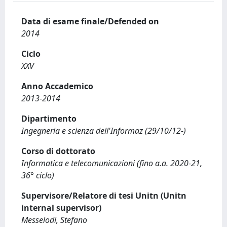
Data di esame finale/Defended on
2014
Ciclo
XXV
Anno Accademico
2013-2014
Dipartimento
Ingegneria e scienza dell'Informaz (29/10/12-)
Corso di dottorato
Informatica e telecomunicazioni (fino a.a. 2020-21,
36° ciclo)
Supervisore/Relatore di tesi Unitn (Unitn
internal supervisor)
Messelodi, Stefano