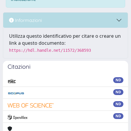
Informazioni
Utilizza questo identificativo per citare o creare un
link a questo documento:
https://hdl.handle.net/11572/368593
Citazioni
ND
ND
ND
ND