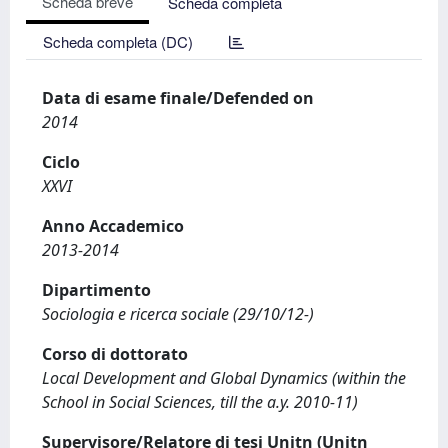
Scheda breve
Scheda completa
Scheda completa (DC)
Data di esame finale/Defended on
2014
Ciclo
XXVI
Anno Accademico
2013-2014
Dipartimento
Sociologia e ricerca sociale (29/10/12-)
Corso di dottorato
Local Development and Global Dynamics (within the
School in Social Sciences, till the a.y. 2010-11)
Supervisore/Relatore di tesi Unitn (Unitn