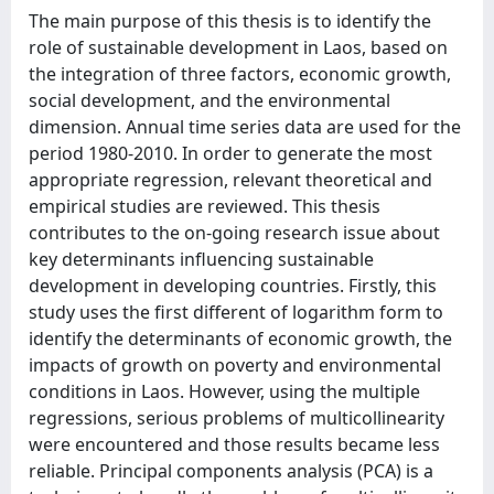
The main purpose of this thesis is to identify the
role of sustainable development in Laos, based on
the integration of three factors, economic growth,
social development, and the environmental
dimension. Annual time series data are used for the
period 1980-2010. In order to generate the most
appropriate regression, relevant theoretical and
empirical studies are reviewed. This thesis
contributes to the on-going research issue about
key determinants influencing sustainable
development in developing countries. Firstly, this
study uses the first different of logarithm form to
identify the determinants of economic growth, the
impacts of growth on poverty and environmental
conditions in Laos. However, using the multiple
regressions, serious problems of multicollinearity
were encountered and those results became less
reliable. Principal components analysis (PCA) is a