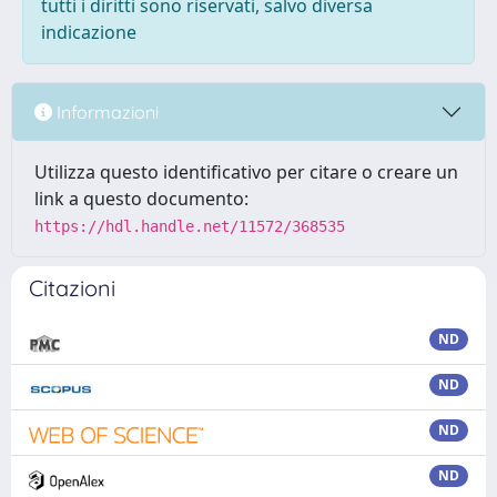
tutti i diritti sono riservati, salvo diversa
indicazione
Informazioni
Utilizza questo identificativo per citare o creare un
link a questo documento:
https://hdl.handle.net/11572/368535
Citazioni
ND
ND
ND
ND