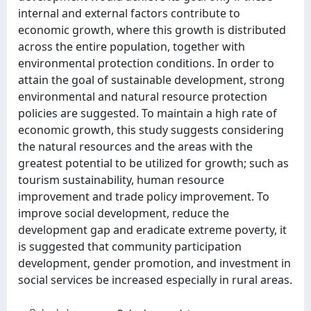
internal and external factors contribute to
economic growth, where this growth is distributed
across the entire population, together with
environmental protection conditions. In order to
attain the goal of sustainable development, strong
environmental and natural resource protection
policies are suggested. To maintain a high rate of
economic growth, this study suggests considering
the natural resources and the areas with the
greatest potential to be utilized for growth; such as
tourism sustainability, human resource
improvement and trade policy improvement. To
improve social development, reduce the
development gap and eradicate extreme poverty, it
is suggested that community participation
development, gender promotion, and investment in
social services be increased especially in rural areas.