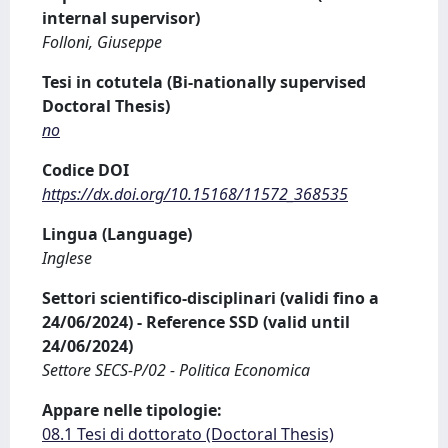
internal supervisor)
Folloni, Giuseppe
Tesi in cotutela (Bi-nationally supervised
Doctoral Thesis)
no
Codice DOI
https://dx.doi.org/10.15168/11572_368535
Lingua (Language)
Inglese
Settori scientifico-disciplinari (validi fino a
24/06/2024) - Reference SSD (valid until
24/06/2024)
Settore SECS-P/02 - Politica Economica
Appare nelle tipologie:
08.1 Tesi di dottorato (Doctoral Thesis)