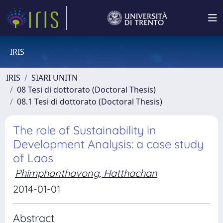
IRIS
IRIS
SIARI UNITN
08 Tesi di dottorato (Doctoral Thesis)
08.1 Tesi di dottorato (Doctoral Thesis)
The role of Sustainability in
Development Analysis: a case study
of Laos
Phimphanthavong, Hatthachan
2014-01-01
Abstract