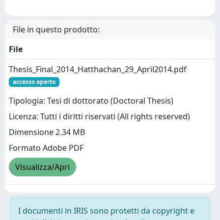
File in questo prodotto:
File
Thesis_Final_2014_Hatthachan_29_April2014.pdf
accesso aperto
Tipologia: Tesi di dottorato (Doctoral Thesis)
Licenza: Tutti i diritti riservati (All rights reserved)
Dimensione 2.34 MB
Formato Adobe PDF
Visualizza/Apri
I documenti in IRIS sono protetti da copyright e