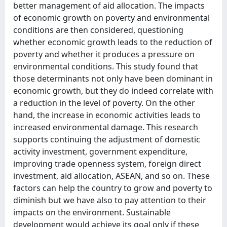
better management of aid allocation. The impacts
of economic growth on poverty and environmental
conditions are then considered, questioning
whether economic growth leads to the reduction of
poverty and whether it produces a pressure on
environmental conditions. This study found that
those determinants not only have been dominant in
economic growth, but they do indeed correlate with
a reduction in the level of poverty. On the other
hand, the increase in economic activities leads to
increased environmental damage. This research
supports continuing the adjustment of domestic
activity investment, government expenditure,
improving trade openness system, foreign direct
investment, aid allocation, ASEAN, and so on. These
factors can help the country to grow and poverty to
diminish but we have also to pay attention to their
impacts on the environment. Sustainable
development would achieve its goal only if these