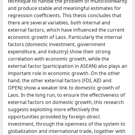
technique to handle the problem of multicollinearity
and produce stable and meaningful estimates for
regression coefficients. This thesis concludes that
there are several variables, both internal and
external factors, which have influenced the current
economic growth of Laos. Particularly the internal
factors (domestic investment, government
expenditure, and industry) show their strong
correlation with economic growth, while the
external factor (participation in ASEAN) also plays an
important role in economic growth. On the other
hand, the other external factors (FDI, AID and
OPEN) show a weaker link to domestic growth of
Laos. In the long run, to ensure the effectiveness of
external factors on domestic growth, this research
suggests exploiting more effectively the
opportunities provided by foreign direct
investment, through the openness of the system to
globalization and international trade, together with