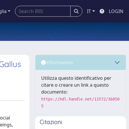
glia
IT
LOGIN
Gallus
Informazioni
Utilizza questo identificativo per
citare o creare un link a questo
documento:
https://hdl.handle.net/11572/36850
5
ocial
Citazioni
eings,