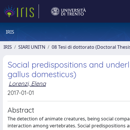
IRIS
IRIS
SIARI UNITN
08 Tesi di dottorato (Doctoral Thesi
Social predispositions and under
gallus domesticus)
Lorenzi, Elena
2017-01-01
Abstract
The detection of animate creatures, being social compan
interaction among vertebrates. Social predispositions 