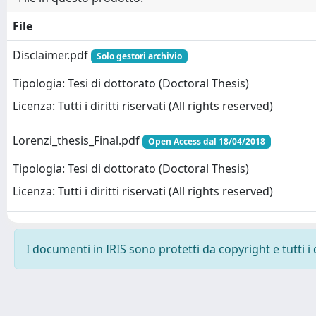
File
Disclaimer.pdf
Solo gestori archivio
Tipologia: Tesi di dottorato (Doctoral Thesis)
Licenza: Tutti i diritti riservati (All rights reserved)
Lorenzi_thesis_Final.pdf
Open Access dal 18/04/2018
Tipologia: Tesi di dottorato (Doctoral Thesis)
Licenza: Tutti i diritti riservati (All rights reserved)
I documenti in IRIS sono protetti da copyright e tutti i 