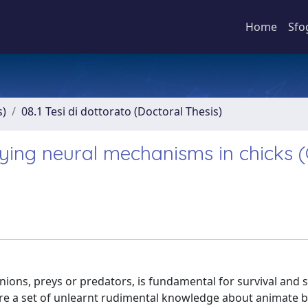
Home
Sfo
s)
08.1 Tesi di dottorato (Doctoral Thesis)
lying neural mechanisms in chicks (
ions, preys or predators, is fundamental for survival and s
are a set of unlearnt rudimental knowledge about animate b