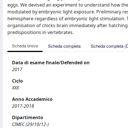
eggs. We devised an experiment to understand how the 
modulated by embryonic light exposure. Preliminary res
hemisphere regardless of embryonic light stimulation. 
organisation of chicks brain immediately after hatching
predispositions in vertebrates.
Scheda breve
Scheda completa
Scheda completa (
Data di esame finale/Defended on
2017
Ciclo
XXX
Anno Accademico
2017-2018
Dipartimento
CIMEC (29/10/12-)