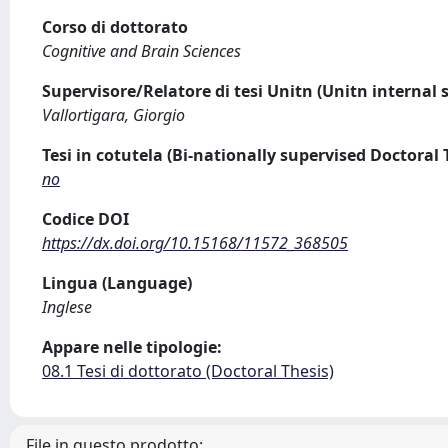
Corso di dottorato
Cognitive and Brain Sciences
Supervisore/Relatore di tesi Unitn (Unitn internal 
Vallortigara, Giorgio
Tesi in cotutela (Bi-nationally supervised Doctoral 
no
Codice DOI
https://dx.doi.org/10.15168/11572_368505
Lingua (Language)
Inglese
Appare nelle tipologie:
08.1 Tesi di dottorato (Doctoral Thesis)
File in questo prodotto: