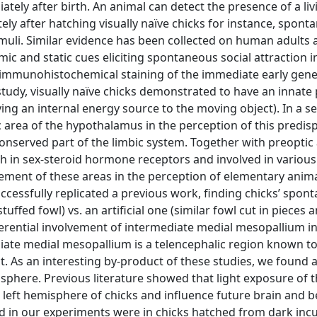
tely after birth. An animal can detect the presence of a liv
ely after hatching visually naïve chicks for instance, spont
timuli. Similar evidence has been collected on human adults 
c and static cues eliciting spontaneous social attraction in
an immunohistochemical staining of the immediate early gene
l study, visually naïve chicks demonstrated to have an innate
ying an internal energy source to the moving object). In a 
 area of the hypothalamus in the perception of this predis
onserved part of the limbic system. Together with preoptic 
h in sex-steroid hormone receptors and involved in various
olvement of these areas in the perception of elementary anim
ccessfully replicated a previous work, finding chicks’ spon
tuffed fowl) vs. an artificial one (similar fowl cut in pieces 
erential involvement of intermediate medial mesopallium in
diate medial mesopallium is a telencephalic region known t
ct. As an interesting by-product of these studies, we found 
isphere. Previous literature showed that light exposure of t
e left hemisphere of chicks and influence future brain and 
ved in our experiments were in chicks hatched from dark inc