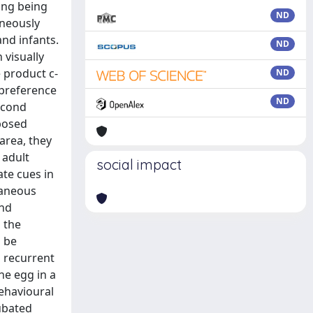
ing being
ND
aneously
and infants.
ND
 visually
 product c-
ND
 preference
ND
second
posed
area, they
 adult
social impact
ate cues in
taneous
and
 the
o be
a recurrent
he egg in a
behavioural
ubated