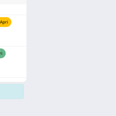
Apri
ri