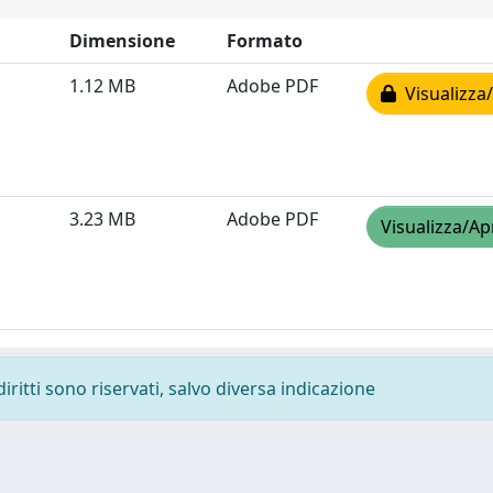
Dimensione
Formato
1.12 MB
Adobe PDF
Visualizza/
3.23 MB
Adobe PDF
Visualizza/Ap
diritti sono riservati, salvo diversa indicazione