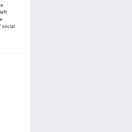
be
left
he
 social