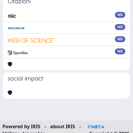
Citazioni
ND
ND
ND
ND
social impact
Powered by
IRIS
-
about IRIS
-