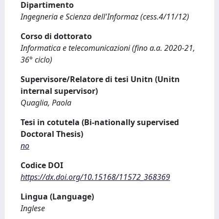
Dipartimento
Ingegneria e Scienza dell'Informaz (cess.4/11/12)
Corso di dottorato
Informatica e telecomunicazioni (fino a.a. 2020-21,
36° ciclo)
Supervisore/Relatore di tesi Unitn (Unitn
internal supervisor)
Quaglia, Paola
Tesi in cotutela (Bi-nationally supervised
Doctoral Thesis)
no
Codice DOI
https://dx.doi.org/10.15168/11572_368369
Lingua (Language)
Inglese