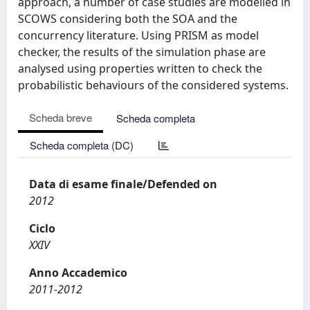
approach, a number of case studies are modelled in
SCOWS considering both the SOA and the
concurrency literature. Using PRISM as model
checker, the results of the simulation phase are
analysed using properties written to check the
probabilistic behaviours of the considered systems.
Scheda breve
Scheda completa
Scheda completa (DC)
Data di esame finale/Defended on
2012
Ciclo
XXIV
Anno Accademico
2011-2012