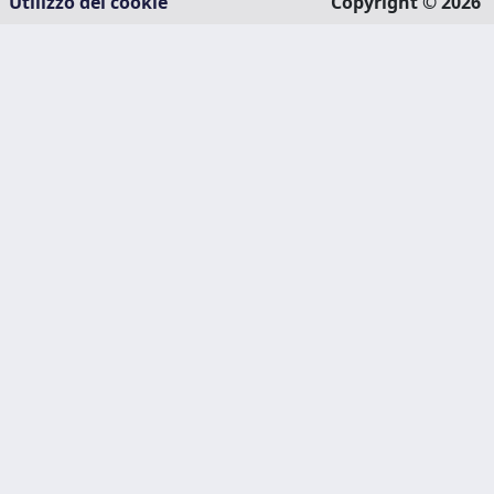
Utilizzo dei cookie
Copyright © 2026