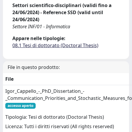
Settori scientifico-disciplinari (validi fino a
24/06/2024) - Reference SSD (valid until
24/06/2024)
Settore INF/01 - Informatica
Appare nelle tipologie:
08.1 Tesi di dottorato (Doctoral Thesis)
File in questo prodotto:
File
Igor_Cappello_-_PhD_Dissertation_-
_Communication_Priorities_and_Stochastic_Measures_f
accesso aperto
Tipologia: Tesi di dottorato (Doctoral Thesis)
Licenza: Tutti i diritti riservati (All rights reserved)