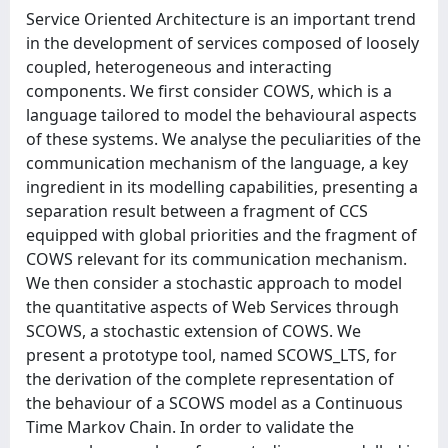
Service Oriented Architecture is an important trend
in the development of services composed of loosely
coupled, heterogeneous and interacting
components. We first consider COWS, which is a
language tailored to model the behavioural aspects
of these systems. We analyse the peculiarities of the
communication mechanism of the language, a key
ingredient in its modelling capabilities, presenting a
separation result between a fragment of CCS
equipped with global priorities and the fragment of
COWS relevant for its communication mechanism.
We then consider a stochastic approach to model
the quantitative aspects of Web Services through
SCOWS, a stochastic extension of COWS. We
present a prototype tool, named SCOWS_LTS, for
the derivation of the complete representation of
the behaviour of a SCOWS model as a Continuous
Time Markov Chain. In order to validate the