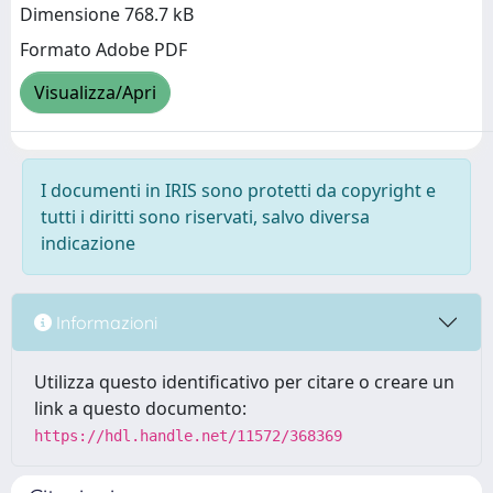
Dimensione 768.7 kB
Formato Adobe PDF
Visualizza/Apri
I documenti in IRIS sono protetti da copyright e
tutti i diritti sono riservati, salvo diversa
indicazione
Informazioni
Utilizza questo identificativo per citare o creare un
link a questo documento:
https://hdl.handle.net/11572/368369