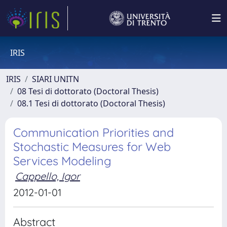
IRIS
IRIS
SIARI UNITN
08 Tesi di dottorato (Doctoral Thesis)
08.1 Tesi di dottorato (Doctoral Thesis)
Communication Priorities and
Stochastic Measures for Web
Services Modeling
Cappello, Igor
2012-01-01
Abstract