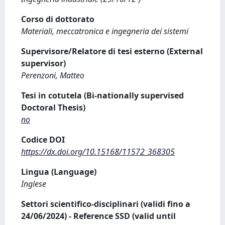
Corso di dottorato
Materiali, meccatronica e ingegneria dei sistemi
Supervisore/Relatore di tesi esterno (External
supervisor)
Perenzoni, Matteo
Tesi in cotutela (Bi-nationally supervised
Doctoral Thesis)
no
Codice DOI
https://dx.doi.org/10.15168/11572_368305
Lingua (Language)
Inglese
Settori scientifico-disciplinari (validi fino a
24/06/2024) - Reference SSD (valid until