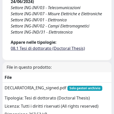
24/06/2024)
Settore ING-INF/03 - Telecomunicazioni
Settore ING-INF/07 - Misure Elettriche e Elettroniche
Settore ING-INF/01 - Elettronica
Settore ING-INF/02 - Campi Elettromagnetici
Settore ING-IND/31 - Elettrotecnica
Appare nelle tipologie:
08.1 Tesi di dottorato (Doctoral Thesis)
File in questo prodotto:
File
DECLARATORIA_ENG_signed.pdf
Solo gestori archivio
Tipologia: Tesi di dottorato (Doctoral Thesis)
Licenza: Tutti i diritti riservati (All rights reserved)