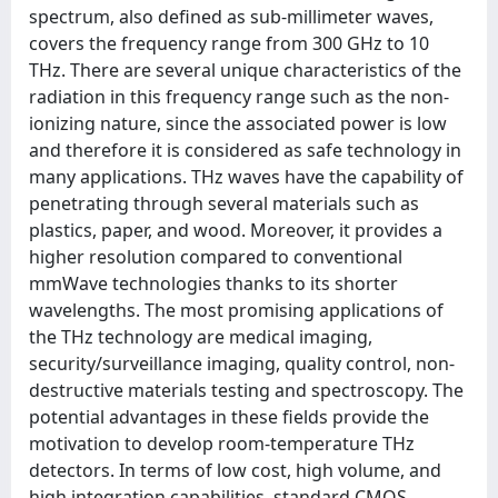
spectrum, also defined as sub-millimeter waves,
covers the frequency range from 300 GHz to 10
THz. There are several unique characteristics of the
radiation in this frequency range such as the non-
ionizing nature, since the associated power is low
and therefore it is considered as safe technology in
many applications. THz waves have the capability of
penetrating through several materials such as
plastics, paper, and wood. Moreover, it provides a
higher resolution compared to conventional
mmWave technologies thanks to its shorter
wavelengths. The most promising applications of
the THz technology are medical imaging,
security/surveillance imaging, quality control, non-
destructive materials testing and spectroscopy. The
potential advantages in these fields provide the
motivation to develop room-temperature THz
detectors. In terms of low cost, high volume, and
high integration capabilities, standard CMOS