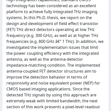
technology has been considered as an excellent
platform to achieve fully integrated THz imaging
systems. In this Ph.D. thesis, we report on the
design and development of field effect transistor
(FET) THz direct detectors operating at low THz
frequency (e.g. 300 GHz), as well as at higher THz
frequencies (e.g. 800 GHz â€“ 1 THz). In addition, we
investigated the implementation issues that limit
the power coupling efficiency with the integrated
antenna, as well as the antenna-detector
impedance-matching condition. The implemented
antenna-coupled FET detector structures aim to
improve the detection behavior in terms of
responsivity and noise equivalent power (NEP) for
CMOS based imaging applications. Since the
detected THz signals by using this approach are
extremely weak with limited bandwidth, the next
section of this work presents a pixel-level readout