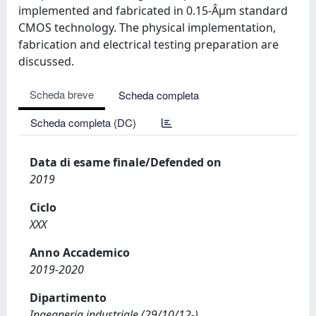
implemented and fabricated in 0.15-Âµm standard
CMOS technology. The physical implementation,
fabrication and electrical testing preparation are
discussed.
Scheda breve
Scheda completa
Scheda completa (DC)
Data di esame finale/Defended on
2019
Ciclo
XXX
Anno Accademico
2019-2020
Dipartimento
Ingegneria industriale (29/10/12-)