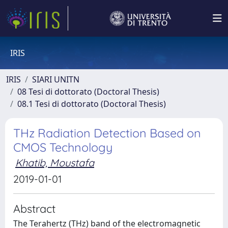
IRIS
IRIS
SIARI UNITN
08 Tesi di dottorato (Doctoral Thesis)
08.1 Tesi di dottorato (Doctoral Thesis)
THz Radiation Detection Based on
CMOS Technology
Khatib, Moustafa
2019-01-01
Abstract
The Terahertz (THz) band of the electromagnetic