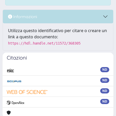
Informazioni
Utilizza questo identificativo per citare o creare un
link a questo documento:
https://hdl.handle.net/11572/368305
Citazioni
ND
ND
ND
ND