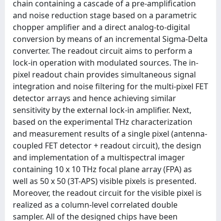
chain containing a cascade of a pre-amplification
and noise reduction stage based on a parametric
chopper amplifier and a direct analog-to-digital
conversion by means of an incremental Sigma-Delta
converter. The readout circuit aims to perform a
lock-in operation with modulated sources. The in-
pixel readout chain provides simultaneous signal
integration and noise filtering for the multi-pixel FET
detector arrays and hence achieving similar
sensitivity by the external lock-in amplifier. Next,
based on the experimental THz characterization
and measurement results of a single pixel (antenna-
coupled FET detector + readout circuit), the design
and implementation of a multispectral imager
containing 10 x 10 THz focal plane array (FPA) as
well as 50 x 50 (3T-APS) visible pixels is presented.
Moreover, the readout circuit for the visible pixel is
realized as a column-level correlated double
sampler. All of the designed chips have been