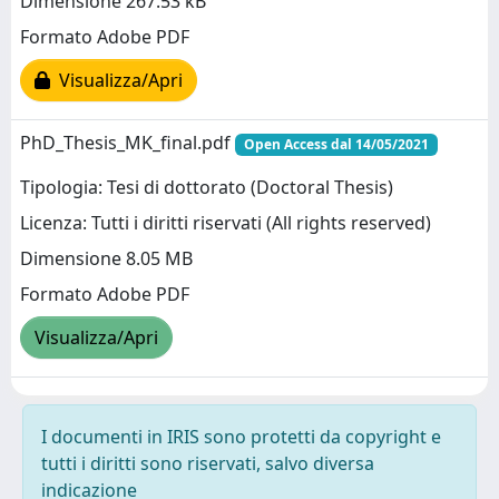
Dimensione 267.53 kB
Formato Adobe PDF
Visualizza/Apri
PhD_Thesis_MK_final.pdf
Open Access dal 14/05/2021
Tipologia: Tesi di dottorato (Doctoral Thesis)
Licenza: Tutti i diritti riservati (All rights reserved)
Dimensione 8.05 MB
Formato Adobe PDF
Visualizza/Apri
I documenti in IRIS sono protetti da copyright e
tutti i diritti sono riservati, salvo diversa
indicazione