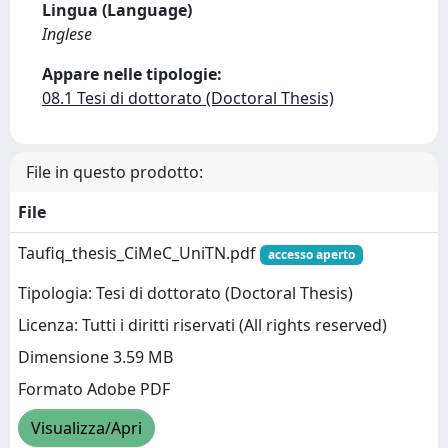
Lingua (Language)
Inglese
Appare nelle tipologie:
08.1 Tesi di dottorato (Doctoral Thesis)
File in questo prodotto:
File
Taufiq_thesis_CiMeC_UniTN.pdf
accesso aperto
Tipologia: Tesi di dottorato (Doctoral Thesis)
Licenza: Tutti i diritti riservati (All rights reserved)
Dimensione 3.59 MB
Formato Adobe PDF
Visualizza/Apri