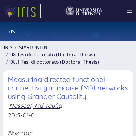
IRIS
IRIS
SIARI UNITN
08 Tesi di dottorato (Doctoral Thesis)
08.1 Tesi di dottorato (Doctoral Thesis)
Measuring directed functional
connectivity in mouse fMRI networks
using Granger Causality
Nasseef, Md Taufiq
2015-01-01
Abstract