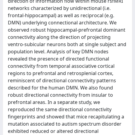
direction of information flow within mouse rsfMRI
networks characterized by unidirectional (i.e.
frontal-hippocampal) as well as reciprocal (e.g.
DMN) underlying connectional architecture. We
observed robust hippocampal-prefrontal dominant
connectivity along the direction of projecting
ventro-subicular neurons both at single subject and
population level. Analysis of key DMN nodes
revealed the presence of directed functional
connectivity from temporal associative cortical
regions to prefrontal and retrosplenial cortex,
reminiscent of directional connectivity patterns
described for the human DMN. We also found
robust directional connectivity from insular to
prefrontal areas. In a separate study, we
reproduced the same directional connectivity
fingerprints and showed that mice recapitulating a
mutation associated to autism spectrum disorder
exhibited reduced or altered directional