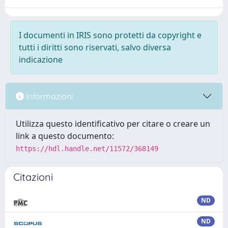
I documenti in IRIS sono protetti da copyright e
tutti i diritti sono riservati, salvo diversa
indicazione
Informazioni
Utilizza questo identificativo per citare o creare un
link a questo documento:
https://hdl.handle.net/11572/368149
Citazioni
ND
ND