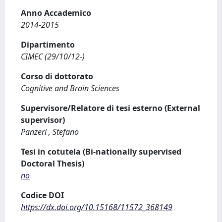
Anno Accademico
2014-2015
Dipartimento
CIMEC (29/10/12-)
Corso di dottorato
Cognitive and Brain Sciences
Supervisore/Relatore di tesi esterno (External
supervisor)
Panzeri , Stefano
Tesi in cotutela (Bi-nationally supervised
Doctoral Thesis)
no
Codice DOI
https://dx.doi.org/10.15168/11572_368149