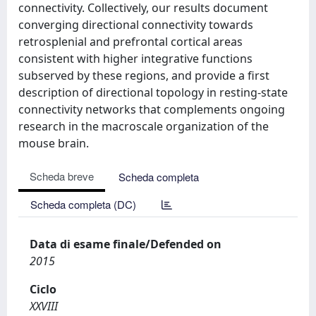
connectivity. Collectively, our results document
converging directional connectivity towards
retrosplenial and prefrontal cortical areas
consistent with higher integrative functions
subserved by these regions, and provide a first
description of directional topology in resting-state
connectivity networks that complements ongoing
research in the macroscale organization of the
mouse brain.
Scheda breve
Scheda completa
Scheda completa (DC)
Data di esame finale/Defended on
2015
Ciclo
XXVIII