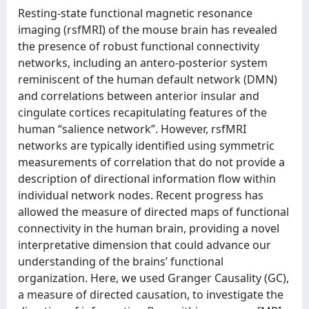
Resting-state functional magnetic resonance
imaging (rsfMRI) of the mouse brain has revealed
the presence of robust functional connectivity
networks, including an antero-posterior system
reminiscent of the human default network (DMN)
and correlations between anterior insular and
cingulate cortices recapitulating features of the
human “salience network”. However, rsfMRI
networks are typically identified using symmetric
measurements of correlation that do not provide a
description of directional information flow within
individual network nodes. Recent progress has
allowed the measure of directed maps of functional
connectivity in the human brain, providing a novel
interpretative dimension that could advance our
understanding of the brains’ functional
organization. Here, we used Granger Causality (GC),
a measure of directed causation, to investigate the