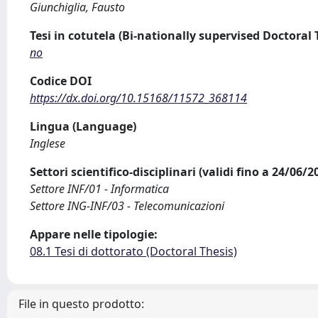
Giunchiglia, Fausto
Tesi in cotutela (Bi-nationally supervised Doctoral 
no
Codice DOI
https://dx.doi.org/10.15168/11572_368114
Lingua (Language)
Inglese
Settori scientifico-disciplinari (validi fino a 24/06/
Settore INF/01 - Informatica
Settore ING-INF/03 - Telecomunicazioni
Appare nelle tipologie:
08.1 Tesi di dottorato (Doctoral Thesis)
File in questo prodotto: