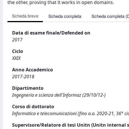
the other, proving that it works in open domains.
Scheda breve
Scheda completa
Scheda completa (
Data di esame finale/Defended on
2017
Ciclo
XXIX
Anno Accademico
2017-2018
Dipartimento
Ingegneria e scienza dell'Informaz (29/10/12-)
Corso di dottorato
Informatica e telecomunicazioni (fino a.a. 2020-21, 36° cic
Supervisore/Relatore di tesi Unitn (Unitn internal 