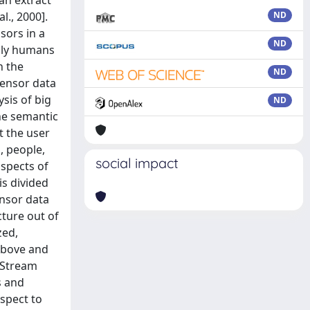
an extract
l., 2000].
ND
sors in a
ND
nly humans
n the
ND
sensor data
sis of big
ND
he semantic
t the user
, people,
social impact
aspects of
is divided
ensor data
cture out of
zed,
 above and
e Stream
s and
espect to