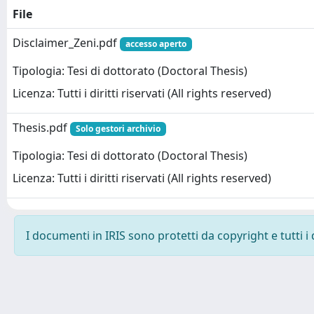
File
Disclaimer_Zeni.pdf
accesso aperto
Tipologia: Tesi di dottorato (Doctoral Thesis)
Licenza: Tutti i diritti riservati (All rights reserved)
Thesis.pdf
Solo gestori archivio
Tipologia: Tesi di dottorato (Doctoral Thesis)
Licenza: Tutti i diritti riservati (All rights reserved)
I documenti in IRIS sono protetti da copyright e tutti i 