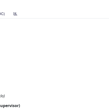
DC)
lo)
supervisor)