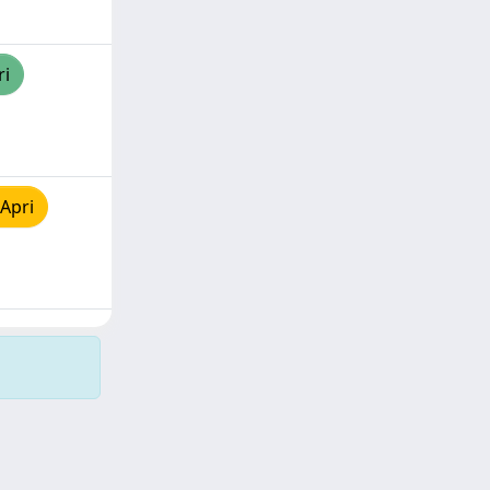
ri
Apri