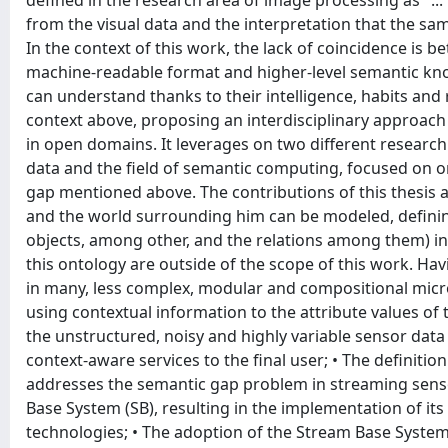
defined in the research area of image processing as "..
from the visual data and the interpretation that the same
In the context of this work, the lack of coincidence is 
machine-readable format and higher-level semantic kn
can understand thanks to their intelligence, habits and
context above, proposing an interdisciplinary approac
in open domains. It leverages on two different research
data and the field of semantic computing, focused on o
gap mentioned above. The contributions of this thesis a
and the world surrounding him can be modeled, defining 
objects, among other, and the relations among them) in 
this ontology are outside of the scope of this work. Hav
in many, less complex, modular and compositional micr
using contextual information to the attribute values of 
the unstructured, noisy and highly variable sensor data
context-aware services to the final user; • The definiti
addresses the semantic gap problem in streaming sensor
Base System (SB), resulting in the implementation of it
technologies; • The adoption of the Stream Base System 