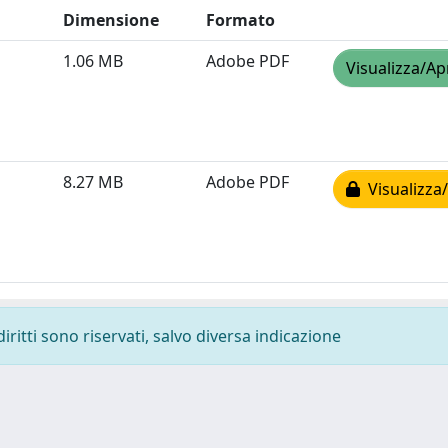
Dimensione
Formato
1.06 MB
Adobe PDF
Visualizza/Ap
8.27 MB
Adobe PDF
Visualizza/
diritti sono riservati, salvo diversa indicazione