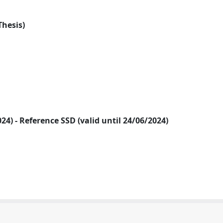
Thesis)
2024) - Reference SSD (valid until 24/06/2024)