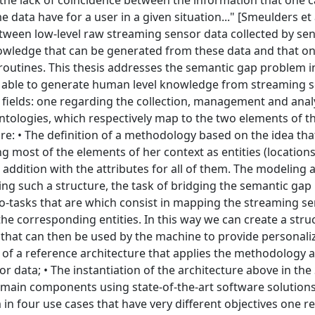
. the lack of coincidence between the information that one c
 data have for a user in a given situation..." [Smeulders et a
between low-level raw streaming sensor data collected by sen
owledge that can be generated from these data and that o
 routines. This thesis addresses the semantic gap problem i
h able to generate human level knowledge from streaming 
 fields: one regarding the collection, management and analy
ntologies, which respectively map to the two elements of t
re: • The definition of a methodology based on the idea tha
most of the elements of her context as entities (locations
addition with the attributes for all of them. The modeling 
ing such a structure, the task of bridging the semantic gap 
o-tasks that are which consist in mapping the streaming s
the corresponding entities. In this way we can create a stru
 that can then be used by the machine to provide personali
on of a reference architecture that applies the methodology
 data; • The instantiation of the architecture above in th
s main components using state-of-the-art software solution
in four use cases that have very different objectives one r