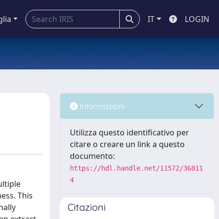
glia
IT
LOGIN
Informazioni
Utilizza questo identificativo per
citare o creare un link a questo
documento:
https://hdl.handle.net/11572/36811
4
ltiple
ness. This
Citazioni
nally