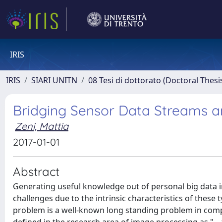
IRIS
IRIS
SIARI UNITN
08 Tesi di dottorato (Doctoral Thesi
Bridging Sensor Data Streams
Zeni, Mattia
2017-01-01
Abstract
Generating useful knowledge out of personal big data in
challenges due to the intrinsic characteristics of these t
problem is a well-known long standing problem in compu