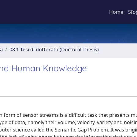
Home
Sfo
s)
08.1 Tesi di dottorato (Doctoral Thesis)
 and Human Knowledge
 form of sensor streams is a difficult task that presents mu
ype of data, namely their volume, velocity, variety and noisi
ter science called the Semantic Gap Problem. It was origi