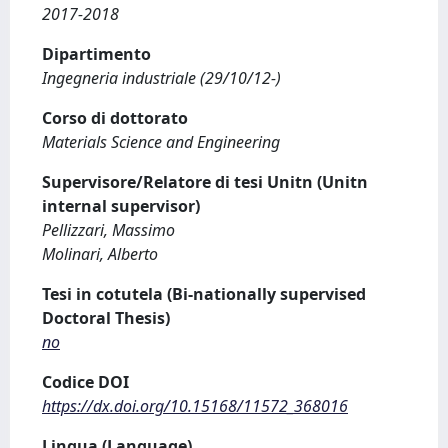
2017-2018
Dipartimento
Ingegneria industriale (29/10/12-)
Corso di dottorato
Materials Science and Engineering
Supervisore/Relatore di tesi Unitn (Unitn
internal supervisor)
Pellizzari, Massimo
Molinari, Alberto
Tesi in cotutela (Bi-nationally supervised
Doctoral Thesis)
no
Codice DOI
https://dx.doi.org/10.15168/11572_368016
Lingua (Language)