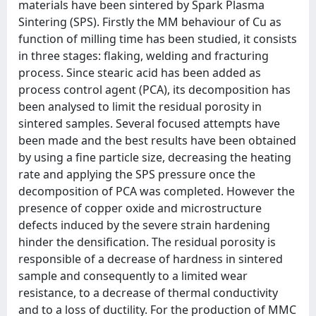
materials have been sintered by Spark Plasma
Sintering (SPS). Firstly the MM behaviour of Cu as
function of milling time has been studied, it consists
in three stages: flaking, welding and fracturing
process. Since stearic acid has been added as
process control agent (PCA), its decomposition has
been analysed to limit the residual porosity in
sintered samples. Several focused attempts have
been made and the best results have been obtained
by using a fine particle size, decreasing the heating
rate and applying the SPS pressure once the
decomposition of PCA was completed. However the
presence of copper oxide and microstructure
defects induced by the severe strain hardening
hinder the densification. The residual porosity is
responsible of a decrease of hardness in sintered
sample and consequently to a limited wear
resistance, to a decrease of thermal conductivity
and to a loss of ductility. For the production of MMC