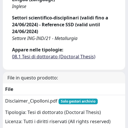
Inglese
Settori scientifico-disciplinari (validi fino a
24/06/2024) - Reference SSD (valid until
24/06/2024)
Settore ING-IND/21 - Metallurgia
Appare nelle tipologie:
08.1 Tesi di dottorato (Doctoral Thesis)
File in questo prodotto:
File
Disclaimer_Cipolloni.pdf
Solo gestori archivio
Tipologia: Tesi di dottorato (Doctoral Thesis)
Licenza: Tutti i diritti riservati (All rights reserved)