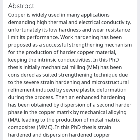
Abstract
Copper is widely used in many applications
demanding high thermal and electrical conductivity,
unfortunately its low hardness and wear resistance
limit its performance. Work hardening has been
proposed as a successful strengthening mechanism
for the production of harder copper material,
keeping the intrinsic conductivities. In this PhD
thesis initially mechanical milling (MM) has been
considered as suited strengthening technique due
to the severe strain hardening and microstructural
refinement induced by severe plastic deformation
during the process. Then an enhanced hardening
has been obtained by dispersion of a second harder
phase in the copper matrix by mechanical alloying
(MA), leading to the production of metal matrix
composites (MMC). In this PhD thesis strain
hardened and dispersion hardened copper