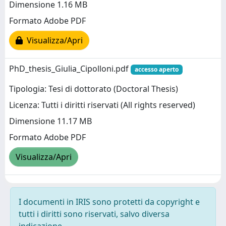
Dimensione 1.16 MB
Formato Adobe PDF
Visualizza/Apri
PhD_thesis_Giulia_Cipolloni.pdf
accesso aperto
Tipologia: Tesi di dottorato (Doctoral Thesis)
Licenza: Tutti i diritti riservati (All rights reserved)
Dimensione 11.17 MB
Formato Adobe PDF
Visualizza/Apri
I documenti in IRIS sono protetti da copyright e
tutti i diritti sono riservati, salvo diversa