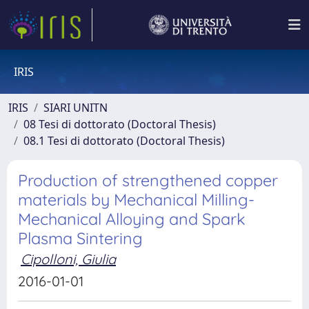
IRIS
IRIS
SIARI UNITN
08 Tesi di dottorato (Doctoral Thesis)
08.1 Tesi di dottorato (Doctoral Thesis)
Production of strengthened copper
materials by Mechanical Milling-
Mechanical Alloying and Spark
Plasma Sintering
Cipolloni, Giulia
2016-01-01