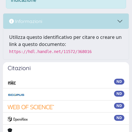
indicazione
Informazioni
Utilizza questo identificativo per citare o creare un
link a questo documento:
https://hdl.handle.net/11572/368016
Citazioni
ND
ND
ND
ND