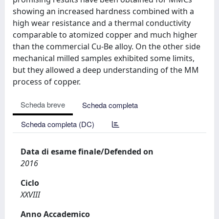
showing an increased hardness combined with a
high wear resistance and a thermal conductivity
comparable to atomized copper and much higher
than the commercial Cu-Be alloy. On the other side
mechanical milled samples exhibited some limits,
but they allowed a deep understanding of the MM
process of copper.
Scheda breve
Scheda completa
Scheda completa (DC)
Data di esame finale/Defended on
2016
Ciclo
XXVIII
Anno Accademico