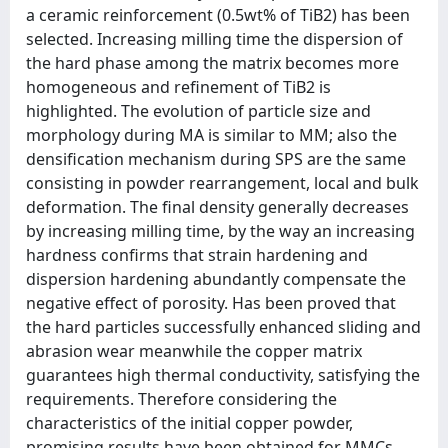
a ceramic reinforcement (0.5wt% of TiB2) has been
selected. Increasing milling time the dispersion of
the hard phase among the matrix becomes more
homogeneous and refinement of TiB2 is
highlighted. The evolution of particle size and
morphology during MA is similar to MM; also the
densification mechanism during SPS are the same
consisting in powder rearrangement, local and bulk
deformation. The final density generally decreases
by increasing milling time, by the way an increasing
hardness confirms that strain hardening and
dispersion hardening abundantly compensate the
negative effect of porosity. Has been proved that
the hard particles successfully enhanced sliding and
abrasion wear meanwhile the copper matrix
guarantees high thermal conductivity, satisfying the
requirements. Therefore considering the
characteristics of the initial copper powder,
promising results have been obtained for MMCs