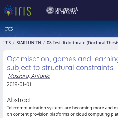
IRIS
IRIS
SIARI UNITN
08 Tesi di dottorato (Doctoral Thesi
Optimisation, games and learnin
subject to structural constraints
Massaro, Antonio
2019-01-01
Abstract
Telecommunication systems are becoming more and mo
on content provision platforms or cloud computing platf