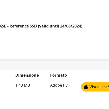
2024) - Reference SSD (valid until 24/06/2024)
Dimensione
Formato
1.43 MB
Adobe PDF
Visualizza/