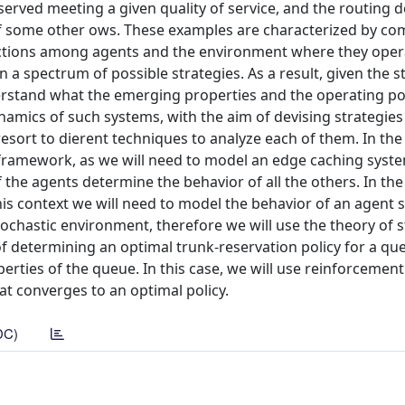
erved meeting a given quality of service, and the routing d
f some other ows. These examples are characterized by com
ctions among agents and the environment where they oper
 a spectrum of possible strategies. As a result, given the s
nderstand what the emerging properties and the operating po
amics of such systems, with the aim of devising strategies
 resort to dierent techniques to analyze each of them. In th
l framework, as we will need to model an edge caching syste
the agents determine the behavior of all the others. In the
is context we will need to model the behavior of an agent 
stochastic environment, therefore we will use the theory of 
of determining an optimal trunk-reservation policy for a qu
erties of the queue. In this case, we will use reinforcement
at converges to an optimal policy.
DC)