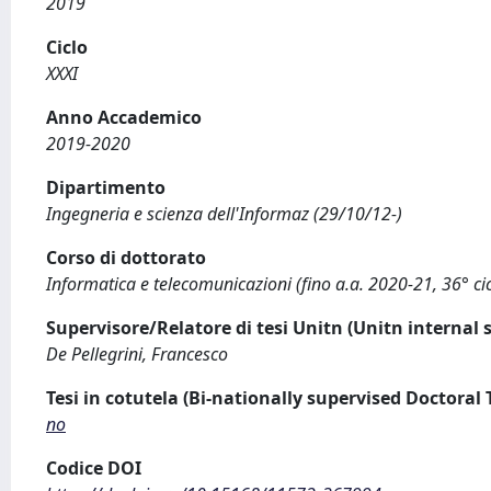
2019
Ciclo
XXXI
Anno Accademico
2019-2020
Dipartimento
Ingegneria e scienza dell'Informaz (29/10/12-)
Corso di dottorato
Informatica e telecomunicazioni (fino a.a. 2020-21, 36° cic
Supervisore/Relatore di tesi Unitn (Unitn internal 
De Pellegrini, Francesco
Tesi in cotutela (Bi-nationally supervised Doctoral 
no
Codice DOI