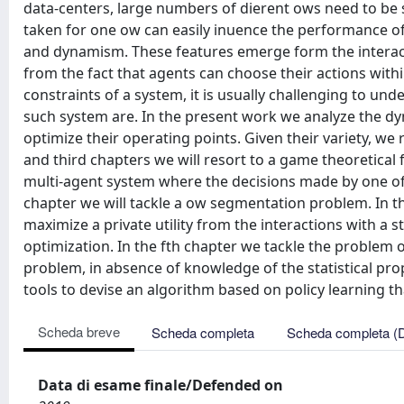
data-centers, large numbers of dierent ows need to be s
taken for one ow can easily inuence the performance o
and dynamism. These features emerge form the intera
from the fact that agents can choose their actions within
constraints of a system, it is usually challenging to u
such system are. In the present work we analyze the dyn
optimize their operating points. Given their variety, we
and third chapters we will resort to a game theoretica
multi-agent system where the decisions made by one of 
chapter we will tackle a ow segmentation problem. In th
maximize a private utility from the interactions with a 
optimization. In the fth chapter we tackle the problem 
problem, in absence of knowledge of the statistical prop
tools to devise an algorithm based on policy learning th
Scheda breve
Scheda completa
Scheda completa (
Data di esame finale/Defended on