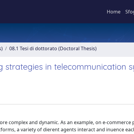
Home
Sfo
s)
08.1 Tesi di dottorato (Doctoral Thesis)
g strategies in telecommunication 
re complex and dynamic. As an example, on e-commerce p
orms, a variety of dierent agents interact and inuence each