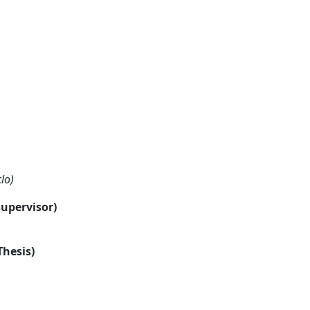
lo)
supervisor)
Thesis)