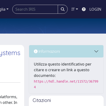
glia
IT
LOGIN
systems
Informazioni
Utilizza questo identificativo per
citare o creare un link a questo
documento:
https://hdl.handle.net/11572/36799
4
latforms,
Citazioni
 other. In