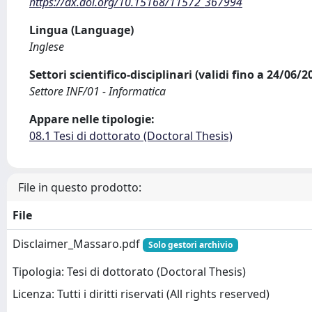
https://dx.doi.org/10.15168/11572_367994
Lingua (Language)
Inglese
Settori scientifico-disciplinari (validi fino a 24/06/
Settore INF/01 - Informatica
Appare nelle tipologie:
08.1 Tesi di dottorato (Doctoral Thesis)
File in questo prodotto:
File
Disclaimer_Massaro.pdf
Solo gestori archivio
Tipologia: Tesi di dottorato (Doctoral Thesis)
Licenza: Tutti i diritti riservati (All rights reserved)