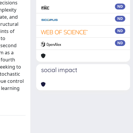
ecisions
ND
plexity
ate, and
ND
tructural
ints of
ND
 to
ND
e second
m as a
 fourth
seeking to
social impact
stochastic
eue control
 learning