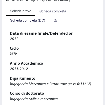
Scheda breve
Scheda completa
Scheda completa (DC)
Data di esame finale/Defended on
2012
Ciclo
XXIV
Anno Accademico
2011-2012
Dipartimento
Ingegneria Meccanica e Strutturale (cess.4/11/12)
Corso di dottorato
Ingegneria civile e meccanica