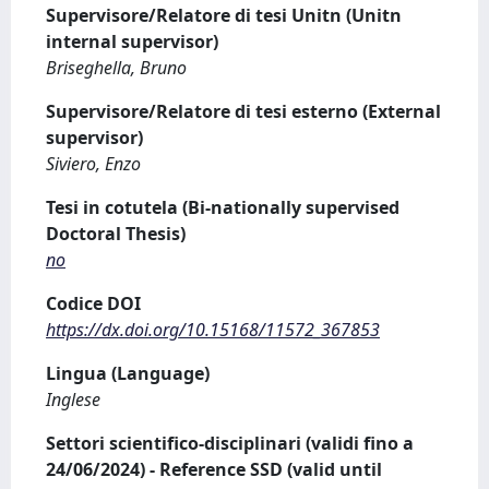
Supervisore/Relatore di tesi Unitn (Unitn
internal supervisor)
Briseghella, Bruno
Supervisore/Relatore di tesi esterno (External
supervisor)
Siviero, Enzo
Tesi in cotutela (Bi-nationally supervised
Doctoral Thesis)
no
Codice DOI
https://dx.doi.org/10.15168/11572_367853
Lingua (Language)
Inglese
Settori scientifico-disciplinari (validi fino a
24/06/2024) - Reference SSD (valid until