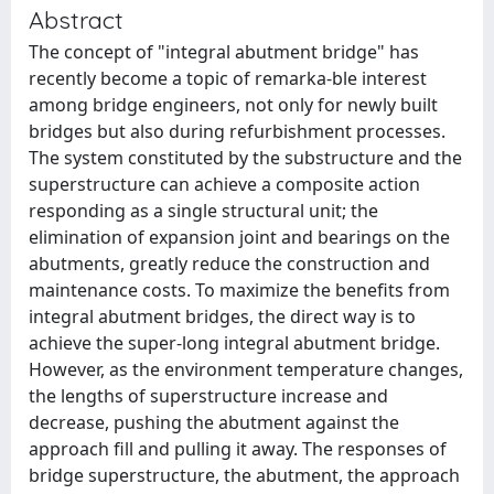
Abstract
The concept of "integral abutment bridge" has
recently become a topic of remarka-ble interest
among bridge engineers, not only for newly built
bridges but also during refurbishment processes.
The system constituted by the substructure and the
superstructure can achieve a composite action
responding as a single structural unit; the
elimination of expansion joint and bearings on the
abutments, greatly reduce the construction and
maintenance costs. To maximize the benefits from
integral abutment bridges, the direct way is to
achieve the super-long integral abutment bridge.
However, as the environment temperature changes,
the lengths of superstructure increase and
decrease, pushing the abutment against the
approach fill and pulling it away. The responses of
bridge superstructure, the abutment, the approach