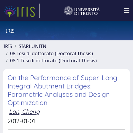
IRIS
IRIS
SIARI UNITN
08 Tesi di dottorato (Doctoral Thesis)
08.1 Tesi di dottorato (Doctoral Thesis)
On the Performance of Super-Long
Integral Abutment Bridges:
Parametric Analyses and Design
Optimization
Lan, Cheng
2012-01-01