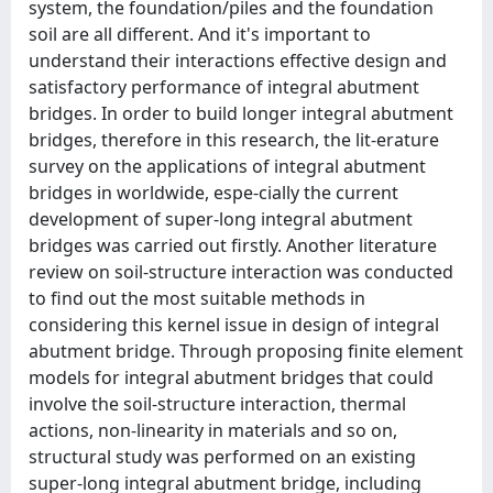
system, the foundation/piles and the foundation
soil are all different. And it's important to
understand their interactions effective design and
satisfactory performance of integral abutment
bridges. In order to build longer integral abutment
bridges, therefore in this research, the lit-erature
survey on the applications of integral abutment
bridges in worldwide, espe-cially the current
development of super-long integral abutment
bridges was carried out firstly. Another literature
review on soil-structure interaction was conducted
to find out the most suitable methods in
considering this kernel issue in design of integral
abutment bridge. Through proposing finite element
models for integral abutment bridges that could
involve the soil-structure interaction, thermal
actions, non-linearity in materials and so on,
structural study was performed on an existing
super-long integral abutment bridge, including