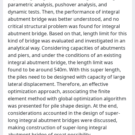
parametric analysis, pushover analysis, and
dynamic tests. Then, the performance of integral
abutment bridge was better understood, and no
critical structural problem was found for integral
abutment bridge. Based on that, length limit for this
kind of bridge was evaluated and investigated in an
analytical way. Considering capacities of abutments
and piers, and under the conditions of an existing
integral abutment bridge, the length limit was
found to be around 540m. With this super length,
the piles need to be designed with capacity of large
lateral displacement. Therefore, an effective
optimization approach, associating the finite
element method with global optimization algorithm
was presented for pile shape design. At the end,
considerations accounted in the design of super-
long integral abutment bridges were discussed,
making construction of super-long integral
abutment bridge of great possibility.