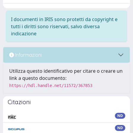
I documenti in IRIS sono protetti da copyright e
tutti i diritti sono riservati, salvo diversa
indicazione
Informazioni
Utilizza questo identificativo per citare o creare un
link a questo documento:
https://hdl.handle.net/11572/367853
Citazioni
ND
ND