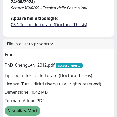
24/06/2024)
Settore ICAR/09 - Tecnica delle Costruzioni
Appare nelle tipologie:
08.1 Tesi di dottorato (Doctoral Thesis)
File in questo prodotto:
File
PhD_ChengLAN_2012.pdf
accesso aperto
Tipologia: Tesi di dottorato (Doctoral Thesis)
Licenza: Tutti i diritti riservati (All rights reserved)
Dimensione 10.42 MB
Formato Adobe PDF
Visualizza/Apri