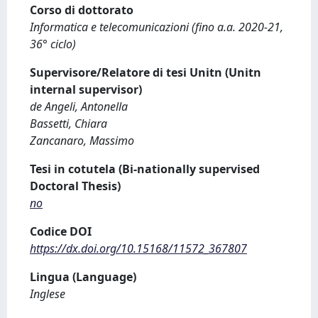
Corso di dottorato
Informatica e telecomunicazioni (fino a.a. 2020-21,
36° ciclo)
Supervisore/Relatore di tesi Unitn (Unitn
internal supervisor)
de Angeli, Antonella
Bassetti, Chiara
Zancanaro, Massimo
Tesi in cotutela (Bi-nationally supervised
Doctoral Thesis)
no
Codice DOI
https://dx.doi.org/10.15168/11572_367807
Lingua (Language)
Inglese