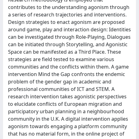
contributes to the understanding agonism through
a series of research trajectories and interventions.
Design strategies to enact agonism are proposed
around game, play and interaction design: Identities
can be investigated through Role-Playing, Dialogues
can be initiated through Storytelling, and Agonistic
Space can be manifested as a Third Place. These
strategies are field tested to examine various
communities and the conflicts within them. A game
intervention Mind the Gap confronts the endemic
problem of the gender gap in academic and
professional communities of ICT and STEM. A
research intervention takes agonistic perspectives
to elucidate conflicts of European migration and
participatory urban planning in a neighbourhood
community in the U.K. A digital intervention applies
agonism towards engaging a platform community
that has no material form, in the online project of