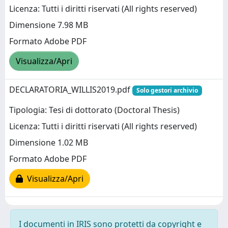
Licenza: Tutti i diritti riservati (All rights reserved)
Dimensione 7.98 MB
Formato Adobe PDF
Visualizza/Apri
DECLARATORIA_WILLIS2019.pdf
Solo gestori archivio
Tipologia: Tesi di dottorato (Doctoral Thesis)
Licenza: Tutti i diritti riservati (All rights reserved)
Dimensione 1.02 MB
Formato Adobe PDF
Visualizza/Apri
I documenti in IRIS sono protetti da copyright e