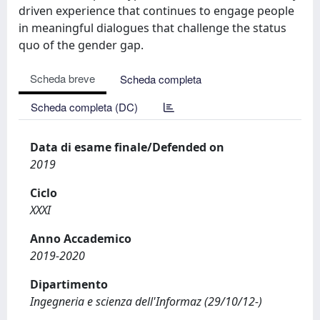
driven experience that continues to engage people
in meaningful dialogues that challenge the status
quo of the gender gap.
Scheda breve
Scheda completa
Scheda completa (DC)
Data di esame finale/Defended on
2019
Ciclo
XXXI
Anno Accademico
2019-2020
Dipartimento
Ingegneria e scienza dell'Informaz (29/10/12-)