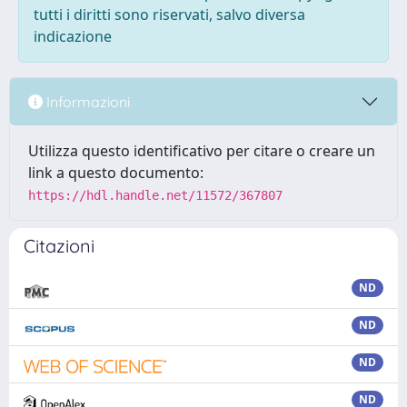
tutti i diritti sono riservati, salvo diversa
indicazione
Informazioni
Utilizza questo identificativo per citare o creare un
link a questo documento:
https://hdl.handle.net/11572/367807
Citazioni
ND
ND
ND
ND