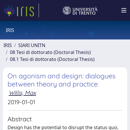
IRIS
IRIS
SIARI UNITN
08 Tesi di dottorato (Doctoral Thesis)
08.1 Tesi di dottorato (Doctoral Thesis)
On agonism and design: dialogues
between theory and practice
Willis, Max
2019-01-01
Abstract
Design has the potential to disrupt the status quo,