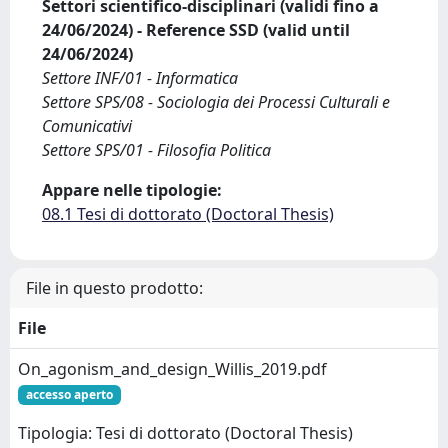
Settori scientifico-disciplinari (validi fino a
24/06/2024) - Reference SSD (valid until
24/06/2024)
Settore INF/01 - Informatica
Settore SPS/08 - Sociologia dei Processi Culturali e
Comunicativi
Settore SPS/01 - Filosofia Politica
Appare nelle tipologie:
08.1 Tesi di dottorato (Doctoral Thesis)
File in questo prodotto:
File
On_agonism_and_design_Willis_2019.pdf
accesso aperto
Tipologia: Tesi di dottorato (Doctoral Thesis)