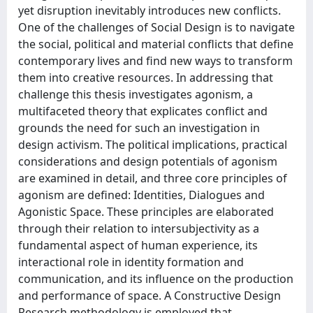
yet disruption inevitably introduces new conflicts.
One of the challenges of Social Design is to navigate
the social, political and material conflicts that define
contemporary lives and find new ways to transform
them into creative resources. In addressing that
challenge this thesis investigates agonism, a
multifaceted theory that explicates conflict and
grounds the need for such an investigation in
design activism. The political implications, practical
considerations and design potentials of agonism
are examined in detail, and three core principles of
agonism are defined: Identities, Dialogues and
Agonistic Space. These principles are elaborated
through their relation to intersubjectivity as a
fundamental aspect of human experience, its
interactional role in identity formation and
communication, and its influence on the production
and performance of space. A Constructive Design
Research methodology is employed that