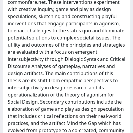
commonfare.net. These interventions experiment
with creative inquiry, game and play as design
speculations, sketching and constructing playful
inerventions that engage participants in agonism,
to enact challenges to the status quo and illuminate
potential solutions to complex societal issues. The
utility and outcomes of the principles and strategies
are evaluated with a focus on emergent
intersubjectivity through Dialogic Syntax and Critical
Discourse Analyses of gameplay, narratives and
design artifacts. The main contributions of this
thesis are its shift from empathic perspectives to
intersubjectivity in design research, and its
operationalization of the theory of agonism for
Social Design. Secondary contributions include the
elaboration of game and play as design speculation
that includes critical reflections on their real-world
practices, and the artifact Mind the Gap which has
evolved from prototype to a co-created, community