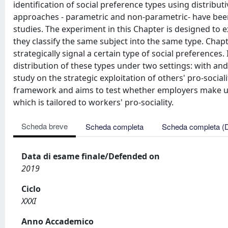
identification of social preference types using distribu
approaches - parametric and non-parametric- have been
studies. The experiment in this Chapter is designed t
they classify the same subject into the same type. Cha
strategically signal a certain type of social preferences
distribution of these types under two settings: with and
study on the strategic exploitation of others' pro-social
framework and aims to test whether employers make us
which is tailored to workers' pro-sociality.
Scheda breve
Scheda completa
Scheda completa (
Data di esame finale/Defended on
2019
Ciclo
XXXI
Anno Accademico