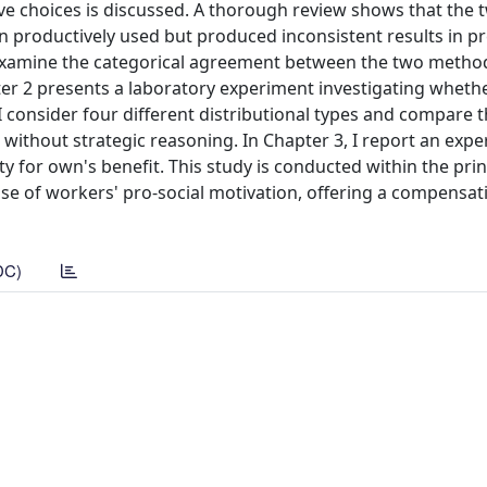
tive choices is discussed. A thorough review shows that the
 productively used but produced inconsistent results in p
o examine the categorical agreement between the two metho
pter 2 presents a laboratory experiment investigating wheth
. I consider four different distributional types and compare 
 without strategic reasoning. In Chapter 3, I report an exp
ity for own's benefit. This study is conducted within the pri
e of workers' pro-social motivation, offering a compensa
DC)