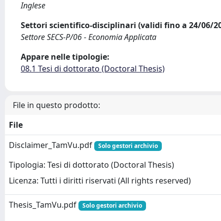
Inglese
Settori scientifico-disciplinari (validi fino a 24/06/
Settore SECS-P/06 - Economia Applicata
Appare nelle tipologie:
08.1 Tesi di dottorato (Doctoral Thesis)
File in questo prodotto:
File
Disclaimer_TamVu.pdf
Solo gestori archivio
Tipologia: Tesi di dottorato (Doctoral Thesis)
Licenza: Tutti i diritti riservati (All rights reserved)
Thesis_TamVu.pdf
Solo gestori archivio