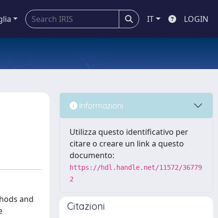
glia
IT
LOGIN
Informazioni
Utilizza questo identificativo per
citare o creare un link a questo
documento:
https://hdl.handle.net/11572/36779
2
thods and
Citazioni
e