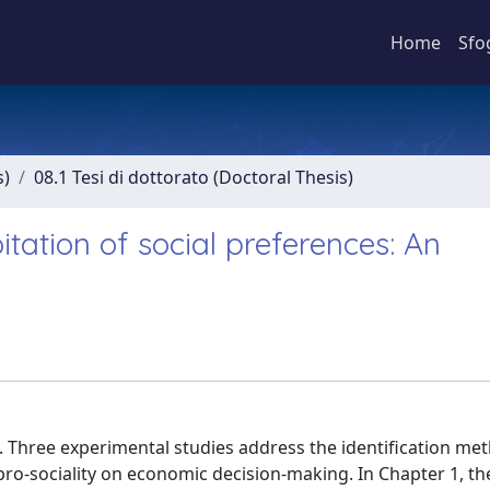
Home
Sfo
s)
08.1 Tesi di dottorato (Doctoral Thesis)
oitation of social preferences: An
s. Three experimental studies address the identification me
 pro-sociality on economic decision-making. In Chapter 1, th