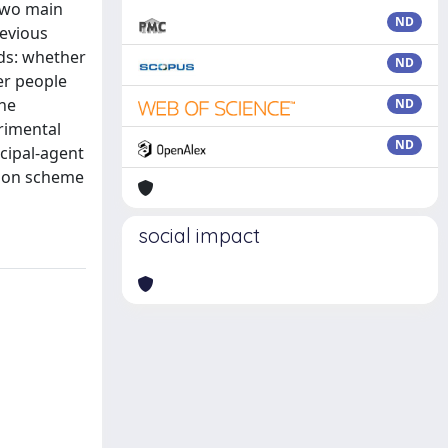
 two main
ND
revious
ds: whether
ND
er people
the
ND
erimental
ND
ncipal-agent
tion scheme
social impact