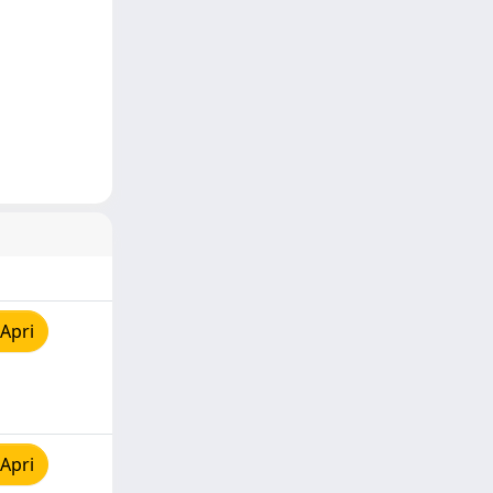
Apri
Apri