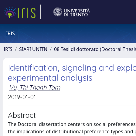
IRIS
IRIS
SIARI UNITN
08 Tesi di dottorato (Doctoral Thesi
Identification, signaling and expl
experimental analysis
Vu, Thi Thanh Tam
2019-01-01
Abstract
The Doctoral dissertation centers on social preference
the implications of distributional preference types and