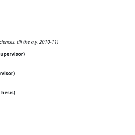
nces, till the a.y. 2010-11)
supervisor)
rvisor)
Thesis)