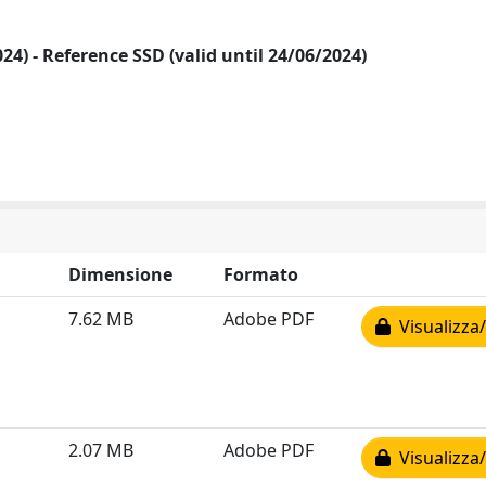
2024) - Reference SSD (valid until 24/06/2024)
Dimensione
Formato
7.62 MB
Adobe PDF
Visualizza/
2.07 MB
Adobe PDF
Visualizza/