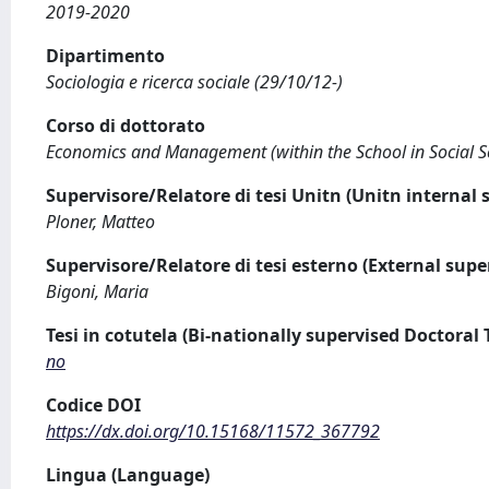
2019-2020
Dipartimento
Sociologia e ricerca sociale (29/10/12-)
Corso di dottorato
Economics and Management (within the School in Social Scie
Supervisore/Relatore di tesi Unitn (Unitn internal 
Ploner, Matteo
Supervisore/Relatore di tesi esterno (External supe
Bigoni, Maria
Tesi in cotutela (Bi-nationally supervised Doctoral 
no
Codice DOI
https://dx.doi.org/10.15168/11572_367792
Lingua (Language)