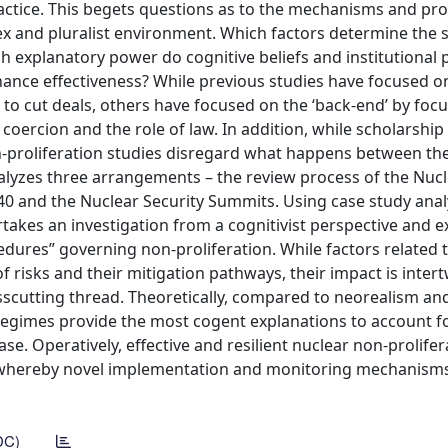
actice. This begets questions as to the mechanisms and pr
ex and pluralist environment. Which factors determine the 
 explanatory power do cognitive beliefs and institutional 
nce effectiveness? While previous studies have focused on 
 to cut deals, others have focused on the ‘back-end’ by foc
 coercion and the role of law. In addition, while scholarship
-proliferation studies disregard what happens between the 
alyzes three arrangements – the review process of the Nuc
540 and the Nuclear Security Summits. Using case study analy
rtakes an investigation from a cognitivist perspective and 
edures” governing non-proliferation. While factors related 
 risks and their mitigation pathways, their impact is inter
osscutting thread. Theoretically, compared to neorealism an
 regimes provide the most cogent explanations to account f
se. Operatively, effective and resilient nuclear non-prolifer
 whereby novel implementation and monitoring mechanism
DC)