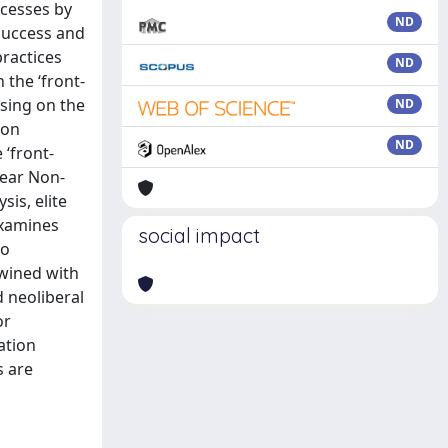
ocesses by
ND
success and
practices
ND
the ‘front-
using on the
ND
 on
ND
‘front-
lear Non-
sis, elite
examines
social impact
to
twined with
d neoliberal
or
ation
s are