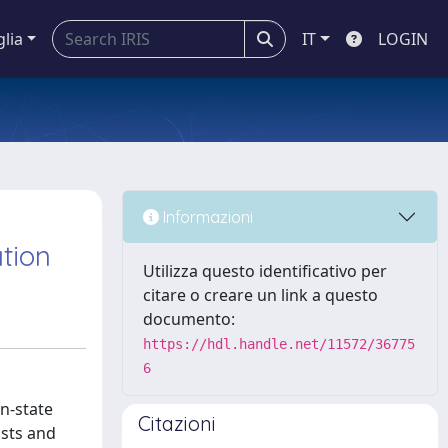
glia
IT
LOGIN
Informazioni
tion
Utilizza questo identificativo per
citare o creare un link a questo
documento:
https://hdl.handle.net/11572/36775
6
on-state
Citazioni
ists and