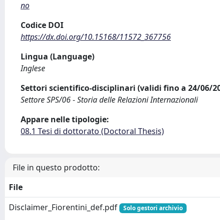
no
Codice DOI
https://dx.doi.org/10.15168/11572_367756
Lingua (Language)
Inglese
Settori scientifico-disciplinari (validi fino a 24/06/
Settore SPS/06 - Storia delle Relazioni Internazionali
Appare nelle tipologie:
08.1 Tesi di dottorato (Doctoral Thesis)
File in questo prodotto:
File
Disclaimer_Fiorentini_def.pdf
Solo gestori archivio