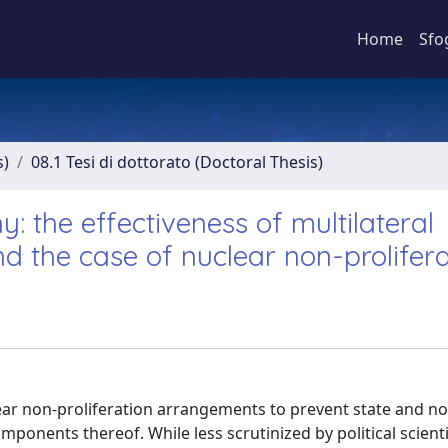
Home
Sfo
s)
08.1 Tesi di dottorato (Doctoral Thesis)
: the effectiveness of multilateral
 the case of nuclear non-prolifera
clear non-proliferation arrangements to prevent state and n
ponents thereof. While less scrutinized by political scient