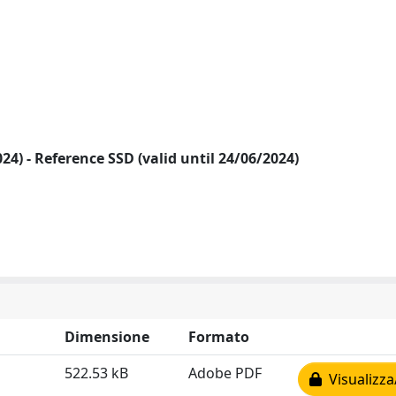
2024) - Reference SSD (valid until 24/06/2024)
Dimensione
Formato
522.53 kB
Adobe PDF
Visualizza