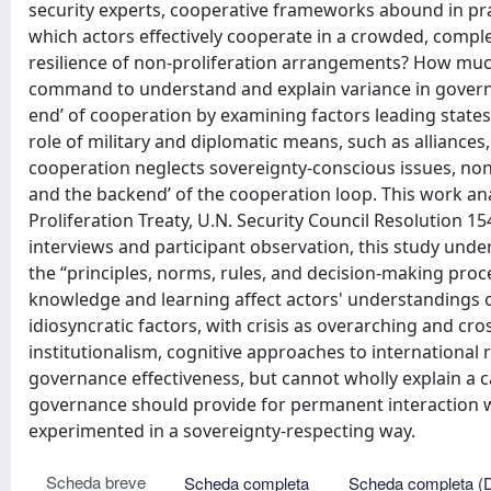
security experts, cooperative frameworks abound in pr
which actors effectively cooperate in a crowded, compl
resilience of non-proliferation arrangements? How much
command to understand and explain variance in governa
end’ of cooperation by examining factors leading states
role of military and diplomatic means, such as alliances,
cooperation neglects sovereignty-conscious issues, non
and the backend’ of the cooperation loop. This work an
Proliferation Treaty, U.N. Security Council Resolution 1
interviews and participant observation, this study unde
the “principles, norms, rules, and decision-making proc
knowledge and learning affect actors' understandings of
idiosyncratic factors, with crisis as overarching and cr
institutionalism, cognitive approaches to international
governance effectiveness, but cannot wholly explain a ca
governance should provide for permanent interaction
experimented in a sovereignty-respecting way.
Scheda breve
Scheda completa
Scheda completa (