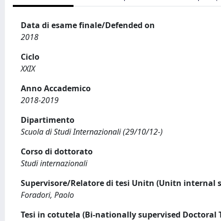
Data di esame finale/Defended on
2018
Ciclo
XXIX
Anno Accademico
2018-2019
Dipartimento
Scuola di Studi Internazionali (29/10/12-)
Corso di dottorato
Studi internazionali
Supervisore/Relatore di tesi Unitn (Unitn internal 
Foradori, Paolo
Tesi in cotutela (Bi-nationally supervised Doctoral 