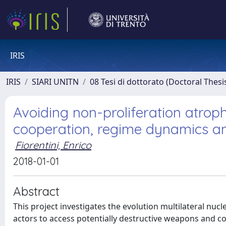
IRIS
IRIS
SIARI UNITN
08 Tesi di dottorato (Doctoral Thesi
Avoiding non-proliferation atrophy
cooperation, regime dynamics and
Fiorentini, Enrico
2018-01-01
Abstract
This project investigates the evolution multilateral nu
actors to access potentially destructive weapons and com