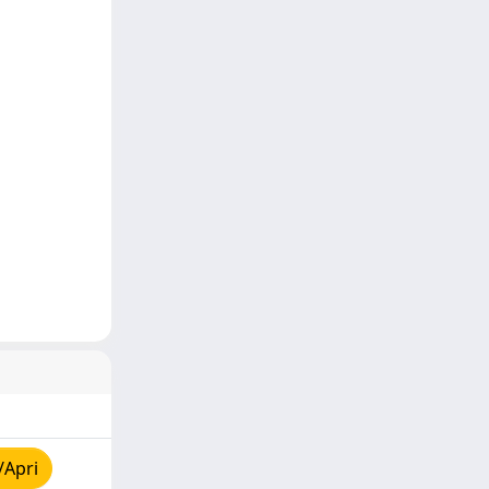
/Apri