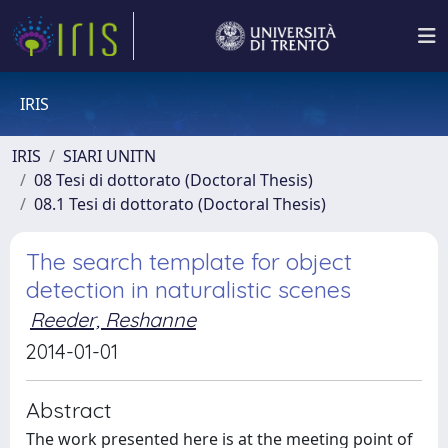
IRIS
IRIS
SIARI UNITN
08 Tesi di dottorato (Doctoral Thesis)
08.1 Tesi di dottorato (Doctoral Thesis)
The search template for object
detection in naturalistic scenes
Reeder, Reshanne
2014-01-01
Abstract
The work presented here is at the meeting point of