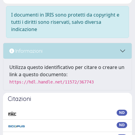
I documenti in IRIS sono protetti da copyright e
tutti i diritti sono riservati, salvo diversa
indicazione
Informazioni
Utilizza questo identificativo per citare o creare un
link a questo documento:
https://hdl.handle.net/11572/367743
Citazioni
ND
ND