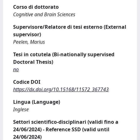
Corso di dottorato
Cognitive and Brain Sciences
Supervisore/Relatore di tesi esterno (External
supervisor)
Peelen, Marius
Tesi in cotutela (Bi-nationally supervised
Doctoral Thesis)
no
Codice DOI
https://dx.doi.org/10.15168/11572_367743
Lingua (Language)
Inglese
Settori scientifico-disciplinari (validi fino a
24/06/2024) - Reference SSD (valid until
24/06/2024)