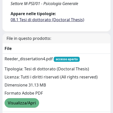
Settore M-PSI/01 - Psicologia Generale
Appare nelle tipologie:
08.1 Tesi di dottorato (Doctoral Thesis)
File in questo prodotto:
File
Reeder_dissertation4.pdf
accesso aperto
Tipologia: Tesi di dottorato (Doctoral Thesis)
Licenza: Tutti i diritti riservati (All rights reserved)
Dimensione 31.13 MB
Formato Adobe PDF
Visualizza/Apri