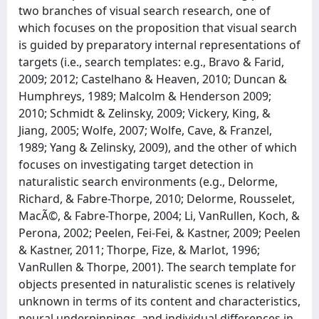
two branches of visual search research, one of
which focuses on the proposition that visual search
is guided by preparatory internal representations of
targets (i.e., search templates: e.g., Bravo & Farid,
2009; 2012; Castelhano & Heaven, 2010; Duncan &
Humphreys, 1989; Malcolm & Henderson 2009;
2010; Schmidt & Zelinsky, 2009; Vickery, King, &
Jiang, 2005; Wolfe, 2007; Wolfe, Cave, & Franzel,
1989; Yang & Zelinsky, 2009), and the other of which
focuses on investigating target detection in
naturalistic search environments (e.g., Delorme,
Richard, & Fabre-Thorpe, 2010; Delorme, Rousselet,
MacÃ©, & Fabre-Thorpe, 2004; Li, VanRullen, Koch, &
Perona, 2002; Peelen, Fei-Fei, & Kastner, 2009; Peelen
& Kastner, 2011; Thorpe, Fize, & Marlot, 1996;
VanRullen & Thorpe, 2001). The search template for
objects presented in naturalistic scenes is relatively
unknown in terms of its content and characteristics,
neural underpinnings, and individual differences in