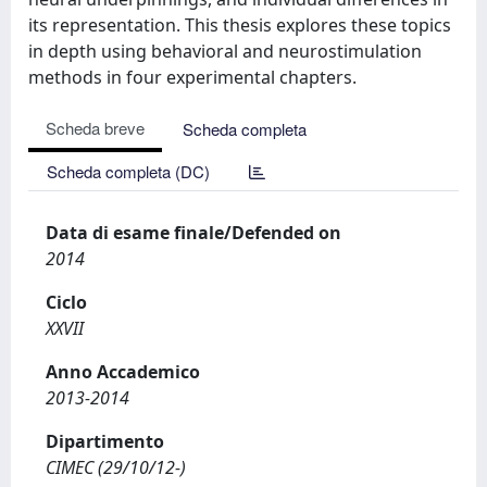
its representation. This thesis explores these topics
in depth using behavioral and neurostimulation
methods in four experimental chapters.
Scheda breve
Scheda completa
Scheda completa (DC)
Data di esame finale/Defended on
2014
Ciclo
XXVII
Anno Accademico
2013-2014
Dipartimento
CIMEC (29/10/12-)