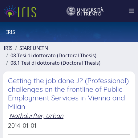
IRIS
IRIS
SIARI UNITN
08 Tesi di dottorato (Doctoral Thesis)
08.1 Tesi di dottorato (Doctoral Thesis)
Getting the job done...!? (Professional)
challenges on the frontline of Public
Employment Services in Vienna and
Milan
Nothdurfter, Urban
2014-01-01