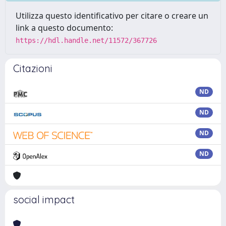
Utilizza questo identificativo per citare o creare un
link a questo documento:
https://hdl.handle.net/11572/367726
Citazioni
ND
ND
ND
ND
social impact