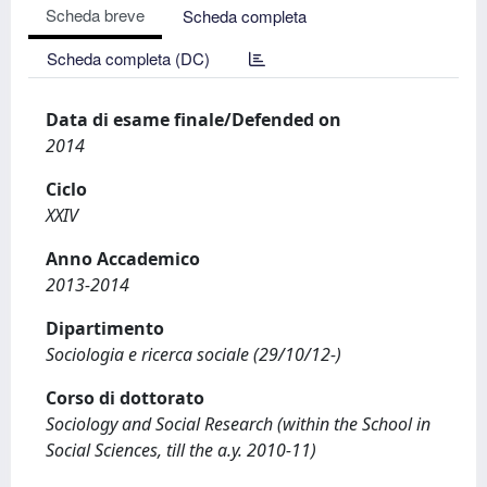
Scheda breve
Scheda completa
Scheda completa (DC)
Data di esame finale/Defended on
2014
Ciclo
XXIV
Anno Accademico
2013-2014
Dipartimento
Sociologia e ricerca sociale (29/10/12-)
Corso di dottorato
Sociology and Social Research (within the School in
Social Sciences, till the a.y. 2010-11)