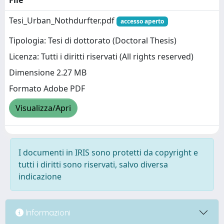
File
Tesi_Urban_Nothdurfter.pdf
accesso aperto
Tipologia: Tesi di dottorato (Doctoral Thesis)
Licenza: Tutti i diritti riservati (All rights reserved)
Dimensione 2.27 MB
Formato Adobe PDF
Visualizza/Apri
I documenti in IRIS sono protetti da copyright e
tutti i diritti sono riservati, salvo diversa
indicazione
Informazioni