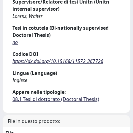
Supervisore/Relatore di tesi Unitn (Unitn
internal supervisor)
Lorenz, Walter
Tesi in cotutela (Bi-nationally supervised
Doctoral Thesis)
no
Codice DOI
https://dx.doi.org/10.15168/11572_367726
Lingua (Language)
Inglese
Appare nelle tipologie:
08.1 Tesi di dottorato (Doctoral Thesis)
File in questo prodotto: