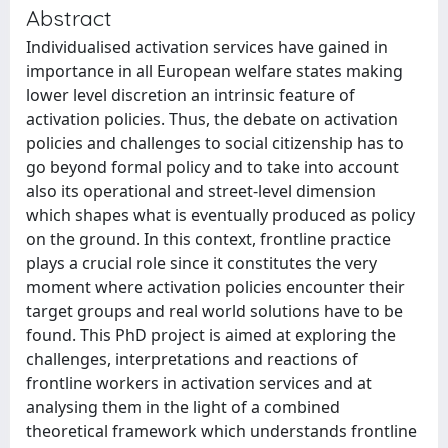
Abstract
Individualised activation services have gained in
importance in all European welfare states making
lower level discretion an intrinsic feature of
activation policies. Thus, the debate on activation
policies and challenges to social citizenship has to
go beyond formal policy and to take into account
also its operational and street-level dimension
which shapes what is eventually produced as policy
on the ground. In this context, frontline practice
plays a crucial role since it constitutes the very
moment where activation policies encounter their
target groups and real world solutions have to be
found. This PhD project is aimed at exploring the
challenges, interpretations and reactions of
frontline workers in activation services and at
analysing them in the light of a combined
theoretical framework which understands frontline