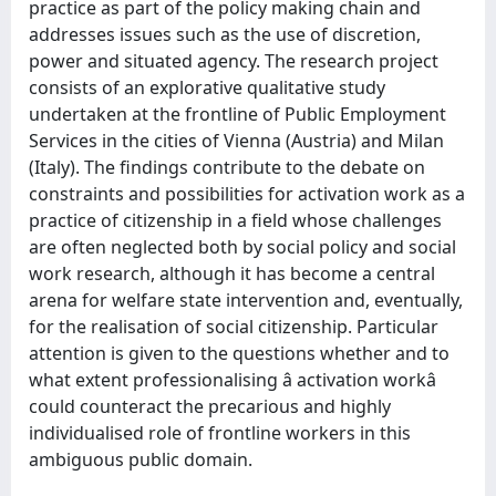
practice as part of the policy making chain and
addresses issues such as the use of discretion,
power and situated agency. The research project
consists of an explorative qualitative study
undertaken at the frontline of Public Employment
Services in the cities of Vienna (Austria) and Milan
(Italy). The findings contribute to the debate on
constraints and possibilities for activation work as a
practice of citizenship in a field whose challenges
are often neglected both by social policy and social
work research, although it has become a central
arena for welfare state intervention and, eventually,
for the realisation of social citizenship. Particular
attention is given to the questions whether and to
what extent professionalising â activation workâ
could counteract the precarious and highly
individualised role of frontline workers in this
ambiguous public domain.