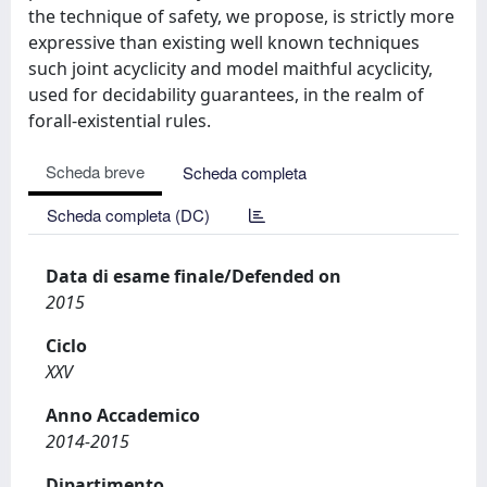
the technique of safety, we propose, is strictly more
expressive than existing well known techniques
such joint acyclicity and model maithful acyclicity,
used for decidability guarantees, in the realm of
forall-existential rules.
Scheda breve
Scheda completa
Scheda completa (DC)
Data di esame finale/Defended on
2015
Ciclo
XXV
Anno Accademico
2014-2015
Dipartimento