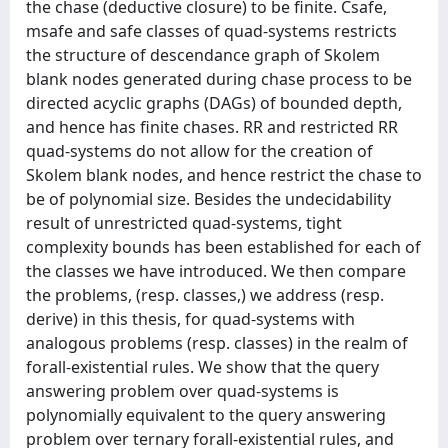
the chase (deductive closure) to be finite. Csafe,
msafe and safe classes of quad-systems restricts
the structure of descendance graph of Skolem
blank nodes generated during chase process to be
directed acyclic graphs (DAGs) of bounded depth,
and hence has finite chases. RR and restricted RR
quad-systems do not allow for the creation of
Skolem blank nodes, and hence restrict the chase to
be of polynomial size. Besides the undecidability
result of unrestricted quad-systems, tight
complexity bounds has been established for each of
the classes we have introduced. We then compare
the problems, (resp. classes,) we address (resp.
derive) in this thesis, for quad-systems with
analogous problems (resp. classes) in the realm of
forall-existential rules. We show that the query
answering problem over quad-systems is
polynomially equivalent to the query answering
problem over ternary forall-existential rules, and