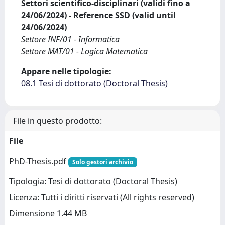
Settori scientifico-disciplinari (validi fino a
24/06/2024) - Reference SSD (valid until
24/06/2024)
Settore INF/01 - Informatica
Settore MAT/01 - Logica Matematica
Appare nelle tipologie:
08.1 Tesi di dottorato (Doctoral Thesis)
File in questo prodotto:
File
PhD-Thesis.pdf
Solo gestori archivio
Tipologia: Tesi di dottorato (Doctoral Thesis)
Licenza: Tutti i diritti riservati (All rights reserved)
Dimensione 1.44 MB