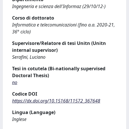
Ingegneria e scienza dell'Informaz (29/10/12-)
Corso di dottorato
Informatica e telecomunicazioni (fino a.a. 2020-21,
36° ciclo)
Supervisore/Relatore di tesi Unitn (Unitn
internal supervisor)
Serafini, Luciano
Tesi in cotutela (Bi-nationally supervised
Doctoral Thesis)
no
Codice DOI
https://dx.doi.org/10.15168/11572_367648
Lingua (Language)
Inglese