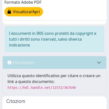
Formato Adobe PDF
Visualizza/Apri
I documenti in IRIS sono protetti da copyright e
tutti i diritti sono riservati, salvo diversa
indicazione
Informazioni
Utilizza questo identificativo per citare o creare un
link a questo documento:
https://hdl.handle.net/11572/367648
Citazioni