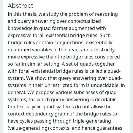
Abstract
In this thesis, we study the problem of reasoning
and query answering over contextualized
knowledge in quad format augmented with
expressive forall-existential bridge rules. Such
bridge rules contain conjunctions, existentially
quantified variables in the head, and are strictly
more expressive than the bridge rules considered
so far in similar setting. A set of quads together
with forall-existential bridge rules is called a quad-
system. We show that query answering over quad-
systems in their unrestricted form is undecidable, in
general. We propose various subclasses of quad-
systems, for which query answering is decidable.
Context-acyclic quad-systems do not allow the
context dependency graph of the bridge rules to
have cycles passing through triple-generating
(value-generating) contexts, and hence guarantees