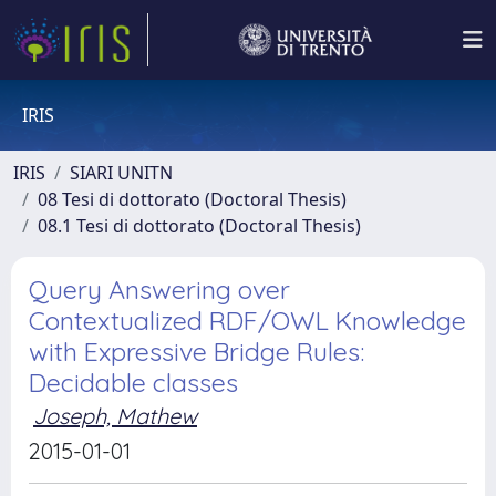
IRIS
IRIS
SIARI UNITN
08 Tesi di dottorato (Doctoral Thesis)
08.1 Tesi di dottorato (Doctoral Thesis)
Query Answering over
Contextualized RDF/OWL Knowledge
with Expressive Bridge Rules:
Decidable classes
Joseph, Mathew
2015-01-01