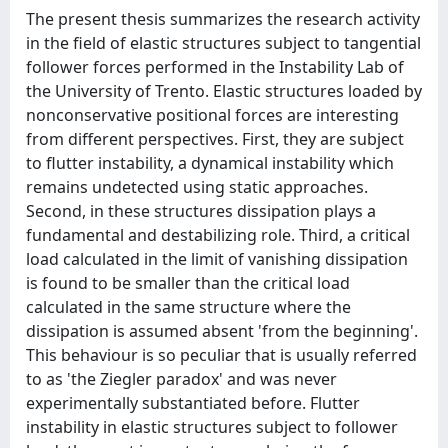
The present thesis summarizes the research activity
in the field of elastic structures subject to tangential
follower forces performed in the Instability Lab of
the University of Trento. Elastic structures loaded by
nonconservative positional forces are interesting
from different perspectives. First, they are subject
to flutter instability, a dynamical instability which
remains undetected using static approaches.
Second, in these structures dissipation plays a
fundamental and destabilizing role. Third, a critical
load calculated in the limit of vanishing dissipation
is found to be smaller than the critical load
calculated in the same structure where the
dissipation is assumed absent 'from the beginning'.
This behaviour is so peculiar that is usually referred
to as 'the Ziegler paradox' and was never
experimentally substantiated before. Flutter
instability in elastic structures subject to follower