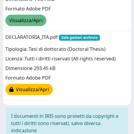
Formato Adobe PDF
Visualizza/Apri
DECLARATORIA_ITA.pdf
Solo gestori archivio
Tipologia: Tesi di dottorato (Doctoral Thesis)
Licenza: Tutti i diritti riservati (All rights reserved)
Dimensione 293.45 kB
Formato Adobe PDF
Visualizza/Apri
I documenti in IRIS sono protetti da copyright e
tutti i diritti sono riservati, salvo diversa
indicazione