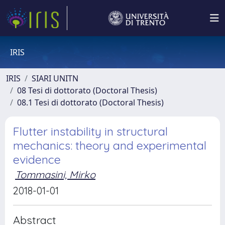
IRIS
IRIS
SIARI UNITN
08 Tesi di dottorato (Doctoral Thesis)
08.1 Tesi di dottorato (Doctoral Thesis)
Flutter instability in structural
mechanics: theory and experimental
evidence
Tommasini, Mirko
2018-01-01
Abstract