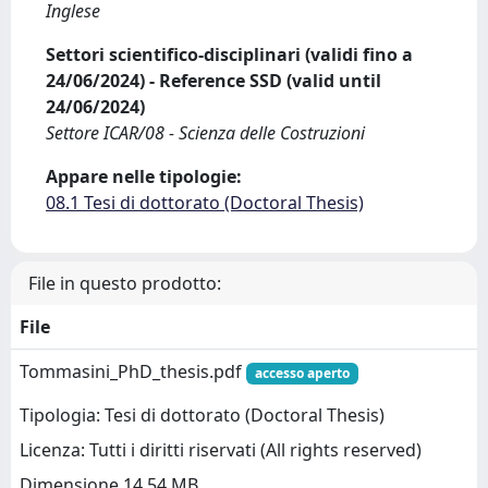
Inglese
Settori scientifico-disciplinari (validi fino a
24/06/2024) - Reference SSD (valid until
24/06/2024)
Settore ICAR/08 - Scienza delle Costruzioni
Appare nelle tipologie:
08.1 Tesi di dottorato (Doctoral Thesis)
File in questo prodotto:
File
Tommasini_PhD_thesis.pdf
accesso aperto
Tipologia: Tesi di dottorato (Doctoral Thesis)
Licenza: Tutti i diritti riservati (All rights reserved)
Dimensione 14.54 MB