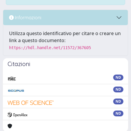
Informazioni
Utilizza questo identificativo per citare o creare un
link a questo documento:
https://hdl.handle.net/11572/367605
Citazioni
ND
ND
ND
ND