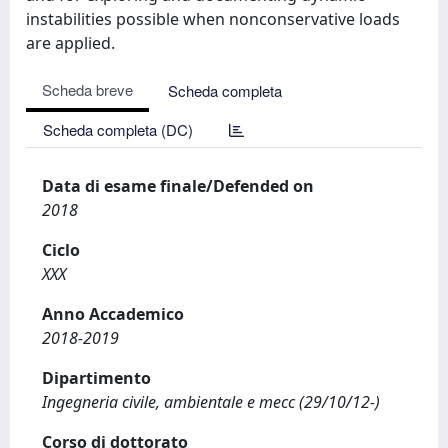
instabilities possible when nonconservative loads
are applied.
Scheda breve
Scheda completa
Scheda completa (DC)
Data di esame finale/Defended on
2018
Ciclo
XXX
Anno Accademico
2018-2019
Dipartimento
Ingegneria civile, ambientale e mecc (29/10/12-)
Corso di dottorato