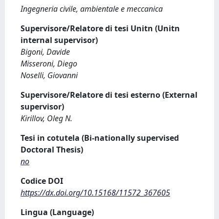
Ingegneria civile, ambientale e meccanica
Supervisore/Relatore di tesi Unitn (Unitn
internal supervisor)
Bigoni, Davide
Misseroni, Diego
Noselli, Giovanni
Supervisore/Relatore di tesi esterno (External
supervisor)
Kirillov, Oleg N.
Tesi in cotutela (Bi-nationally supervised
Doctoral Thesis)
no
Codice DOI
https://dx.doi.org/10.15168/11572_367605
Lingua (Language)