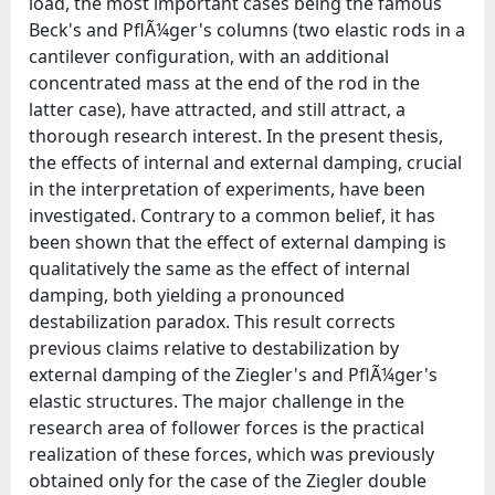
load, the most important cases being the famous
Beck's and PflÃ¼ger's columns (two elastic rods in a
cantilever configuration, with an additional
concentrated mass at the end of the rod in the
latter case), have attracted, and still attract, a
thorough research interest. In the present thesis,
the effects of internal and external damping, crucial
in the interpretation of experiments, have been
investigated. Contrary to a common belief, it has
been shown that the effect of external damping is
qualitatively the same as the effect of internal
damping, both yielding a pronounced
destabilization paradox. This result corrects
previous claims relative to destabilization by
external damping of the Ziegler's and PflÃ¼ger's
elastic structures. The major challenge in the
research area of follower forces is the practical
realization of these forces, which was previously
obtained only for the case of the Ziegler double