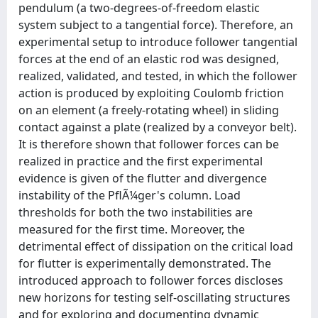
pendulum (a two-degrees-of-freedom elastic
system subject to a tangential force). Therefore, an
experimental setup to introduce follower tangential
forces at the end of an elastic rod was designed,
realized, validated, and tested, in which the follower
action is produced by exploiting Coulomb friction
on an element (a freely-rotating wheel) in sliding
contact against a plate (realized by a conveyor belt).
It is therefore shown that follower forces can be
realized in practice and the first experimental
evidence is given of the flutter and divergence
instability of the PflÃ¼ger's column. Load
thresholds for both the two instabilities are
measured for the first time. Moreover, the
detrimental effect of dissipation on the critical load
for flutter is experimentally demonstrated. The
introduced approach to follower forces discloses
new horizons for testing self-oscillating structures
and for exploring and documenting dynamic