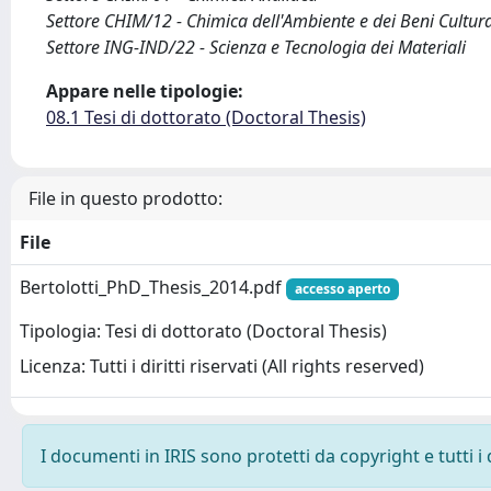
Settore CHIM/12 - Chimica dell'Ambiente e dei Beni Cultura
Settore ING-IND/22 - Scienza e Tecnologia dei Materiali
Appare nelle tipologie:
08.1 Tesi di dottorato (Doctoral Thesis)
File in questo prodotto:
File
Bertolotti_PhD_Thesis_2014.pdf
accesso aperto
Tipologia: Tesi di dottorato (Doctoral Thesis)
Licenza: Tutti i diritti riservati (All rights reserved)
I documenti in IRIS sono protetti da copyright e tutti i 