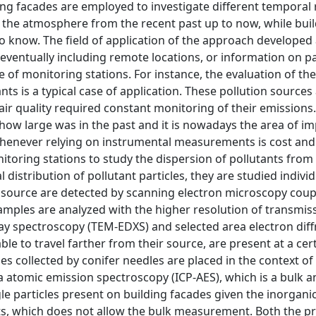
ding facades are employed to investigate different temporal
 in the atmosphere from the recent past up to now, while bui
to know. The field of application of the approach developed
 eventually including remote locations, or information on p
 of monitoring stations. For instance, the evaluation of t
nts is a typical case of application. These pollution sources 
r quality required constant monitoring of their emissions. 
how large was in the past and it is nowadays the area of im
 whenever relying on instrumental measurements is cost and
toring stations to study the dispersion of pollutants from 
 distribution of pollutant particles, they are studied individ
 source are detected by scanning electron microscopy coup
amples are analyzed with the higher resolution of transmis
ay spectroscopy (TEM-EDXS) and selected area electron diff
le to travel farther from their source, are present at a certa
es collected by conifer needles are placed in the context of
atomic emission spectroscopy (ICP-AES), which is a bulk an
le particles present on building facades given the inorganic
ints, which does not allow the bulk measurement. Both the p