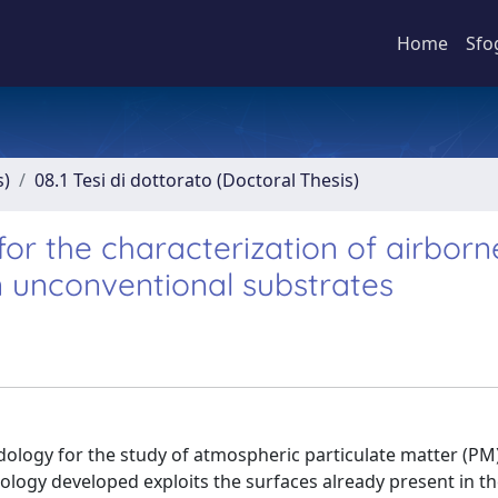
Home
Sfo
s)
08.1 Tesi di dottorato (Doctoral Thesis)
or the characterization of airborn
n unconventional substrates
logy for the study of atmospheric particulate matter (PM)
ogy developed exploits the surfaces already present in the