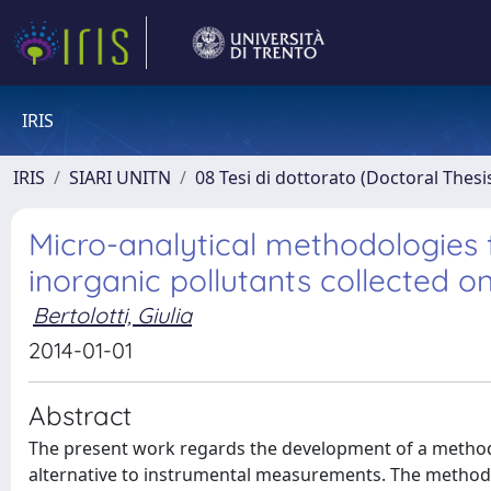
IRIS
IRIS
SIARI UNITN
08 Tesi di dottorato (Doctoral Thesi
Micro-analytical methodologies f
inorganic pollutants collected o
Bertolotti, Giulia
2014-01-01
Abstract
The present work regards the development of a methodo
alternative to instrumental measurements. The methodol