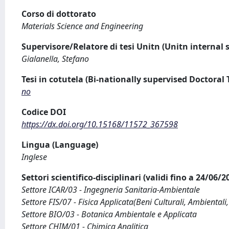
Corso di dottorato
Materials Science and Engineering
Supervisore/Relatore di tesi Unitn (Unitn internal 
Gialanella, Stefano
Tesi in cotutela (Bi-nationally supervised Doctoral 
no
Codice DOI
https://dx.doi.org/10.15168/11572_367598
Lingua (Language)
Inglese
Settori scientifico-disciplinari (validi fino a 24/06/
Settore ICAR/03 - Ingegneria Sanitaria-Ambientale
Settore FIS/07 - Fisica Applicata(Beni Culturali, Ambientali,
Settore BIO/03 - Botanica Ambientale e Applicata
Settore CHIM/01 - Chimica Analitica