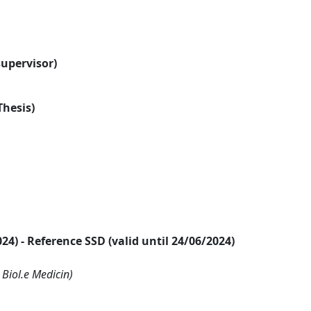
supervisor)
Thesis)
2024) - Reference SSD (valid until 24/06/2024)
 Biol.e Medicin)