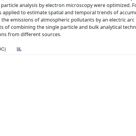
e particle analysis by electron microscopy were optimized. 
s applied to estimate spatial and temporal trends of accumu
n the emissions of atmospheric pollutants by an electric arc
its of combining the single particle and bulk analytical tech
ons from different sources.
DC)