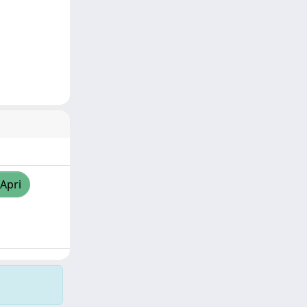
/Apri