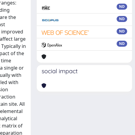
 ranges:
ND
lding
 are the
ND
ast
he improved
ND
affect large
ND
Typically in
pact of the
 time
a single or
social impact
ually with
led with
sion
raction
in site. All
 elemental
alytical
 matrix of
reparation