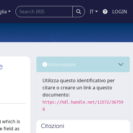
glia
IT
LOGIN
e
Informazioni
Utilizza questo identificativo per
citare o creare un link a questo
documento:
https://hdl.handle.net/11572/36759
8
 which is
Citazioni
 field as