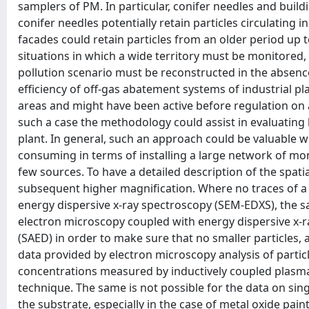
samplers of PM. In particular, conifer needles and buil
conifer needles potentially retain particles circulating
facades could retain particles from an older period up 
situations in which a wide territory must be monitored,
pollution scenario must be reconstructed in the absence
efficiency of off-gas abatement systems of industrial pla
areas and might have been active before regulation on ai
such a case the methodology could assist in evaluating 
plant. In general, such an approach could be valuable
consuming in terms of installing a large network of moni
few sources. To have a detailed description of the spatial
subsequent higher magnification. Where no traces of a
energy dispersive x-ray spectroscopy (SEM-EDXS), the s
electron microscopy coupled with energy dispersive x-r
(SAED) in order to make sure that no smaller particles, ab
data provided by electron microscopy analysis of particl
concentrations measured by inductively coupled plasma 
technique. The same is not possible for the data on sing
the substrate, especially in the case of metal oxide pa