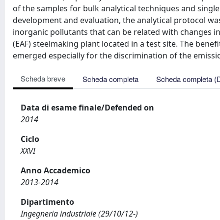
of the samples for bulk analytical techniques and singl
development and evaluation, the analytical protocol wa
inorganic pollutants that can be related with changes i
(EAF) steelmaking plant located in a test site. The benef
emerged especially for the discrimination of the emissi
Scheda breve
Scheda completa
Scheda completa (
Data di esame finale/Defended on
2014
Ciclo
XXVI
Anno Accademico
2013-2014
Dipartimento
Ingegneria industriale (29/10/12-)