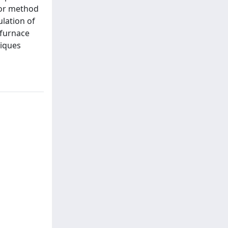
For method
lation of
 furnace
niques