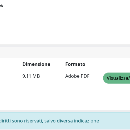
li
Dimensione
Formato
9.11 MB
Adobe PDF
Visualizza
diritti sono riservati, salvo diversa indicazione