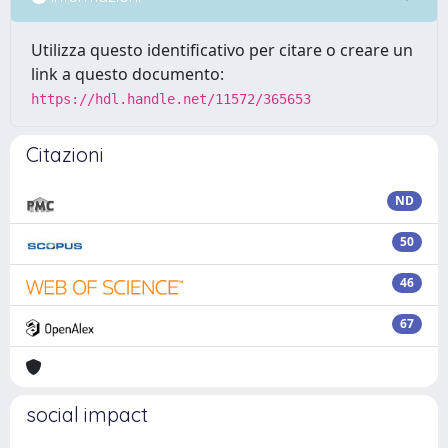
Utilizza questo identificativo per citare o creare un
link a questo documento:
https://hdl.handle.net/11572/365653
Citazioni
ND
50
46
67
social impact