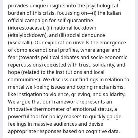
provides unique insights into the psychological
burden of this crisis, focussing on—(i) the Italian
official campaign for self-quarantine
(#iorestoacasa), (ii) national lockdown
(#italylockdown), and (iii) social denounce
(#sciacalli). Our exploration unveils the emergence
of complex emotional profiles, where anger and
fear (towards political debates and socio-economic
repercussions) coexisted with trust, solidarity, and
hope (related to the institutions and local
communities). We discuss our findings in relation to
mental well-being issues and coping mechanisms,
like instigation to violence, grieving, and solidarity.
We argue that our framework represents an
innovative thermometer of emotional status, a
powerful tool for policy makers to quickly gauge
feelings in massive audiences and devise
appropriate responses based on cognitive data.