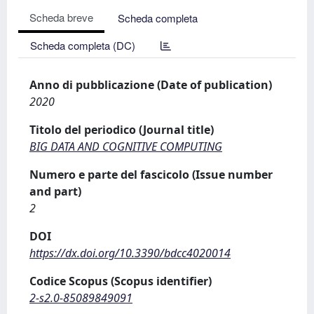
Scheda breve
Scheda completa
Scheda completa (DC)
Anno di pubblicazione (Date of publication)
2020
Titolo del periodico (Journal title)
BIG DATA AND COGNITIVE COMPUTING
Numero e parte del fascicolo (Issue number
and part)
2
DOI
https://dx.doi.org/10.3390/bdcc4020014
Codice Scopus (Scopus identifier)
2-s2.0-85089849091