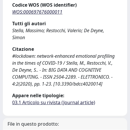
Codice WOS (WOS identifier)
WOS:000697676000011
Tutti gli autori
Stella, Massimo; Restocchi, Valerio; De Deyne,
Simon
Citazione
#lockdown: network-enhanced emotional profiling
in the times of COVID-19 / Stella, M., Restocchi, V.,
De Deyne, S.. - In: BIG DATA AND COGNITIVE
COMPUTING. - ISSN 2504-2289. - ELETTRONICO. -
4:2(2020), pp. 1-23. [10.3390/bdcc4020014]
Appare nelle tipologie:
03.1 Articolo su rivista (Journal article)
File in questo prodotto: