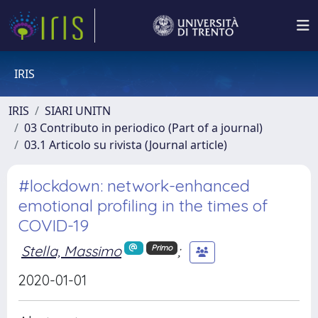
IRIS
IRIS
SIARI UNITN
03 Contributo in periodico (Part of a journal)
03.1 Articolo su rivista (Journal article)
#lockdown: network-enhanced
emotional profiling in the times of
COVID-19
Stella, Massimo
;
Primo
2020-01-01