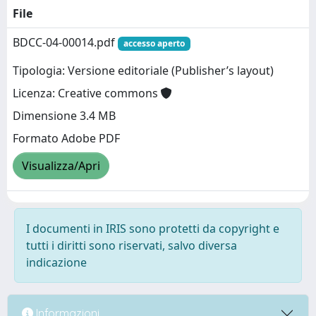
File
BDCC-04-00014.pdf
accesso aperto
Tipologia: Versione editoriale (Publisher’s layout)
Licenza: Creative commons
Dimensione 3.4 MB
Formato Adobe PDF
Visualizza/Apri
I documenti in IRIS sono protetti da copyright e
tutti i diritti sono riservati, salvo diversa
indicazione
Informazioni