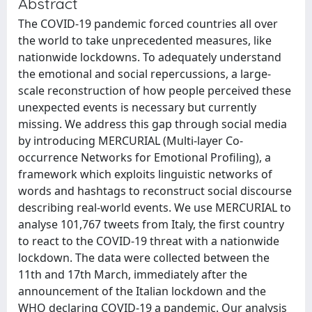
Abstract
The COVID-19 pandemic forced countries all over
the world to take unprecedented measures, like
nationwide lockdowns. To adequately understand
the emotional and social repercussions, a large-
scale reconstruction of how people perceived these
unexpected events is necessary but currently
missing. We address this gap through social media
by introducing MERCURIAL (Multi-layer Co-
occurrence Networks for Emotional Profiling), a
framework which exploits linguistic networks of
words and hashtags to reconstruct social discourse
describing real-world events. We use MERCURIAL to
analyse 101,767 tweets from Italy, the first country
to react to the COVID-19 threat with a nationwide
lockdown. The data were collected between the
11th and 17th March, immediately after the
announcement of the Italian lockdown and the
WHO declaring COVID-19 a pandemic. Our analysis