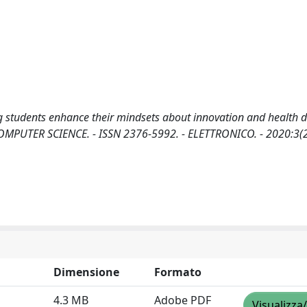
students enhance their mindsets about innovation and health d
RJ. COMPUTER SCIENCE. - ISSN 2376-5992. - ELETTRONICO. - 2020:3(
Dimensione
Formato
4.3 MB
Adobe PDF
Visualizza