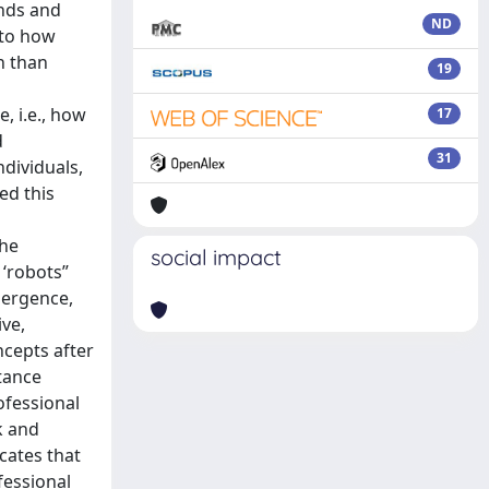
ends and
ND
 to how
n than
19
, i.e., how
17
d
31
ndividuals,
ed this
the
social impact
 ‘robots”
mergence,
ive,
ncepts after
stance
ofessional
k and
cates that
fessional