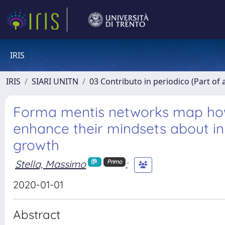
IRIS
IRIS
SIARI UNITN
03 Contributo in periodico (Part of 
Forma mentis networks map how
enhance their mindsets about in
growth
Stella, Massimo
;
Primo
2020-01-01
Abstract