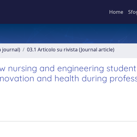
Home
Sfo
a journal)
03.1 Articolo su rivista (Journal article)
 nursing and engineering student
novation and health during profes