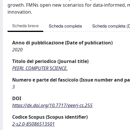
growth. FMNs open new scenarios for data-informed, mul
innovation.
Scheda breve
Scheda completa
Scheda completa (
Anno di pubblicazione (Date of publication)
2020
Titolo del periodico (Journal title)
PEERJ. COMPUTER SCIENCE.
Numero e parte del fascicolo (Issue number and pa
3
DOI
https://dx.doi.org/10.7717/peerj-cs.255
Codice Scopus (Scopus identifier)
2-s2.0-85086513501