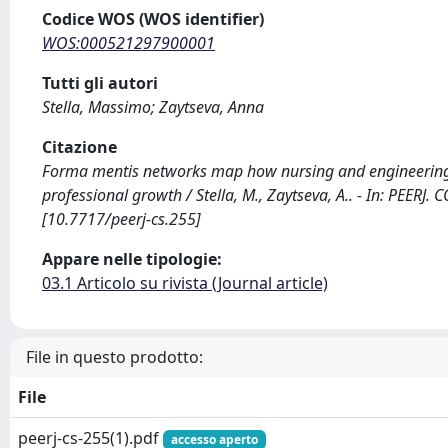
Codice WOS (WOS identifier)
WOS:000521297900001
Tutti gli autori
Stella, Massimo; Zaytseva, Anna
Citazione
Forma mentis networks map how nursing and engineering 
professional growth / Stella, M., Zaytseva, A.. - In: PEE
[10.7717/peerj-cs.255]
Appare nelle tipologie:
03.1 Articolo su rivista (Journal article)
File in questo prodotto:
File
peerj-cs-255(1).pdf
accesso aperto