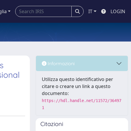
glia
IT
LOGIN
s
Informazioni
sional
Utilizza questo identificativo per
citare o creare un link a questo
documento:
https://hdl.handle.net/11572/36497
1
Citazioni