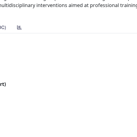
tidisciplinary interventions aimed at professional training
DC)
rt)