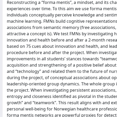
Reconstructing a “forma mentis”, a mindset, and its ch
experiences over time. To this aim we use forma mentis
individuals conceptually perceive knowledge and sentim
machine learning. FMNs build cognitive representations 
associations from semantic memory (free associations, i.
attractive a concept is). We test FMNs by investigatin
innovation and health before and after a 2-month resear
based on 75 cues about innovation and health, and lead
procedure before and after the project. When investiga
improvements in all students’ stances towards “teamwork
acquisition and strengthening of a positive belief abou
and “technology” and related them to the future of nur
during the project, of conceptual associations about op
leadership-oriented group dynamics. The whole group id
the project. When investigating persistent associations
entropy and closeness identified as pivotal in the stude
growth” and “teamwork”. This result aligns with and ex
personal well-being for Norwegian healthcare professiona
forma mentis networks are powerful proxies for detecti