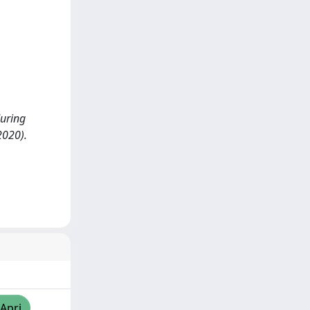
uring
2020).
/Apri