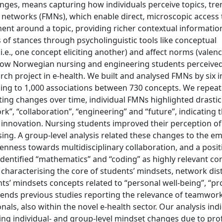
anges, means capturing how individuals perceive topics, tr
 networks (FMNs), which enable direct, microscopic access
ent around a topic, providing richer contextual informatio
of stances through psycholinguistic tools like conceptual
e., one concept eliciting another) and affect norms (valence
g how Norwegian nursing and engineering students perceive
ch project in e-health. We built and analysed FMNs by six i
ing to 1,000 associations between 730 concepts. We repeat
ting changes over time, individual FMNs highlighted drastic
”, “collaboration”, “engineering” and “future”, indicating 
t innovation. Nursing students improved their perception of
sing. A group-level analysis related these changes to the e
enness towards multidisciplinary collaboration, and a posit
entified “mathematics” and “coding” as highly relevant co
, characterising the core of students’ mindsets, network di
nts’ mindsets concepts related to “personal well-being”, “pr
tends previous studies reporting the relevance of teamwor
ls, also within the novel e-health sector. Our analysis indi
ng individual- and group-level mindset changes due to pro