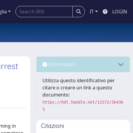
glia
IT
LOGIN
rrest
Informazioni
Utilizza questo identificativo per
citare o creare un link a questo
documento:
https://hdl.handle.net/11572/36436
5
Citazioni
ming in