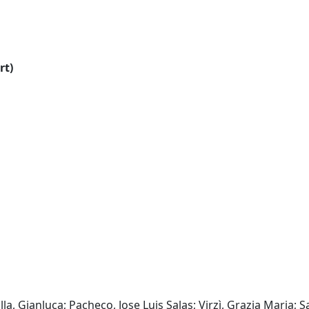
rt)
lla, Gianluca; Pacheco, Jose Luis Salas; Virzì, Grazia Maria; 