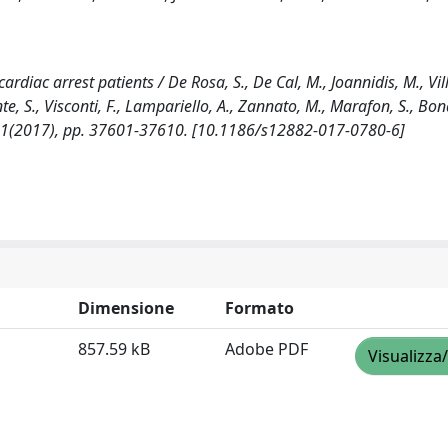
rdiac arrest patients / De Rosa, S., De Cal, M., Joannidis, M., Vill
nte, S., Visconti, F., Lampariello, A., Zannato, M., Marafon, S., Bon
8:1(2017), pp. 37601-37610. [10.1186/s12882-017-0780-6]
Dimensione
Formato
857.59 kB
Adobe PDF
Visualizza