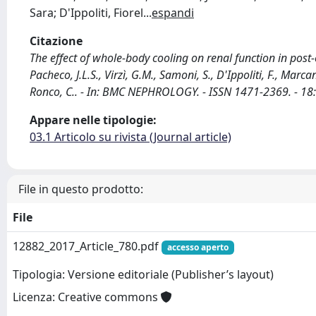
Sara; D'Ippoliti, Fiorel
...
espandi
Citazione
The effect of whole-body cooling on renal function in post-ca
Pacheco, J.L.S., Virzì, G.M., Samoni, S., D'Ippoliti, F., Marca
Ronco, C.. - In: BMC NEPHROLOGY. - ISSN 1471-2369. - 1
Appare nelle tipologie:
03.1 Articolo su rivista (Journal article)
File in questo prodotto:
File
12882_2017_Article_780.pdf
accesso aperto
Tipologia: Versione editoriale (Publisher’s layout)
Licenza: Creative commons