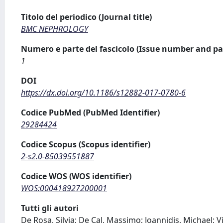
Titolo del periodico (Journal title)
BMC NEPHROLOGY
Numero e parte del fascicolo (Issue number and pa
1
DOI
https://dx.doi.org/10.1186/s12882-017-0780-6
Codice PubMed (PubMed Identifier)
29284424
Codice Scopus (Scopus identifier)
2-s2.0-85039551887
Codice WOS (WOS identifier)
WOS:000418927200001
Tutti gli autori
De Rosa, Silvia; De Cal, Massimo; Joannidis, Michael; Vi