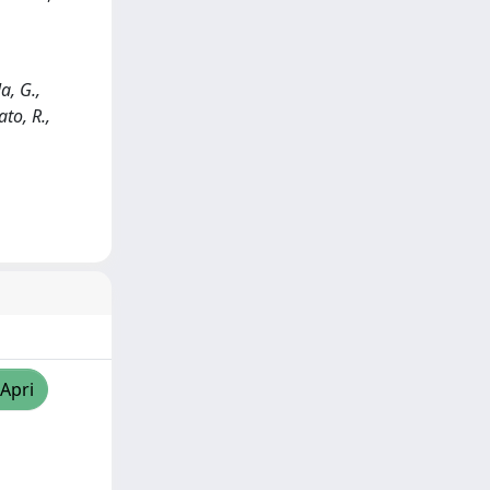
a, G.,
ato, R.,
/Apri