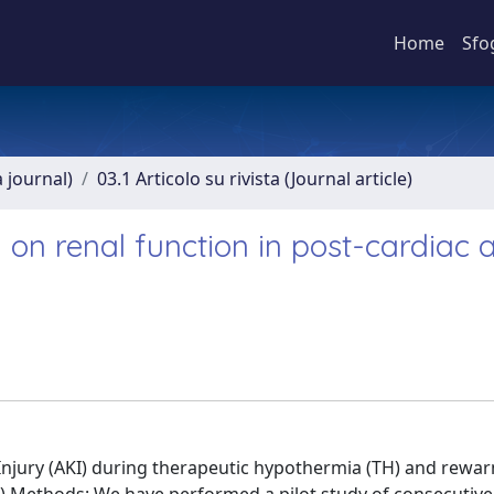
Home
Sfo
a journal)
03.1 Articolo su rivista (Journal article)
on renal function in post-cardiac a
Injury (AKI) during therapeutic hypothermia (TH) and rewar