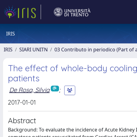
IRIS
IRIS
SIARI UNITN
03 Contributo in periodico (Part of 
The effect of whole-body cooling 
patients
De Rosa, Silvia
;
2017-01-01
Abstract
Background: To evaluate the incidence of Acute Kidney 