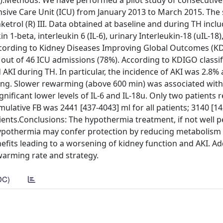
A).Methods: We have performed a pilot study of consecutiv
nsive Care Unit (ICU) from January 2013 to March 2015. The
nketrol (R) III. Data obtained at baseline and during TH incl
1-beta, interleukin 6 (IL-6), urinary Interleukin-18 (uIL-18),
 according to Kidney Diseases Improving Global Outcomes (K
H out of 46 ICU admissions (78%). According to KDIGO classif
AKI during TH. In particular, the incidence of AKI was 2.8% a
ling. Slower rewarming (above 600 min) was associated with
gnificant lower levels of IL-6 and IL-18u. Only two patients 
lative FB was 2441 [437-4043] ml for all patients; 3140 [1
atients.Conclusions: The hypothermia treatment, if not well 
ypothermia may confer protection by reducing metabolism
fits leading to a worsening of kidney function and AKI. Ad
warming rate and strategy.
DC)