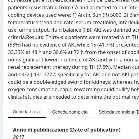
comatose patients resuscitated from Cardiac Arrest (C
patients resuscitated from CA and admitted to our Inte
cooling devices used were: 1) Arctic Sun (R) 5000; 2) Bla
temperature trend and rate, serum creatinine, interleukin 
use, urine output, fluid balance (FB). AKI was defined
criteria.Results: Thirty-six patients were treated with T
(58%) had no evidence of AKI while 15 (41.7%) presented 
33.33% at 48 h and 30.6% at 72 h from the onset of coo
non-significant lower incidence of AKI and with a non-si
renal replacement therapy during TH (7.6%). Median cumu
and 1332 [-131-3772] specifically for AKI and not-AKI p
could be a double-edged sword for kidneys: whereas h
oxygen consumption, rapid rewarming could nullify bene
clinical studies are needed to determine the optimal re
Scheda breve
Scheda completa
Scheda completa (
Anno di pubblicazione (Date of publication)
2017