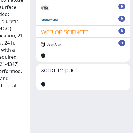
e comatose
 surface
6
uded:
9
 diuretic
DIGO)
8
ication, 21
t 24 h,
9
 with a
required
421-4347]
social impact
performed,
 and
ditional