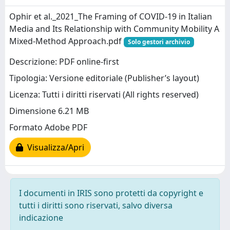
Ophir et al._2021_The Framing of COVID-19 in Italian
Media and Its Relationship with Community Mobility A
Mixed-Method Approach.pdf
Solo gestori archivio
Descrizione: PDF online-first
Tipologia: Versione editoriale (Publisher’s layout)
Licenza: Tutti i diritti riservati (All rights reserved)
Dimensione 6.21 MB
Formato Adobe PDF
Visualizza/Apri
I documenti in IRIS sono protetti da copyright e
tutti i diritti sono riservati, salvo diversa
indicazione