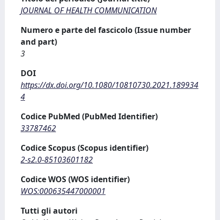
JOURNAL OF HEALTH COMMUNICATION
Numero e parte del fascicolo (Issue number
and part)
3
DOI
https://dx.doi.org/10.1080/10810730.2021.189934
4
Codice PubMed (PubMed Identifier)
33787462
Codice Scopus (Scopus identifier)
2-s2.0-85103601182
Codice WOS (WOS identifier)
WOS:000635447000001
Tutti gli autori