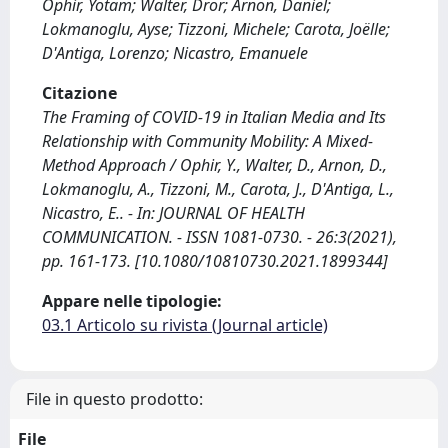
Ophir, Yotam; Walter, Dror; Arnon, Daniel;
Lokmanoglu, Ayse; Tizzoni, Michele; Carota, Joëlle;
D'Antiga, Lorenzo; Nicastro, Emanuele
Citazione
The Framing of COVID-19 in Italian Media and Its
Relationship with Community Mobility: A Mixed-
Method Approach / Ophir, Y., Walter, D., Arnon, D.,
Lokmanoglu, A., Tizzoni, M., Carota, J., D'Antiga, L.,
Nicastro, E.. - In: JOURNAL OF HEALTH
COMMUNICATION. - ISSN 1081-0730. - 26:3(2021),
pp. 161-173. [10.1080/10810730.2021.1899344]
Appare nelle tipologie:
03.1 Articolo su rivista (Journal article)
File in questo prodotto:
File