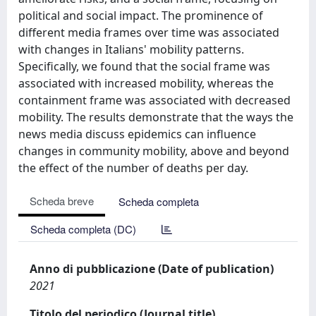
political and social impact. The prominence of
different media frames over time was associated
with changes in Italians' mobility patterns.
Specifically, we found that the social frame was
associated with increased mobility, whereas the
containment frame was associated with decreased
mobility. The results demonstrate that the ways the
news media discuss epidemics can influence
changes in community mobility, above and beyond
the effect of the number of deaths per day.
Scheda breve
Scheda completa
Scheda completa (DC)
Anno di pubblicazione (Date of publication)
2021
Titolo del periodico (Journal title)