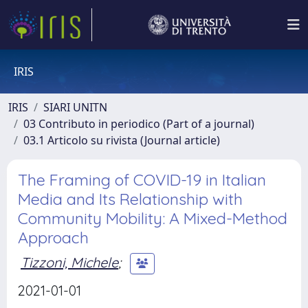
IRIS
IRIS
SIARI UNITN
03 Contributo in periodico (Part of a journal)
03.1 Articolo su rivista (Journal article)
The Framing of COVID-19 in Italian
Media and Its Relationship with
Community Mobility: A Mixed-Method
Approach
Tizzoni, Michele
;
2021-01-01