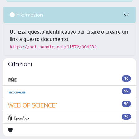
Informazioni
Utilizza questo identificativo per citare o creare un
link a questo documento:
https://hdl.handle.net/11572/364334
Citazioni
16
59
50
70