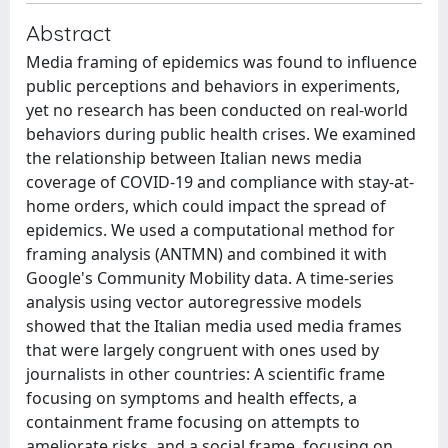
Abstract
Media framing of epidemics was found to influence
public perceptions and behaviors in experiments,
yet no research has been conducted on real-world
behaviors during public health crises. We examined
the relationship between Italian news media
coverage of COVID-19 and compliance with stay-at-
home orders, which could impact the spread of
epidemics. We used a computational method for
framing analysis (ANTMN) and combined it with
Google's Community Mobility data. A time-series
analysis using vector autoregressive models
showed that the Italian media used media frames
that were largely congruent with ones used by
journalists in other countries: A scientific frame
focusing on symptoms and health effects, a
containment frame focusing on attempts to
ameliorate risks, and a social frame, focusing on