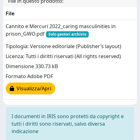
File in questo prodotto:
File
Cannito e Mercuri 2022_caring masculinities in
prison_GWO.pdf
Solo gestori archivio
Tipologia: Versione editoriale (Publisher’s layout)
Licenza: Tutti i diritti riservati (All rights reserved)
Dimensione 330.73 kB
Formato Adobe PDF
Visualizza/Apri
I documenti in IRIS sono protetti da copyright e
tutti i diritti sono riservati, salvo diversa
indicazione