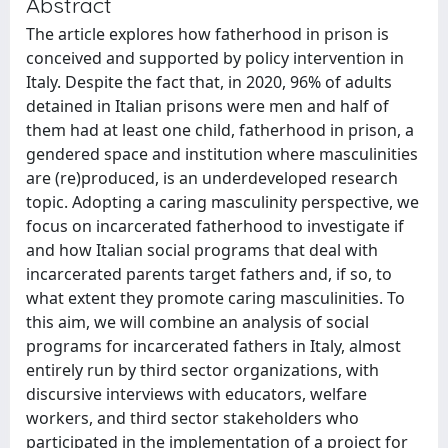
Abstract
The article explores how fatherhood in prison is
conceived and supported by policy intervention in
Italy. Despite the fact that, in 2020, 96% of adults
detained in Italian prisons were men and half of
them had at least one child, fatherhood in prison, a
gendered space and institution where masculinities
are (re)produced, is an underdeveloped research
topic. Adopting a caring masculinity perspective, we
focus on incarcerated fatherhood to investigate if
and how Italian social programs that deal with
incarcerated parents target fathers and, if so, to
what extent they promote caring masculinities. To
this aim, we will combine an analysis of social
programs for incarcerated fathers in Italy, almost
entirely run by third sector organizations, with
discursive interviews with educators, welfare
workers, and third sector stakeholders who
participated in the implementation of a project for