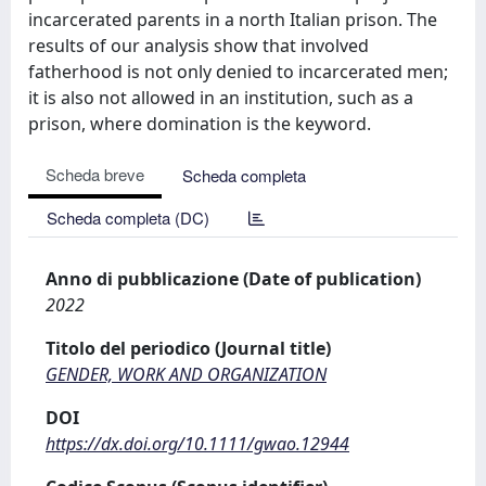
incarcerated parents in a north Italian prison. The
results of our analysis show that involved
fatherhood is not only denied to incarcerated men;
it is also not allowed in an institution, such as a
prison, where domination is the keyword.
Scheda breve
Scheda completa
Scheda completa (DC)
Anno di pubblicazione (Date of publication)
2022
Titolo del periodico (Journal title)
GENDER, WORK AND ORGANIZATION
DOI
https://dx.doi.org/10.1111/gwao.12944