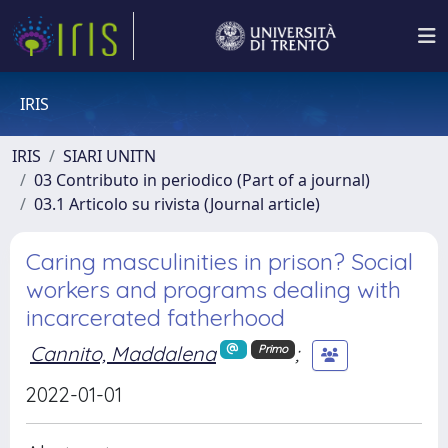
IRIS
IRIS
SIARI UNITN
03 Contributo in periodico (Part of a journal)
03.1 Articolo su rivista (Journal article)
Caring masculinities in prison? Social
workers and programs dealing with
incarcerated fatherhood
Cannito, Maddalena
;
Primo
2022-01-01