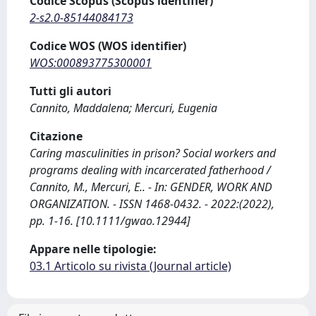
Codice Scopus (Scopus identifier)
2-s2.0-85144084173
Codice WOS (WOS identifier)
WOS:000893775300001
Tutti gli autori
Cannito, Maddalena; Mercuri, Eugenia
Citazione
Caring masculinities in prison? Social workers and
programs dealing with incarcerated fatherhood /
Cannito, M., Mercuri, E.. - In: GENDER, WORK AND
ORGANIZATION. - ISSN 1468-0432. - 2022:(2022),
pp. 1-16. [10.1111/gwao.12944]
Appare nelle tipologie:
03.1 Articolo su rivista (Journal article)