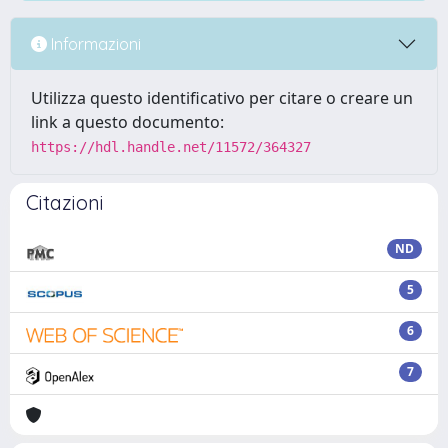
Informazioni
Utilizza questo identificativo per citare o creare un
link a questo documento:
https://hdl.handle.net/11572/364327
Citazioni
ND
5
6
7